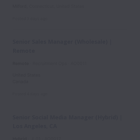
Milford
,
Connecticut
,
United States
Posted
3 days ago
Senior Sales Manager (Wholesale) |
Remote
Remote
Recruitment Ops
AO0011
United States
Canada
Posted
4 days ago
Senior Social Media Manager (Hybrid) |
Los Angeles, CA
Hybrid
JL01
AO0012