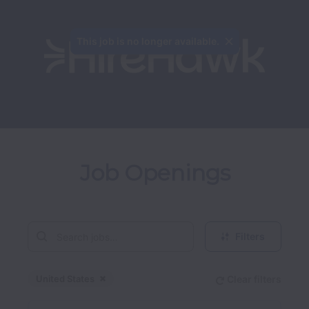
This job is no longer available.
Job Openings
Filters
United States
Clear filters
Dismiss
United States