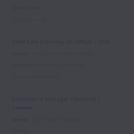
United States
Posted
18 days ago
Elder Law Attorney (In Office) | USA
On-site
JA01
6719944000014166001
Hauppauge
,
New York
,
United States
Posted
about 1 month ago
Ecommerce Manager (Remote) |
Canada
Remote
JL01
Full time
AO0005
Canada