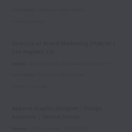
Los Angeles
,
California
,
United States
Posted
4 days ago
Director of Brand Marketing (Hybrid) |
Los Angeles, CA
Hybrid
JL01
Full time
6719944000014981075
Los Angeles
,
California
,
United States
Posted
12 days ago
Apparel Graphic Designer / Design
Assistant | United States
Remote
CF01
Full time
1774262163