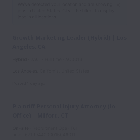
We’ve detected your location and are showing
jobs in United States. Clear the filters to display
jobs in all locations.
Growth Marketing Leader (Hybrid) | Los
Angeles, CA
Hybrid
JA01
Full time
AO0013
Los Angeles
,
California
,
United States
Posted
1 day ago
Plaintiff Personal Injury Attorney (In
Office) | Milford, CT
On-site
Recruitment Ops
Full
time
6719944000015046011