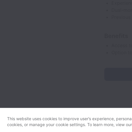
Experien
Dual-mon
Previous
Benefits
Access t
Option t
This website uses cookies to improve user’s experience, personali
cookies, or manage your cookie settings. To learn more, view ou