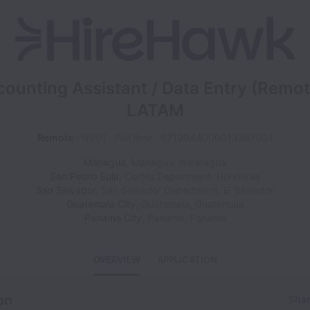
ounting Assistant / Data Entry (Remot
LATAM
Remote
NV01
Full time
6719944000013387001
Managua
,
Managua
,
Nicaragua
San Pedro Sula
,
Cortés Department
,
Honduras
San Salvador
,
San Salvador Department
,
El Salvador
Guatemala City
,
Guatemala
,
Guatemala
Panama City
,
Panama
,
Panama
OVERVIEW
APPLICATION
on
Shar