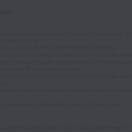
ents
rs of experience as accounting assistant, bookkeeping, AP
g data entry role
nal working proficiency in both English and Spanish
e entering accounting transactions with strong attention to
ity with Accounts Payable and/or Accounts Receivable proc
erstanding of accounting principles
ate Microsoft Excel skills (sorting, filtering, formulas, and 
ion)
ganizational skills and ability to work accurately with larg
ce supporting a U.S.-based accounting or finance team
e:
ce with Microsoft Dynamics GP or another accounting/ERP