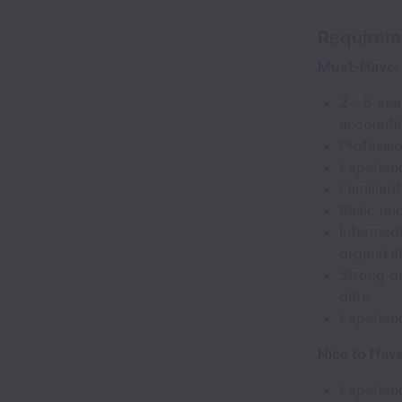
Requirem
Must-Have:
2 - 5 yea
accountin
Professio
Experienc
Familiar
Basic und
Intermedi
organizat
Strong or
data
Experien
Nice to Hav
Experien