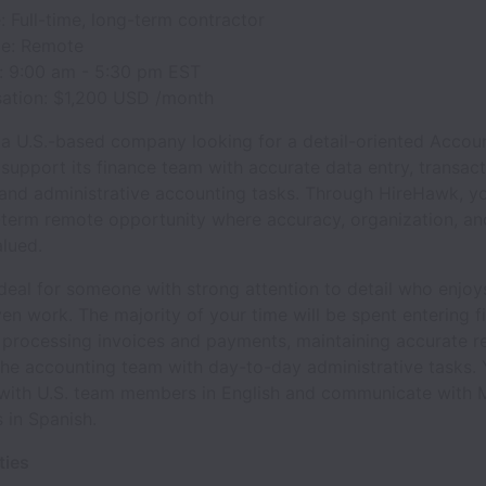
 Full-time, long-term contractor
e: Remote
: 9:00 am - 5:30 pm EST
tion: $1,200 USD /month
s a U.S.-based company looking for a detail-oriented Accou
 support its finance team with accurate data entry, transac
and administrative accounting tasks. Through HireHawk, you
-term remote opportunity where accuracy, organization, and 
alued.
 ideal for someone with strong attention to detail who enjoys
en work. The majority of your time will be spent entering f
 processing invoices and payments, maintaining accurate r
he accounting team with day-to-day administrative tasks. Y
 with U.S. team members in English and communicate with 
 in Spanish.
ties