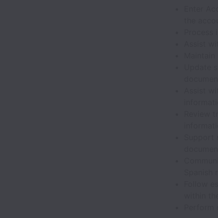
Enter Ac
the acco
Process 
Assist w
Maintain 
Update sp
documen
Assist wi
informat
Review tr
informat
Support 
documen
Communic
Spanish 
Follow e
within th
Perform o