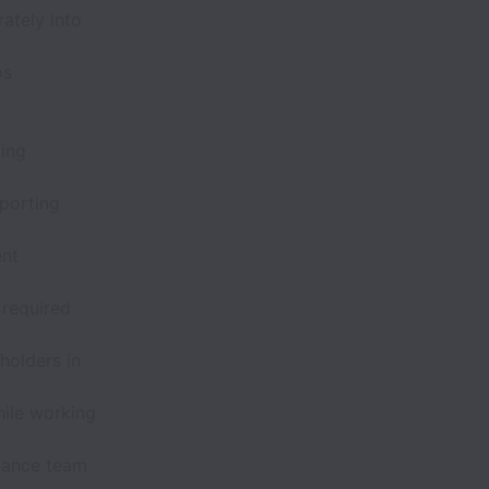
ately into
os
s
ting
pporting
ent
 required
holders in
hile working
inance team