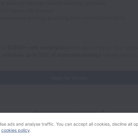
ce working through remote desktop software
itor home office setup
 experience working as a long-term remote contractor
o a
$200K+ perk marketplace
with discounts on 150+ globa
o
withdraw up to 50% of approved earnings
before payday.
Apply for this job
View website
View all jobs
Help
se ads and analyse traffic. You can accept all cookies, decline all op
r
cookies policy
.
Powered by
Workable
Cookie settings
Accessibility