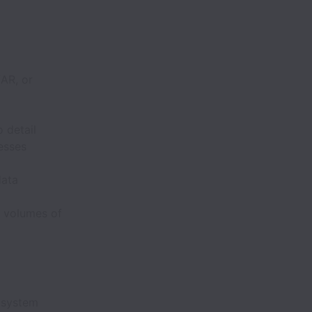
/AR, or
 detail
esses
data
e volumes of
 system