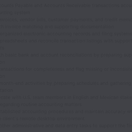
counts Payable and Accounts Receivable transactions accur
unting system
invoices, vendor bills, customer payments, and credit mem
ith invoice matching and supporting documentation
organized electronic accounting records and filing system
readsheets and reconcile transaction listings with suppor
ts
th basic bank and account reconciliations by preparing su
ion
ansactions for completeness and flag missing or inconsist
ion
month-end activities by preparing schedules and gathering
tation
ate with U.S. team members in English and Mexican stake
regarding routine accounting matters
stablished accounting procedures and maintain accuracy w
e client's remote desktop environment
ther administrative and data entry tasks to support the f