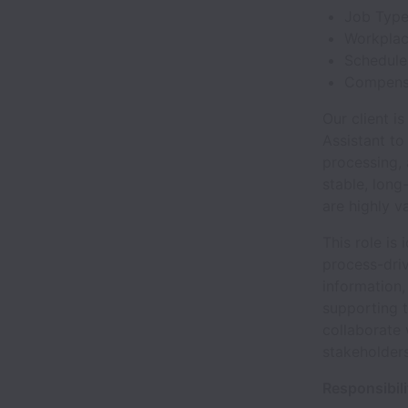
Job Type:
Workplac
Schedule
Compensa
Our client i
Assistant to
processing, 
stable, long
are highly v
This role is
process-driv
information,
supporting t
collaborate
stakeholders
Responsibili