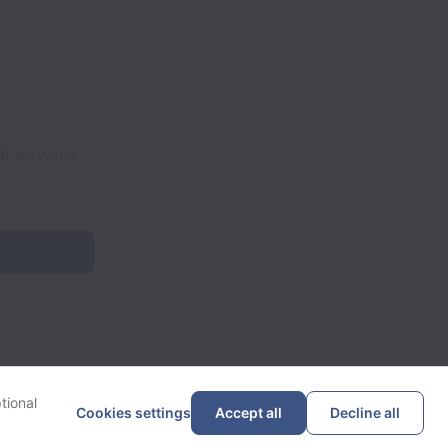
l services.
tional
Cookies settings
Accept all
Decline all