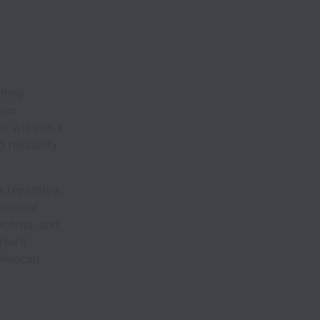
nting
tion
 will join a
reliability
 repetitive,
inancial
ecords, and
ou'll
Mexican