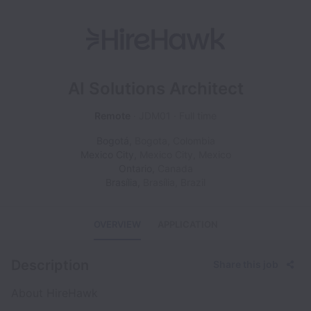
AI Solutions Architect
Remote
JDM01
Full time
Bogotá
,
Bogota
,
Colombia
Mexico City
,
Mexico City
,
Mexico
Ontario
,
Canada
Brasília
,
Brasília
,
Brazil
OVERVIEW
APPLICATION
Description
Share this job
About HireHawk