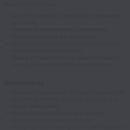
Responsibilities include:
Evaluating emerging AI technologies, frameworks,
and models.
Prototyping and testing new approaches to
increase productivity and automation.
Partnering with leadership to prioritize initiatives
with the highest business impact.
Staying at the forefront of AI advancements and
bringing innovative solutions into production.
Requirements
3+ years of experience in Software Engineering, AI
Engineering, Machine Learning Engineering, or a
related technical field.
Hands-on experience building AI-powered
products and automation workflows.
Strong experience working with modern LLMs such