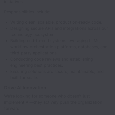
initiatives.
Responsibilities include:
Writing clean, scalable, production-ready code.
Designing secure APIs and integrations across our
technology ecosystem.
Building end-to-end systems leveraging LLMs,
workflow orchestration platforms, databases, and
third-party applications.
Conducting code reviews and establishing
engineering best practices.
Ensuring solutions are secure, maintainable, and
built for scale.
Drive AI Innovation
We're looking for someone who doesn't just
implement AI—they actively push the organization
forward.