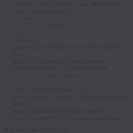
as OpenAI, Claude, Gemini, or equivalent models.
Advanced proficiency with:
Python
JavaScript / TypeScript
React
Node.js
Experience designing and implementing RESTful
APIs.
Strong SQL and relational database expertise.
Experience deploying and managing cloud
infrastructure (AWS preferred).
Familiarity with GitHub, CI/CD pipelines, and
modern software development practices.
Exceptional problem-solving abilities and systems
thinking.
Strong communication skills with the ability to
collaborate directly with business stakeholders.
Preferred Qualifications