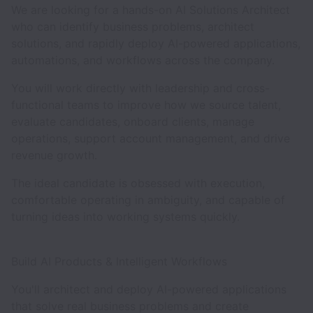
We are looking for a hands-on AI Solutions Architect
who can identify business problems, architect
solutions, and rapidly deploy AI-powered applications,
automations, and workflows across the company.
You will work directly with leadership and cross-
functional teams to improve how we source talent,
evaluate candidates, onboard clients, manage
operations, support account management, and drive
revenue growth.
The ideal candidate is obsessed with execution,
comfortable operating in ambiguity, and capable of
turning ideas into working systems quickly.
Build AI Products & Intelligent Workflows
You'll architect and deploy AI-powered applications
that solve real business problems and create