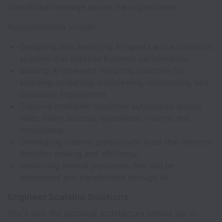
operational leverage across the organization.
Responsibilities include:
Designing and deploying AI agents and automation
systems that improve business performance.
Building AI-powered recruiting solutions for
sourcing, screening, interviewing, onboarding, and
candidate engagement.
Creating intelligent workflow automation across
sales, client success, operations, finance, and
compliance.
Developing internal productivity tools that improve
decision-making and efficiency.
Identifying manual processes that can be
automated and transformed through AI.
Engineer Scalable Solutions
You'll own the technical architecture behind our AI