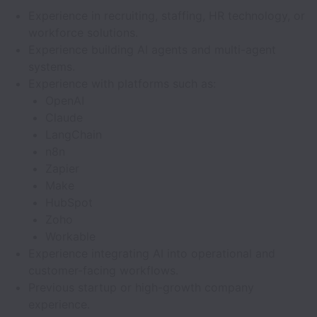
Experience in recruiting, staffing, HR technology, or
workforce solutions.
Experience building AI agents and multi-agent
systems.
Experience with platforms such as:
OpenAI
Claude
LangChain
n8n
Zapier
Make
HubSpot
Zoho
Workable
Experience integrating AI into operational and
customer-facing workflows.
Previous startup or high-growth company
experience.