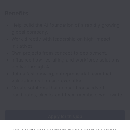
Benefits
Help build the AI foundation of a rapidly growing
global company.
Work directly with leadership on high-impact
initiatives.
Own projects from concept to deployment.
Influence how recruiting and workforce solutions
evolve through AI.
Join a fast-moving, entrepreneurial team that
values innovation and execution.
Create solutions that impact thousands of
candidates, clients, and team members worldwide.
Apply for this job