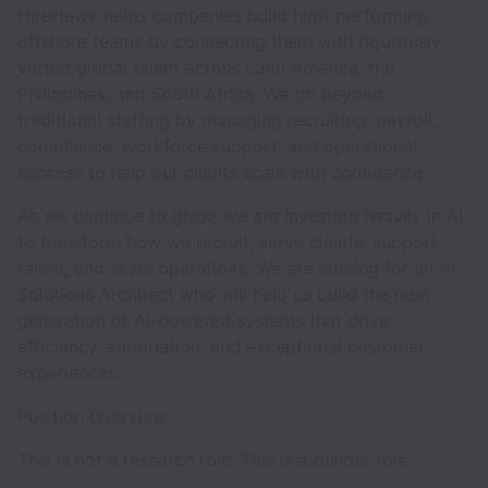
HireHawk helps companies build high-performing
offshore teams by connecting them with rigorously
vetted global talent across Latin America, the
Philippines, and South Africa. We go beyond
traditional staffing by managing recruiting, payroll,
compliance, workforce support, and operational
success to help our clients scale with confidence.
As we continue to grow, we are investing heavily in AI
to transform how we recruit, serve clients, support
talent, and scale operations. We are looking for an AI
Solutions Architect who will help us build the next
generation of AI-powered systems that drive
efficiency, automation, and exceptional customer
experiences.
Position Overview
This is not a research role. This is a builder role.