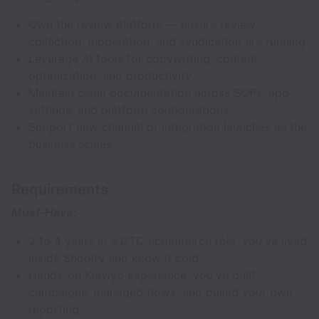
Own the review platform — ensure review
collection, moderation, and syndication are running
Leverage AI tools for copywriting, content
optimization, and productivity
Maintain clean documentation across SOPs, app
settings, and platform configurations
Support new channel or integration launches as the
business scales
Requirements
Must-Have:
2 to 4 years in a DTC ecommerce role, you've lived
inside Shopify and know it cold
Hands-on Klaviyo experience: you've built
campaigns, managed flows, and pulled your own
reporting