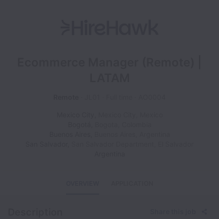
Ecommerce Manager (Remote) |
LATAM
Remote
JL01
Full time
AO0004
Mexico City
,
Mexico City
,
Mexico
Bogotá
,
Bogota
,
Colombia
Buenos Aires
,
Buenos Aires
,
Argentina
San Salvador
,
San Salvador Department
,
El Salvador
Argentina
OVERVIEW
APPLICATION
Description
Share this job