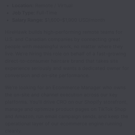
Location:
Remote / Virtual
Job Type:
Full-Time
Salary Range:
$1,600–$1,900 USD/month
HireHawk builds high-performing remote teams for
U.S. and Canadian companies by connecting great
people with meaningful work, no matter where they
live. We’re hiring this role on behalf of a fast-growing
direct-to-consumer haircare brand that takes site
experience seriously and wants a dedicated owner for
conversion and on-site performance.
We're looking for an Ecommerce Manager who owns
the on-site and channel execution across our key
platforms. You'll drive CRO on our Shopify storefront,
manage and optimize product pages on TikTok Shop
and Amazon, run email campaign sends, and keep the
operational layer of our ecommerce engine running
cleanly.