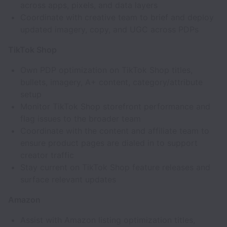
across apps, pixels, and data layers
Coordinate with creative team to brief and deploy
updated imagery, copy, and UGC across PDPs
TikTok Shop
Own PDP optimization on TikTok Shop titles,
bullets, imagery, A+ content, category/attribute
setup
Monitor TikTok Shop storefront performance and
flag issues to the broader team
Coordinate with the content and affiliate team to
ensure product pages are dialed in to support
creator traffic
Stay current on TikTok Shop feature releases and
surface relevant updates
Amazon
Assist with Amazon listing optimization titles,