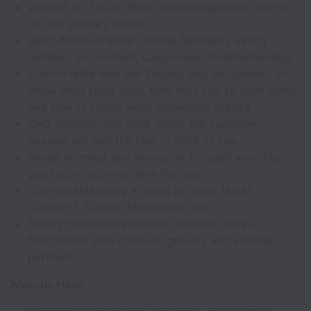
Worked on TikTok Shop in some capacity, even if
not the primary owner
Basic Amazon Seller Central familiarity listing
updates, A+ content, suppression troubleshooting
Comfortable with the Shopify app ecosystem: you
know what tools exist, how they talk to each other,
and how to triage when something breaks
CRO mindset: you think about the customer
journey, not just the task in front of you
Detail-oriented and execution-focused you ship,
you follow up, you close the loop
Comfortable using AI tools to move faster
(ChatGPT, Claude, Midjourney, etc.)
Strong communicator who can work cross-
functionally with creative, growth, and external
partners
Nice-to-Have