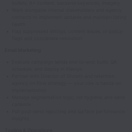
bullets, A+ content, backend keywords, imagery
Work alongside internal stakeholders and agency
contacts to implement updates and maintain listing
health
Flag suppressed listings, content issues, or policy
flags and coordinate resolution
Email Marketing
Execute campaign sends end-to-end: build, QA,
schedule, and deploy in Klaviyo
Partner with Director of Growth and retention
agency on flow strategy — your role is hands-on
implementation
Manage segmentation logic, list hygiene, and send
cadence
Pull post-send reporting and surface performance
insights
Tooling & Operations