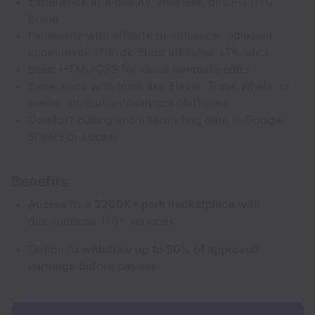
Experience at a beauty, wellness, or CPG DTC
brand
Familiarity with affiliate or influencer-adjacent
ecommerce (TikTok Shop affiliates, LTK, etc.)
Basic HTML/CSS for email template edits
Experience with tools like Elevar, Triple Whale, or
similar attribution/analytics platforms
Comfort pulling and interpreting data in Google
Sheets or Looker
Benefits
Access to a
$200K+ perk marketplace
with
discounts on 150+ services.
Option to
withdraw up to 50% of approved
earnings
before payday.