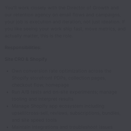
You'll work closely with the Director of Growth and
our retention agency on email flows and campaigns,
your job is execution and iteration, not just ideation. If
you like seeing your work ship fast, move metrics, and
actually matter, this is the role.
Responsibilities:
Site CRO & Shopify
Own conversion rate optimization across the
Shopify storefront PDPs, collection pages,
checkout flow, homepage
Run A/B tests and on-site experiments; manage
tooling and interpret results
Manage Shopify app ecosystem including
upsell/cross-sell, reviews, subscriptions, bundles,
and site speed tools
Maintain integrations and troubleshoot issues