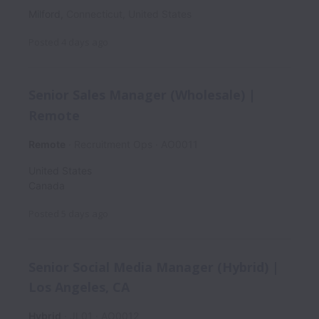
Milford
,
Connecticut
,
United States
Posted
4 days ago
Senior Sales Manager (Wholesale) |
Remote
Remote
Recruitment Ops
AO0011
United States
Canada
Posted
5 days ago
Senior Social Media Manager (Hybrid) |
Los Angeles, CA
Hybrid
JL01
AO0012