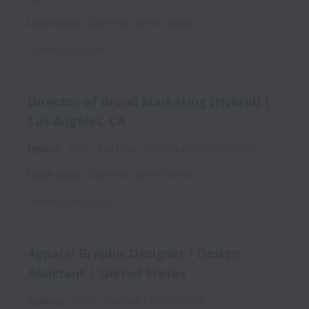
Los Angeles
,
California
,
United States
Posted
5 days ago
Director of Brand Marketing (Hybrid) |
Los Angeles, CA
Hybrid
JL01
Full time
6719944000014981075
Los Angeles
,
California
,
United States
Posted
13 days ago
Apparel Graphic Designer / Design
Assistant | United States
Remote
CF01
Full time
1774262163