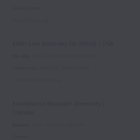
United States
Posted
19 days ago
Elder Law Attorney (In Office) | USA
On-site
JA01
6719944000014166001
Hauppauge
,
New York
,
United States
Posted
about 1 month ago
Ecommerce Manager (Remote) |
Canada
Remote
JL01
Full time
AO0005
Canada