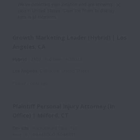
We’ve detected your location and are showing
jobs in United States. Clear the filters to display
jobs in all locations.
Growth Marketing Leader (Hybrid) | Los
Angeles, CA
Hybrid
JA01
Full time
AO0013
Los Angeles
,
California
,
United States
Posted
2 days ago
Plaintiff Personal Injury Attorney (In
Office) | Milford, CT
On-site
Recruitment Ops
Full
time
6719944000015046011