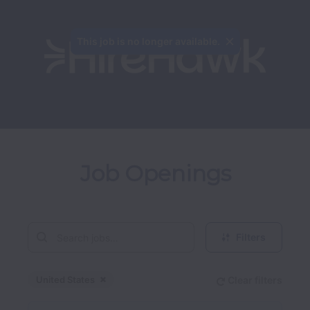
This job is no longer available.
Job Openings
Filters
United States
Clear filters
Dismiss
United States