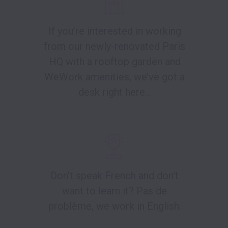
If you’re interested in working
from our newly-renovated Paris
HQ with a rooftop garden and
WeWork amenities, we’ve got a
desk right here...
Don't speak French and don't
want to learn it? Pas de
problème, we work in English.