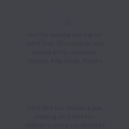
You’ll be working with top tier
talent from 35+ countries who
worked at top companies:
Scopely, King, Zynga, Playtika
You’ll have two reviews a year,
meaning you’ll have two
chances to prove you should be