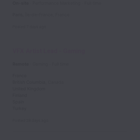
On-site
Performance Marketing
Full time
Paris
,
Île-de-France
,
France
Posted
7 days ago
VFX Artist Lead - Gaming
Remote
Gaming
Full time
France
British Columbia
,
Canada
United Kingdom
Finland
Spain
Turkey
Posted
28 days ago