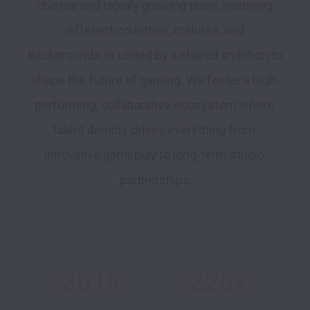
diverse and rapidly growing team, spanning 
different countries, cultures, and 
backgrounds, is united by a shared ambition to 
shape the future of gaming. We foster a high-
performing, collaborative ecosystem where 
talent density drives everything from 
innovative gameplay to long-term studio 
2018
220+