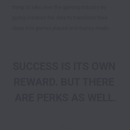
thing: to take over the gaming industry by 
giving creators the data to transform their 
SUCCESS IS ITS OWN 
REWARD. BUT THERE 
ARE PERKS AS WELL.