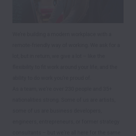
We’re building a modern workplace with a 
remote-friendly way of working. We ask for a 
lot, but in return, we give a lot – like the 
flexibility to fit work around your life, and the 
ability to do work you’re proud of.

As a team, we're over 230 people and 35+ 
nationalities strong. Some of us are artists, 
some of us are business developers, 
engineers, entrepreneurs, or former strategy 
consultants – but we're all here for the same 