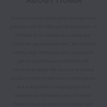
ABOUT HOMA
Homa is a global mobile game developer and 
publisher with 80+ titles and 2B downloads. At 
the heart of our mission is a simple goal: 
"create the games people love." We combine 
cutting-edge technology with a passion for 
games to build mass-market hits with 
franchise potential. We focus on achieving 
product-market fit with mass-market games 
and scaling them into lasting, retentive 
experiences that players enjoy for years. 
Powered by deep expertise in product and 