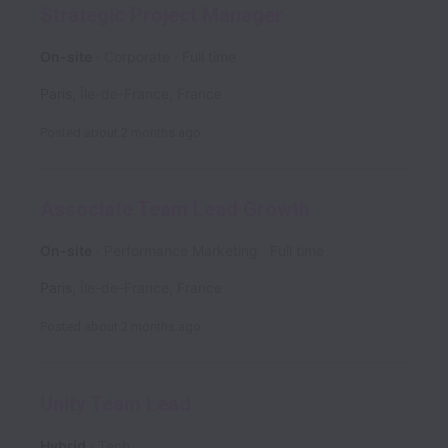
Strategic Project Manager
On-site
Corporate
Full time
Paris
,
Île-de-France
,
France
Posted
about 2 months ago
Associate Team Lead Growth
On-site
Performance Marketing
Full time
Paris
,
Île-de-France
,
France
Posted
about 2 months ago
Unity Team Lead
Hybrid
Tech