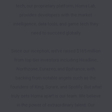
tech, our proprietary platform, Homa Lab, 
provides developers with the market 
intelligence, data tools, and game tech they 
need to succeed globally.

Since our inception, we’ve raised $165 million 
from top-tier investors including Headline, 
Northzone, Eurazeo, and Bpifrance, with 
backing from notable angels such as the 
founders of King, Sorare, and Spotify. But what 
truly sets Homa apart is our team. We believe 
in the power of extraordinary talent. Our 