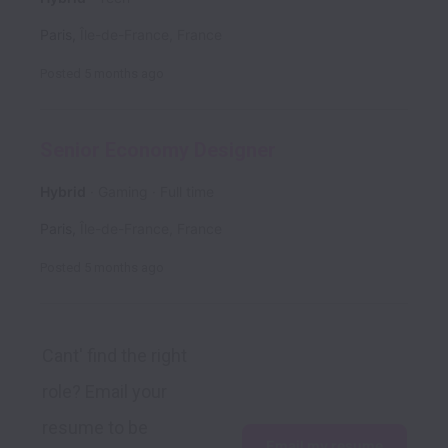
Paris
,
Île-de-France
,
France
Posted
5 months ago
Senior Economy Designer
Hybrid
Gaming
Full time
Paris
,
Île-de-France
,
France
Posted
5 months ago
Cant' find the right 
role? Email your 
resume to be 
Email my resume