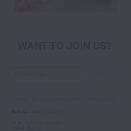
WANT TO JOIN US? 
Filters
Senior 3D Gameplay Artist (Generalist)
Remote
Gaming
Full time
Paris
,
Île-de-France
,
France
United Kingdom