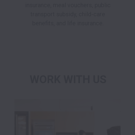
insurance, meal vouchers, public
transport subsidy, child-care
benefits, and life insurance.
WORK WITH US