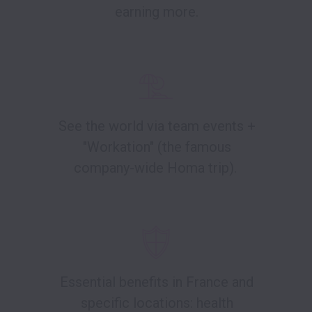
earning more.
See the world via team events +
"Workation" (the famous
company-wide Homa trip).
Essential benefits in France and
specific locations: health