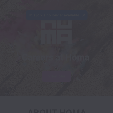
This job is no longer available.
Careers at Homa
View jobs