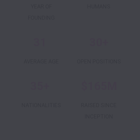
YEAR OF
HUMANS
FOUNDING
31
30+
AVERAGE AGE
OPEN POSITIONS
35+
$165M
NATIONALITIES
RAISED SINCE
INCEPTION