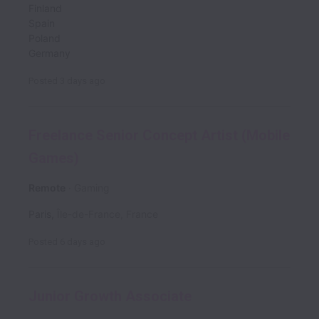
Finland
Spain
Poland
Germany
Posted
3 days ago
Freelance Senior Concept Artist (Mobile
Games)
Remote
Gaming
Paris
,
Île-de-France
,
France
Posted
6 days ago
Junior Growth Associate