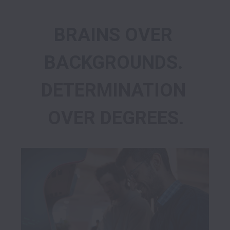
BRAINS OVER 
BACKGROUNDS. 
DETERMINATION 
OVER DEGREES.