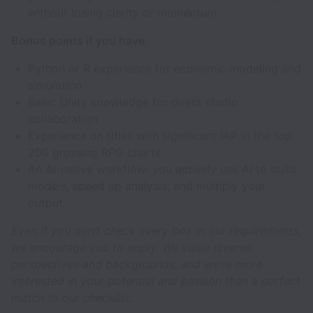
without losing clarity or momentum
Bonus points if you have:
Python or R experience for economic modeling and
simulation
Basic Unity knowledge for direct studio
collaboration
Experience on titles with significant IAP in the top
200 grossing RPG charts
An AI-native workflow: you actively use AI to build
models, speed up analysis, and multiply your
output
Even if you don’t check every box in our requirements,
we encourage you to apply. We value diverse
perspectives and backgrounds, and we’re more
interested in your potential and passion than a perfect
match to our checklist.