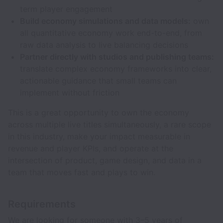
term player engagement
Build economy simulations and data models:
own
all quantitative economy work end-to-end, from
raw data analysis to live balancing decisions
Partner directly with studios and publishing teams:
translate complex economy frameworks into clear,
actionable guidance that small teams can
implement without friction
This is a great opportunity to own the economy
across multiple live titles simultaneously, a rare scope
in this industry, make your impact measurable in
revenue and player KPIs, and operate at the
intersection of product, game design, and data in a
team that moves fast and plays to win.
Requirements
We are looking for someone with 3–5 years of