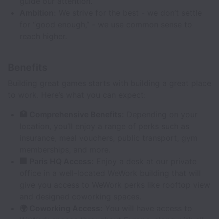
guide our attention.
Ambition:
We strive for the best - we don’t settle
for “good enough,” - we use common sense to
reach higher.
Benefits
Building great games starts with building a great place
to work. Here’s what you can expect:
🏥 Comprehensive Benefits:
Depending on your
location, you’ll enjoy a range of perks such as
insurance, meal vouchers, public transport, gym
memberships, and more.
🏢 Paris HQ Access:
Enjoy a desk at our private
office in a well-located WeWork building that will
give you access to WeWork perks like rooftop view
and designed coworking spaces.
🌍 Coworking Access:
You will have access to