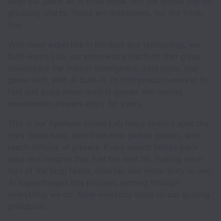
seen our game All in Hole break into the global top-50
grossing charts. These are milestones, not the finish
line.
With deep expertise in product and technology, we
built Homa Lab, our proprietary platform that gives
developers the market intelligence, data tools, and
game tech, with AI built-in, to find product–market fit
fast and scale mass-market games into lasting
experiences players enjoy for years.
This is our flywheel: Homa Lab helps studios spot the
right ideas early, turn them into games quickly, and
reach millions of players. Every launch brings back
data and insights that fuel the next hit, making each
turn of the loop faster, smarter, and more likely to win.
AI supercharges this process, running through
everything we do, from everyday tasks to our guiding
principles.