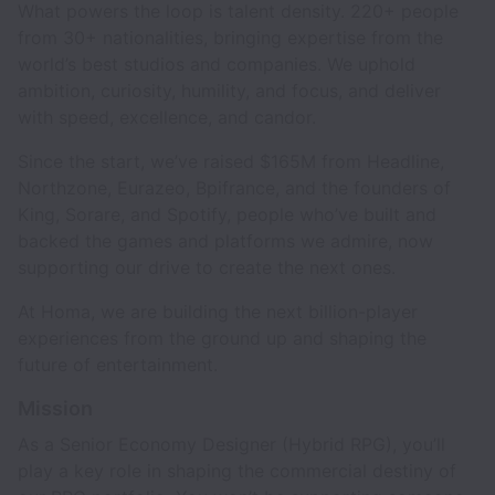
What powers the loop is talent density. 220+ people
from 30+ nationalities, bringing expertise from the
world’s best studios and companies. We uphold
ambition, curiosity, humility, and focus, and deliver
with speed, excellence, and candor.
Since the start, we’ve raised $165M from Headline,
Northzone, Eurazeo, Bpifrance, and the founders of
King, Sorare, and Spotify, people who’ve built and
backed the games and platforms we admire, now
supporting our drive to create the next ones.
At Homa, we are building the next billion-player
experiences from the ground up and shaping the
future of entertainment.
Mission
As a Senior Economy Designer (Hybrid RPG), you’ll
play a key role in shaping the commercial destiny of