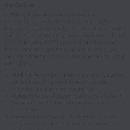
Our Culture
At Homa, we prioritize talent, energy, and
determination over traditional credentials. We’re
building a global community of brilliant, driven people
who think boldly, act with pragmatism, move fast, and
push boundaries. We believe true innovation comes
from diverse perspectives, deep collaboration, and
curiosity without limits. Our culture is grounded in four
core values:
Humility:
We recognise that we are always learning,
we can always improve and grow - we stay
grounded in a clear view of ourselves.
Curiosity:
We continuously seek the “why” behind
the “what” - we explore with purpose and
practicality.
Focus:
Our curiosity takes us deeper, not wider -
we obsess over the details and let pragmatism