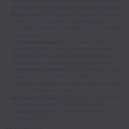
WeWork spaces throughout Europe, along with all
their perks and professional office environments.
🌐 Global Team:
Collaborate in English with top-tier
talent from 35+ countries, spanning Europe, the
UK, the US, and more. Diversity fuels our creativity
and innovation.
✈️ Team Gatherings:
We value time together
beyond the screen. Join us for occasional team
gatherings, off-site retreats (Workations as we
name them) to connect, recharge, and celebrate.
📈 Performance Reviews:
We’re committed to your
growth. Every six months, we reflect on your
progress, recognize your achievements, and align
on clear development goals.
💻 Equipment Support:
From day one, we’ll provide
everything you need to do your best work,
including a home office setup allowance if you’re
working remotely.