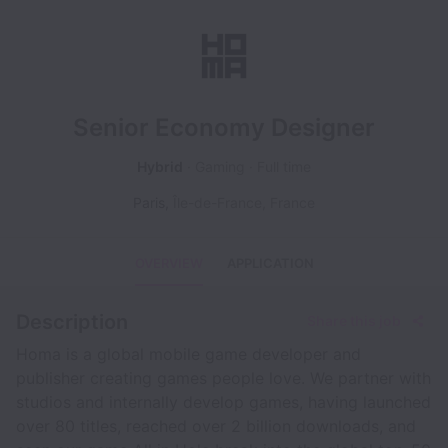
Senior Economy Designer
Hybrid
Gaming
Full time
Paris
,
Île-de-France
,
France
OVERVIEW
APPLICATION
Description
Share this job
Homa is a global mobile game developer and
publisher creating games people love. We partner with
studios and internally develop games, having launched
over 80 titles, reached over 2 billion downloads, and