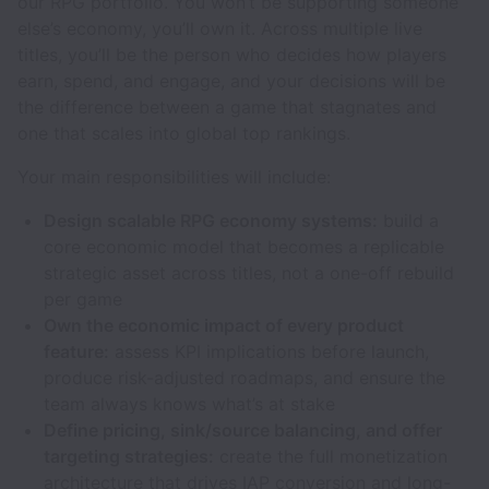
our RPG portfolio. You won’t be supporting someone
else’s economy, you’ll own it. Across multiple live
titles, you’ll be the person who decides how players
earn, spend, and engage, and your decisions will be
the difference between a game that stagnates and
one that scales into global top rankings.
Your main responsibilities will include:
Design scalable RPG economy systems:
build a
core economic model that becomes a replicable
strategic asset across titles, not a one-off rebuild
per game
Own the economic impact of every product
feature:
assess KPI implications before launch,
produce risk-adjusted roadmaps, and ensure the
team always knows what’s at stake
Define pricing, sink/source balancing, and offer
targeting strategies:
create the full monetization
architecture that drives IAP conversion and long-