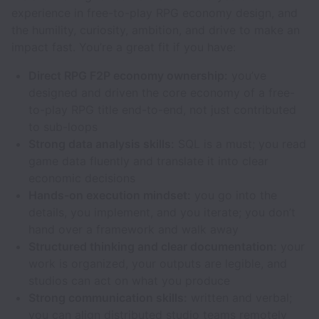
experience in free-to-play RPG economy design, and
the humility, curiosity, ambition, and drive to make an
impact fast. You’re a great fit if you have:
Direct RPG F2P economy ownership:
you’ve
designed and driven the core economy of a free-
to-play RPG title end-to-end, not just contributed
to sub-loops
Strong data analysis skills:
SQL is a must; you read
game data fluently and translate it into clear
economic decisions
Hands-on execution mindset:
you go into the
details, you implement, and you iterate; you don’t
hand over a framework and walk away
Structured thinking and clear documentation:
your
work is organized, your outputs are legible, and
studios can act on what you produce
Strong communication skills:
written and verbal;
you can align distributed studio teams remotely