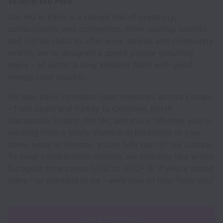
Where We Hire
Our HQ in Paris is a vibrant hub of creativity,
collaboration, and connection. From rooftop lunches
and coffee chats to after-work apéros and community
events, we’ve designed a space people genuinely
enjoy - all within a cosy WeWork filled with good
energy (and snacks).
We also have incredible team members across Europe
- from Spain and Turkey to Germany, North
Macedonia, Poland, the UK, and more. Whether you’re
working from a sunny WeWork in Barcelona or your
home setup in Warsaw, you’re fully part of our culture.
To keep collaboration smooth, we primarily hire within
European time zones (UTC to UTC+3). If you’re based
there - or planning to be - we’d love to hear from you!
Apply for this job