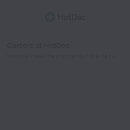
Careers at HotDoc
Welcome! Please check out our open roles below,