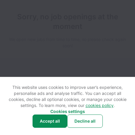
Sorry, no job openings at the
moment
We open new jobs from time to time, so please check again
soon!
View website
Help
This website uses cookies to improve user’s experience,
personalise ads and analyse traffic. You can accept all
cookies, decline all optional cookies, or manage your cookie
Powered by
Workable
Cookie settings
Accessibility
settings. To learn more, view our
cookies policy
.
Cookies settings
Accept all
Decline all