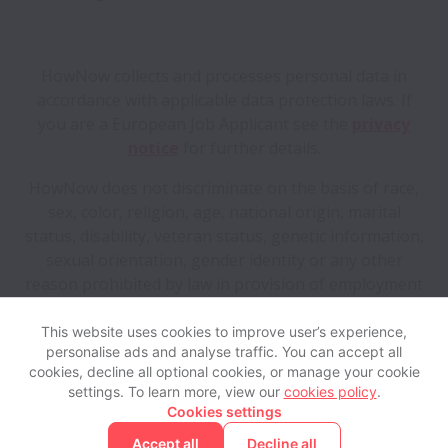
HowNow collects and processes personal data in
accordance with applicable data protection laws.
If
you are a European Job Applicant see the
privacy
notice
for further details.
HowNow does not discriminate on the basis of race,
sex, color, religion, age, national origin, marital
status, disability, veteran status, genetic information,
sexual orientation, gender identity or any other
reason prohibited by law in provision of employment
opportunities and benefits.
This website uses cookies to improve user’s experience,
personalise ads and analyse traffic. You can accept all
View website
Help
cookies, decline all optional cookies, or manage your cookie
settings. To learn more, view our
cookies policy
.
Cookies settings
Cookie settings
Accessibility
Accept all
Decline all