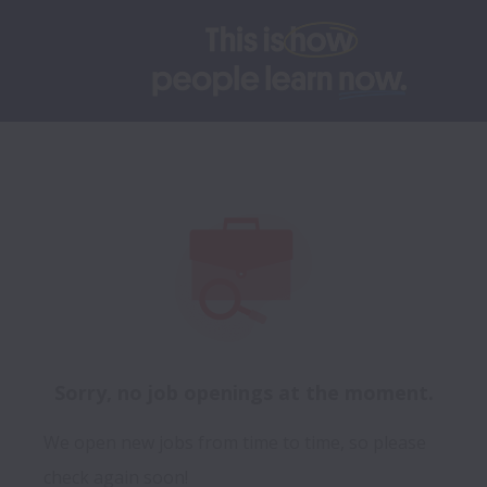
Sorry, no job openings at the moment.
We open new jobs from time to time, so please
check again soon!