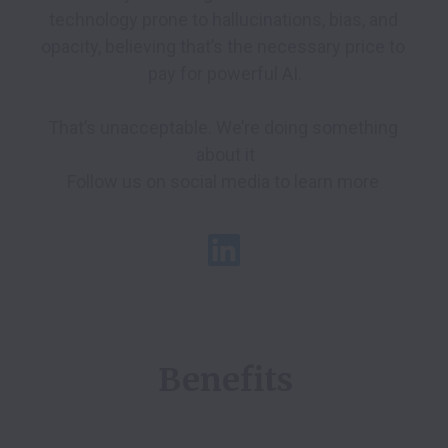
technology prone to hallucinations, bias, and 
opacity, believing that’s the necessary price to 
pay for powerful AI.

That’s unacceptable. We’re doing something 
about it

Benefits