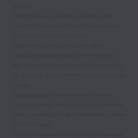
Vision: 
Empower researchers, academics, and 
Fortune 500 companies to make critical decisions 
Values:
Gracious intellectual honesty
. We tell the truth to 
each other, to our customers, and to our community. 
We do so with respect and humility in service of our 
Trusted autonomy.
 We believe in each person’s 
capacity for impact. We provide our people with the 
space, tools and trust to do their best work, and then 
get out of the way.

These values permeate our technology, culture, and 