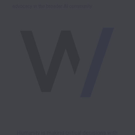
advocacy in the broader AI community.

Humanity is making critical decisions with 