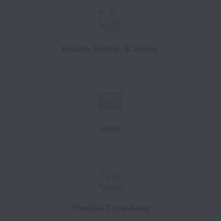
Health, Dental, & Vision
401K
Flexible Time Away