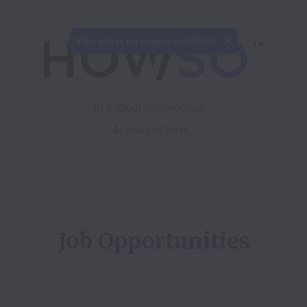
This job is no longer available.
AI you can trust.
Job Opportunities