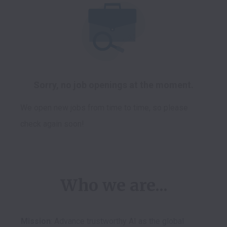
Sorry, no job openings at the moment.
We open new jobs from time to time, so please
check again soon!
Who we are...
Mission
: Advance trustworthy AI as the global 