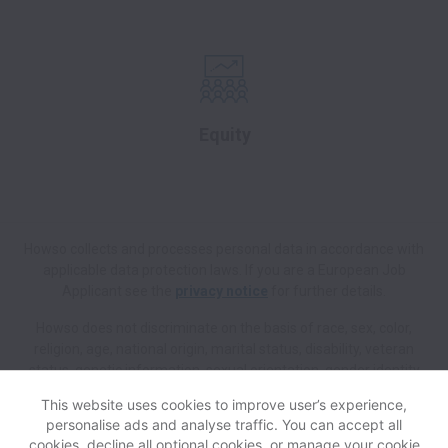
Equity
Howso collects and processes personal data in accordance with
applicable data protection laws.
If you are a European Job
Applicant see the
privacy notice
for further details.
Howso does not discriminate on the basis of race, sex, color,
religion, age, national origin, marital status, disability, veteran
status, genetic information, sexual orientation, gender identity
or any other reason prohibited by law in provision of
This website uses cookies to improve user’s experience,
employment opportunities and benefits.
personalise ads and analyse traffic. You can accept all
cookies, decline all optional cookies, or manage your cookie