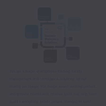
We are a leader in employee training, safety 
management, and compliance solutions for our 
clients worldwide. We create award-winning content 
and provide clients with intuitive tools that help them 
build a workplace safety culture intended to send 