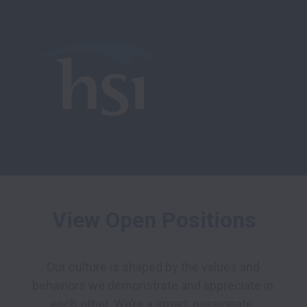
View Open Positions
Our culture is shaped by the values and 
behaviors we demonstrate and appreciate in 
each other. We’re a smart, passionate, 