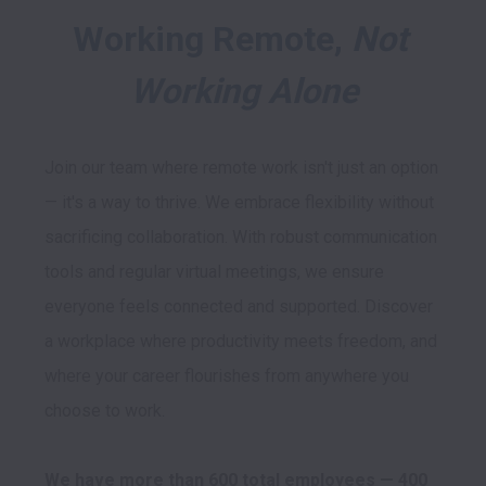
Working Remote, 
Not 
Working Alone
Join our team where remote work isn't just an option 
— it's a way to thrive. We embrace flexibility without 
sacrificing collaboration. With robust communication 
tools and regular virtual meetings, we ensure 
everyone feels connected and supported. Discover 
a workplace where productivity meets freedom, and 
where your career flourishes from anywhere you 
choose to work.

We have more than 600 total employees — 400 