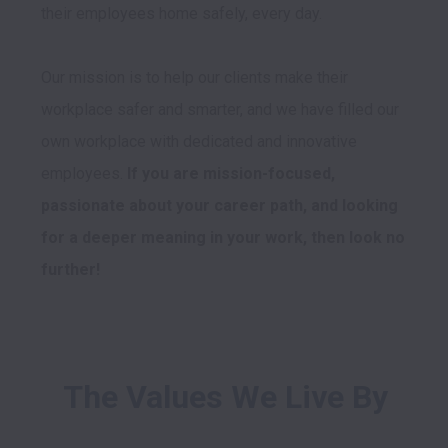
their employees home safely, every day.

Our mission is to help our clients make their 
workplace safer and smarter, and we have filled our 
own workplace with dedicated and innovative 
employees. 
If you are mission-focused, 
passionate about your career path, and looking 
for a deeper meaning in your work, then look no 
further!
The Values We Live By