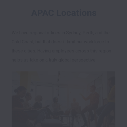
APAC Locations
We have regional offices in Sydney, Perth, and the 
Gold Coast, but that doesn’t limit our workforce to 
these cities. Having employees across this region 