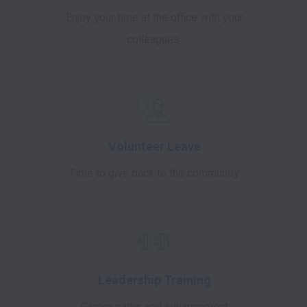
Enjoy your time at the office with your
colleagues
Volunteer Leave
Time to give back to the community
Leadership Training
Career paths and advancement