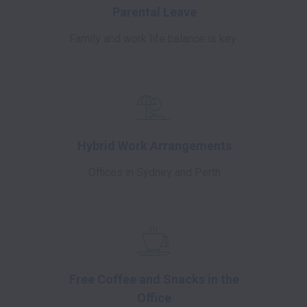
Parental Leave
Family and work life balance is key
Hybrid Work Arrangements
Offices in Sydney and Perth
Free Coffee and Snacks in the
Office