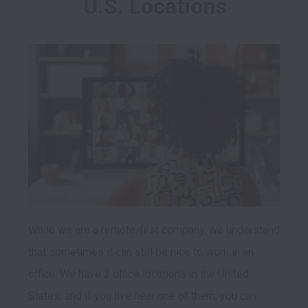
U.S. Locations
While we are a remote-first company, we understand 
that sometimes it can still be nice to work in an 
office. We have 2 office locations in the United 
States, and if you live near one of them, you can 