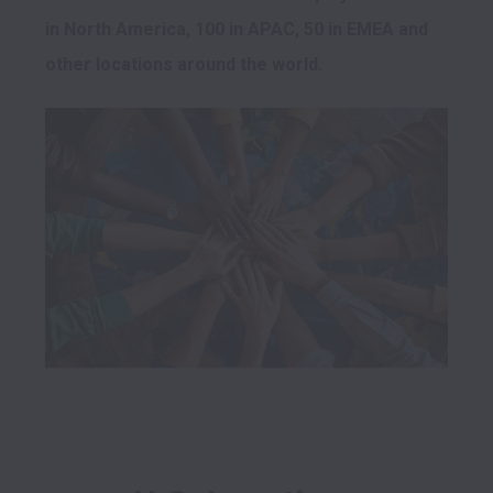
in North America, 100 in APAC, 50 in EMEA and 
other locations around the world.