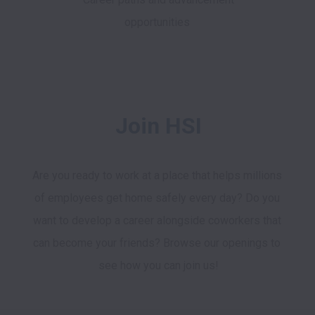
opportunities
Join HSI
Are you ready to work at a place that helps millions 
of employees get home safely every day? Do you 
want to develop a career alongside coworkers that 
can become your friends? Browse our openings to 
see how you can join us!