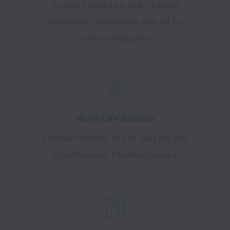
At least 3 weeks per year for hourly
employees, discretionary time off for
salaried employees
Work/Life Balance
Volunteer time off, 10 sick days per year,
8 paid holidays, 3 floating holidays