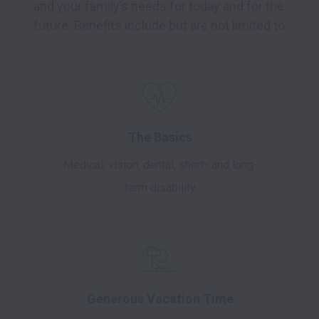
and your family’s needs for today and for the 
future. Benefits include but are not limited to:
The Basics
Medical, vision, dental, short- and long-
term disability
Generous Vacation Time