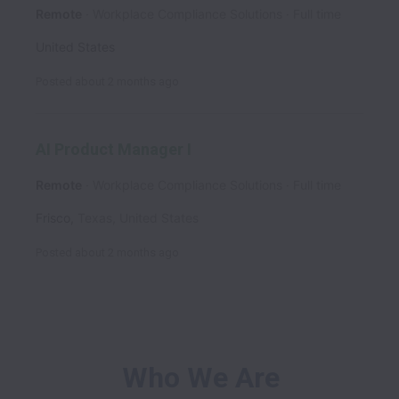
Remote
Workplace Compliance Solutions
Full time
United States
Posted
about 2 months ago
AI Product Manager I
Remote
Workplace Compliance Solutions
Full time
Frisco
,
Texas
,
United States
Posted
about 2 months ago
Who We Are