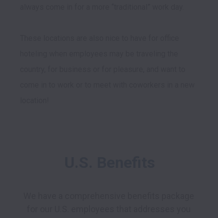
always come in for a more “traditional” work day. 

These locations are also nice to have for office 
hoteling when employees may be traveling the 
country, for business or for pleasure, and want to 
come in to work or to meet with coworkers in a new 
U.S. Benefits
We have a comprehensive benefits package 
for our U.S. employees that addresses you 