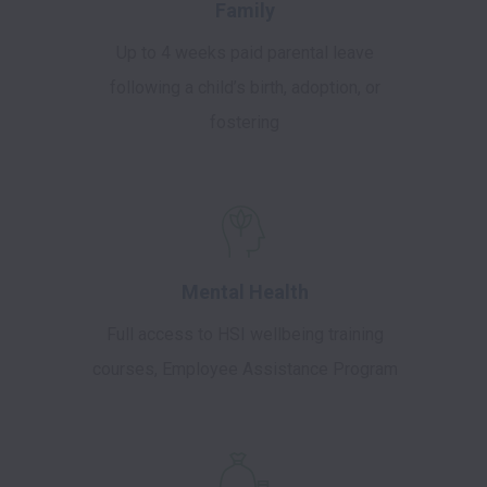
Family
Up to 4 weeks paid parental leave
following a child’s birth, adoption, or
fostering
Mental Health
Full access to HSI wellbeing training
courses, Employee Assistance Program