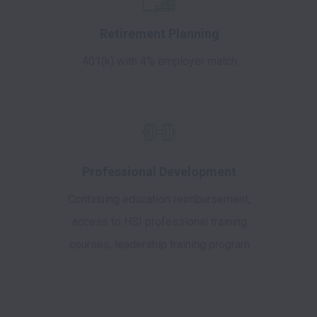
Retirement Planning
401(k) with 4% employer match
Professional Development
Continuing education reimbursement,
access to HSI professional training
courses, leadership training program