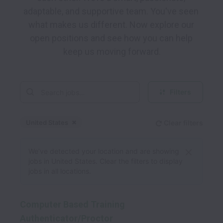
adaptable, and supportive team. You've seen 
what makes us different. Now explore our 
open positions and see how you can help 
keep us moving forward.
Filters
United States
Clear filters
Dismiss
United States
We’ve detected your location and are showing
jobs in United States. Clear the filters to display
jobs in all locations.
Computer Based Training
Authenticator/Proctor