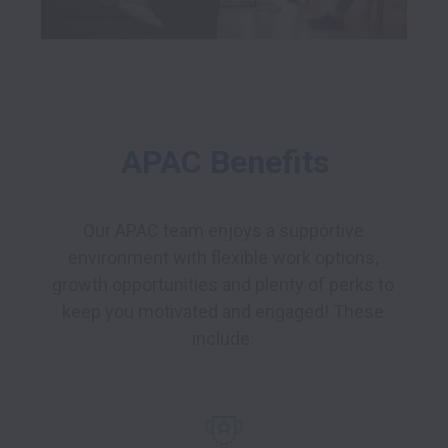
APAC Benefits
Our APAC team enjoys a supportive 
environment with flexible work options, 
growth opportunities and plenty of perks to 
keep you motivated and engaged! These 
include: 