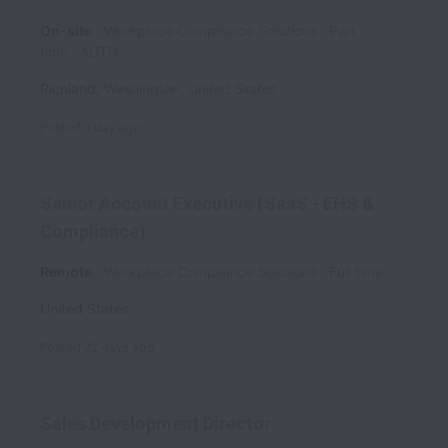
On-site
Workplace Compliance Solutions
Part
time
AUTH
Richland
,
Washington
,
United States
Posted
1 day ago
Senior Account Executive (SaaS - EHS &
Compliance)
Remote
Workplace Compliance Solutions
Full time
United States
Posted
22 days ago
Sales Development Director