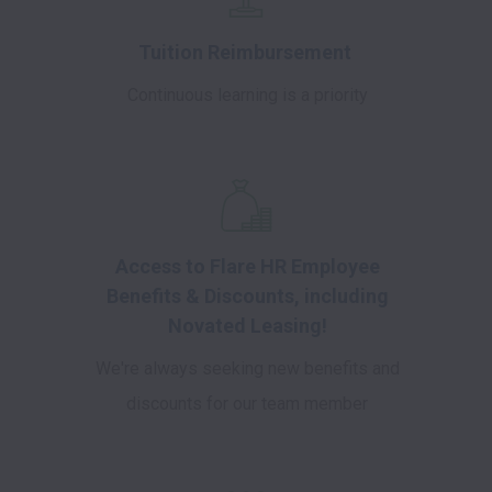
Tuition Reimbursement
Continuous learning is a priority
Access to Flare HR Employee
Benefits & Discounts, including
Novated Leasing!
We're always seeking new benefits and
discounts for our team member