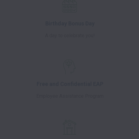
Birthday Bonus Day
A day to celebrate you!
Free and Confidential EAP
Employee Assistance Program