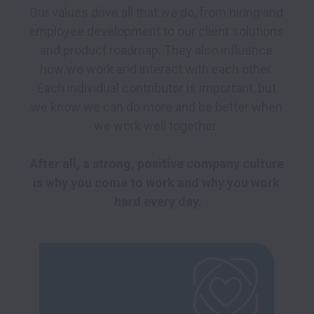
Our values drive all that we do, from hiring and 
employee development to our client solutions 
and product roadmap. They also influence 
how we work and interact with each other. 
Each individual contributor is important, but 
we know we can do more and be better when 
we work well together. 

After all, a strong, positive company culture 
is why you come to work and why you work 
hard every day.