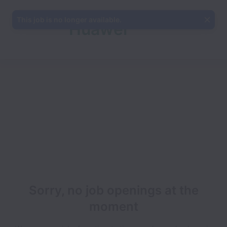
This job is no longer available.
Huawei
Ireland
Sorry, no job openings at the
moment