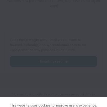
We open new jobs from time to time, so please check again
soon!
Can’t find the right role? Email your resume to
huawei-ireland@jobs.workablemail.com
to be
considered for new positions in the future.
Email my resume
Huawei Ireland collects and processes personal data in
accordance with applicable data protection laws.
If you are a
European Job Applicant see the
privacy notice
for further
This website uses cookies to improve user’s experience,