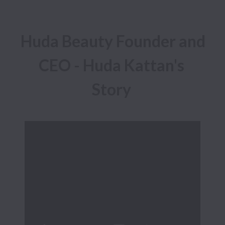
Huda Beauty Founder and 
CEO - Huda Kattan's 
Story 