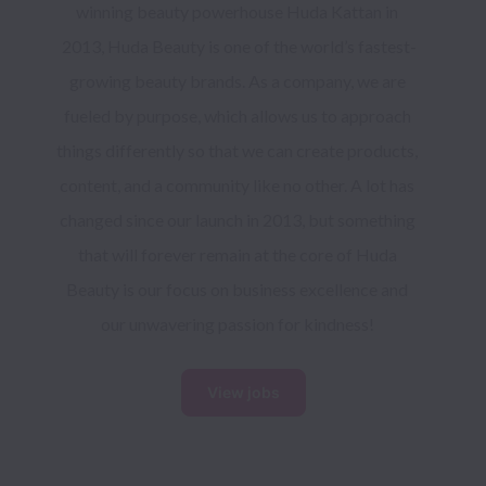
winning beauty powerhouse Huda Kattan in 
2013, Huda Beauty is one of the world’s fastest-
growing beauty brands. As a company, we are 
fueled by purpose, which allows us to approach 
things differently so that we can create products, 
content, and a community like no other. A lot has 
changed since our launch in 2013, but something 
that will forever remain at the core of Huda 
Beauty is our focus on business excellence and 
our unwavering passion for kindness! 
View jobs