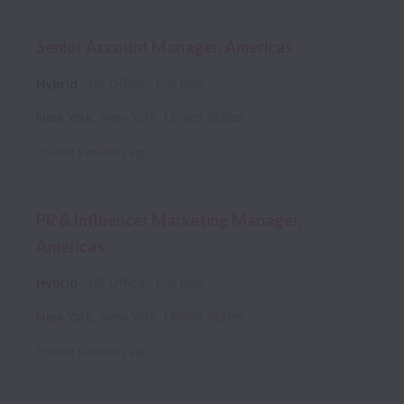
Senior Account Manager, Americas
Hybrid
US Office
Full time
New York
,
New York
,
United States
Posted
5 months ago
PR & Influencer Marketing Manager,
Americas
Hybrid
US Office
Full time
New York
,
New York
,
United States
Posted
5 months ago