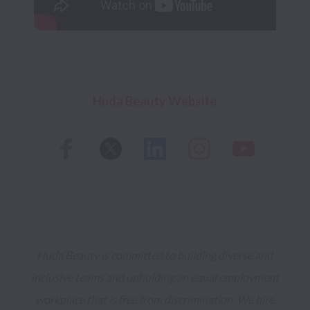
Huda Beauty Website 
Huda Beauty is committed to building diverse and 
inclusive teams and upholding an equal employment 
workplace that is free from discrimination. We hire 