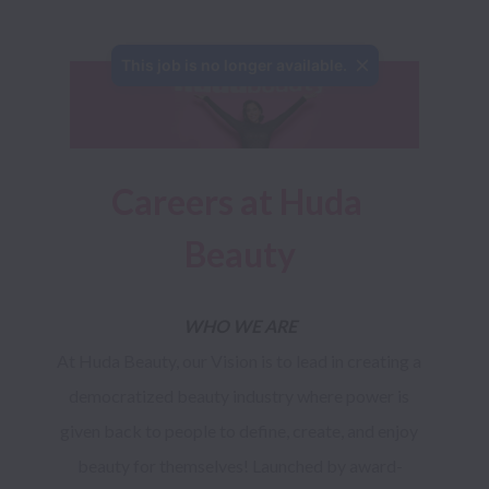
This job is no longer available.
Careers at Huda 
Beauty
WHO WE ARE
At Huda Beauty, our Vision is to lead in creating a 
democratized beauty industry where power is 
given back to people to define, create, and enjoy 
beauty for themselves! Launched by award-