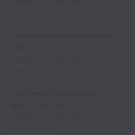
New York
,
New York
,
United States
Posted
23 days ago
Education & Artistry Manager, Americas
Hybrid
US Office
Full time
New York
,
New York
,
United States
Posted
about 2 months ago
Senior Demand Planning Manager
Hybrid
US Office
Full time
New York
,
New York
,
United States
Posted
3 months ago