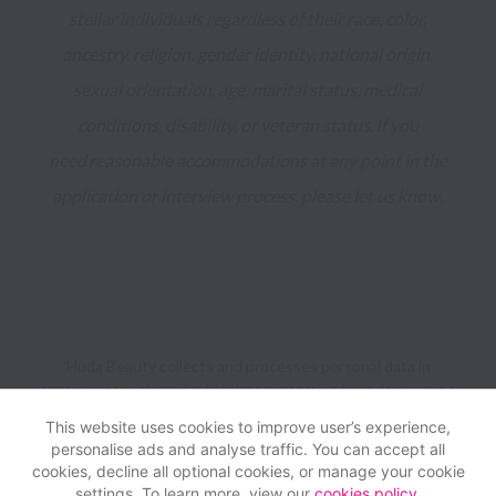
stellar individuals regardless of their race, color, 
ancestry, religion, gender identity, national origin, 
sexual orientation, age, marital status, medical 
conditions, disability, or veteran status. If you 
need reasonable accommodations at any point in the 
application or interview process, please let us know. 
Huda Beauty collects and processes personal data in
accordance with applicable data protection laws.
If you are a
European Job Applicant see the
privacy notice
for further
This website uses cookies to improve user’s experience,
details.
personalise ads and analyse traffic. You can accept all
cookies, decline all optional cookies, or manage your cookie
settings. To learn more, view our
cookies policy
.
View website
Help