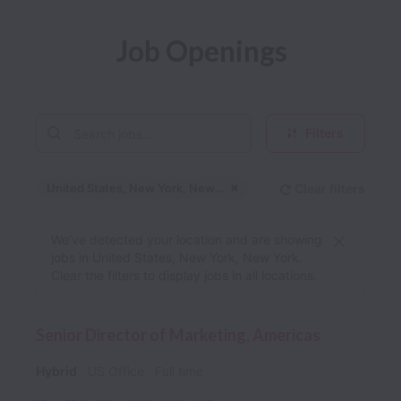
Job Openings
Filters
United States, New York, New York
Clear filters
Dismiss
United States, New Yo
We’ve detected your location and are showing
jobs in United States, New York, New York.
Clear the filters to display jobs in all locations.
Senior Director of Marketing, Americas
Hybrid
US Office
Full time