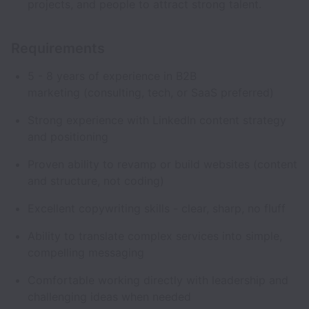
projects, and people to attract strong talent.
Requirements
5 - 8 years of experience in B2B
marketing (consulting, tech, or SaaS preferred)
Strong experience with LinkedIn content strategy
and positioning
Proven ability to revamp or build websites (content
and structure, not coding)
Excellent copywriting skills - clear, sharp, no fluff
Ability to translate complex services into simple,
compelling messaging
Comfortable working directly with leadership and
challenging ideas when needed