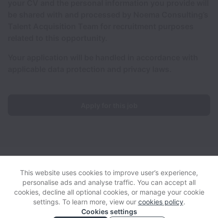
your CV and the personal information you provide will
be shared with and processed by Noema Consulting’s
Talent Acquisition Team for recruitment purposes
related to this opportunity.
Your application will be handled in accordance with
applicable data protection and privacy laws.
Apply for this job
HumanI collects and processes personal data in accordance
with applicable data protection laws.
If you are a European Job
This website uses cookies to improve user’s experience,
Applicant see the
privacy notice
for further details.
personalise ads and analyse traffic. You can accept all
cookies, decline all optional cookies, or manage your cookie
settings. To learn more, view our
cookies policy
.
View website
View all jobs
Help
Cookies settings