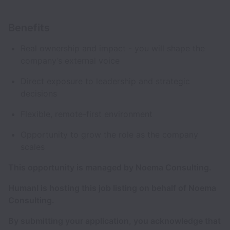
Benefits
Real ownership and impact - you will shape the
company’s external voice
Direct exposure to leadership and strategic
decisions
Flexible, remote-first environment
Opportunity to grow the role as the company
scales
This opportunity is managed by Noema Consulting.
HumanI is hosting this job listing on behalf of Noema
Consulting.
By submitting your application, you acknowledge that