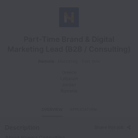
Part-Time Brand & Digital
Marketing Lead (B2B / Consulting)
Remote
Marketing
Part time
Greece
Lebanon
Jordan
Romania
OVERVIEW
APPLICATION
Description
Share this job
About Noema Consulting