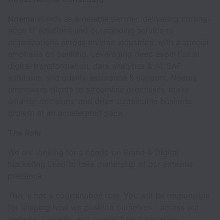
Noema
stands as a reliable partner, delivering cutting-
edge IT solutions and outstanding service to
organizations across diverse industries, with a special
emphasis on banking. Leveraging deep expertise in
digital transformation, data analytics & AI, SAP
solutions, and quality assurance & support, Noema
empowers clients to streamline processes, make
smarter decisions, and drive sustainable business
growth at an accelerated pace.
The Role
We are looking for a hands-on Brand & Digital
Marketing Lead to take ownership of our external
presence.
This is not a coordination role. You will be responsible
for shaping how we position ourselves - across our
website, LinkedIn, and overall brand narrative.