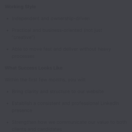
Working Style
Independent and ownership-driven
Practical and business-oriented (not just
“creative”)
Able to move fast and deliver without heavy
processes
What Success Looks Like
Within the first few months, you will:
Bring clarity and structure to our website
Establish a consistent and professional LinkedIn
presence
Strengthen how we communicate our value to both
clients and candidates