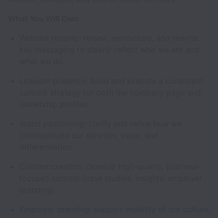
What You Will Own
Website revamp: review, restructure, and rewrite
key messaging to clearly reflect who we are and
what we do.
LinkedIn presence: build and execute a consistent
content strategy for both the company page and
leadership profiles.
Brand positioning: clarify and refine how we
communicate our services, value, and
differentiation.
Content creation: develop high-quality, business-
focused content (case studies, insights, employer
branding).
Employer branding: support visibility of our culture,