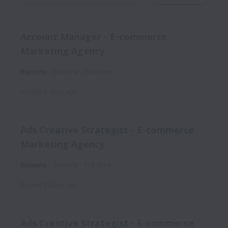
Account Manager - E-commerce
Marketing Agency
Remote
Service
Full time
Posted
3 days ago
Ads Creative Strategist - E-commerce
Marketing Agency
Remote
Service
Full time
Posted
3 days ago
Ads Creative Strategist - E-commerce