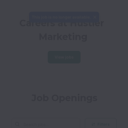
This job is no longer available.
Careers at Hustler 
Marketing
View jobs
Job Openings
Filters