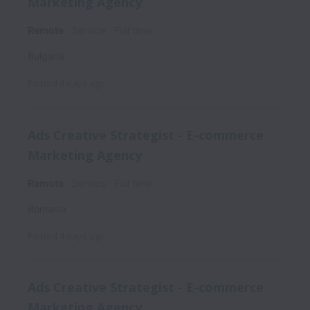
Marketing Agency
Remote
Service
Full time
Bulgaria
Posted
4 days ago
Ads Creative Strategist - E-commerce
Marketing Agency
Remote
Service
Full time
Romania
Posted
4 days ago
Ads Creative Strategist - E-commerce
Marketing Agency