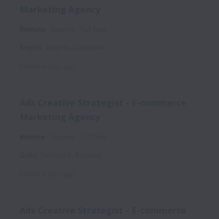
Marketing Agency
Remote
Service
Full time
Bogotá
,
Bogota
,
Colombia
Posted
4 days ago
Ads Creative Strategist - E-commerce
Marketing Agency
Remote
Service
Full time
Quito
,
Pichincha
,
Ecuador
Posted
4 days ago
Ads Creative Strategist - E-commerce