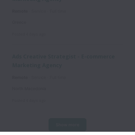
Remote
Service
Full time
Greece
Posted
4 days ago
Ads Creative Strategist - E-commerce
Marketing Agency
Remote
Service
Full time
North Macedonia
Posted
4 days ago
Show more