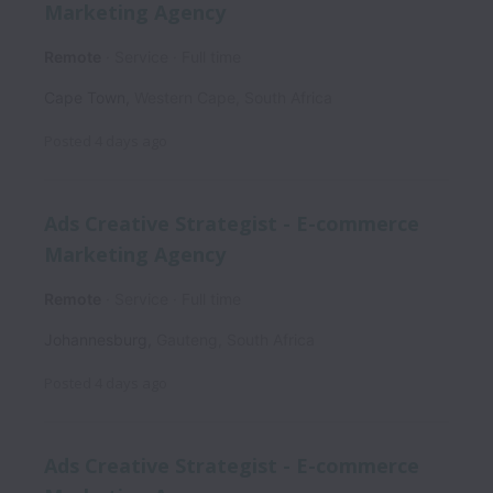
Marketing Agency
Remote
Service
Full time
Cape Town
,
Western Cape
,
South Africa
Posted
4 days ago
Ads Creative Strategist - E-commerce
Marketing Agency
Remote
Service
Full time
Johannesburg
,
Gauteng
,
South Africa
Posted
4 days ago
Ads Creative Strategist - E-commerce