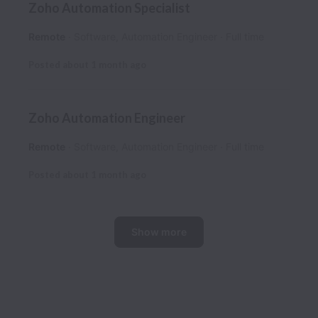
Zoho Automation Specialist
Remote
Software, Automation Engineer
Full time
Posted
about 1 month ago
Zoho Automation Engineer
Remote
Software, Automation Engineer
Full time
Posted
about 1 month ago
Show more