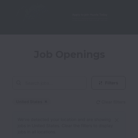
Job Openings
Filters
United States
Clear filters
Dismiss
United States
We’ve detected your location and are showing
jobs in United States. Clear the filters to display
jobs in all locations.