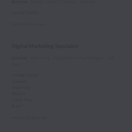
Remote
Design, Video Producer
Full time
United States
Posted
9 days ago
Digital Marketing Specialist
Remote
Marketing, Digital Marketing Manager
Full
time
United States
Canada
Argentina
Mexico
Costa Rica
Brazil
Posted
22 days ago