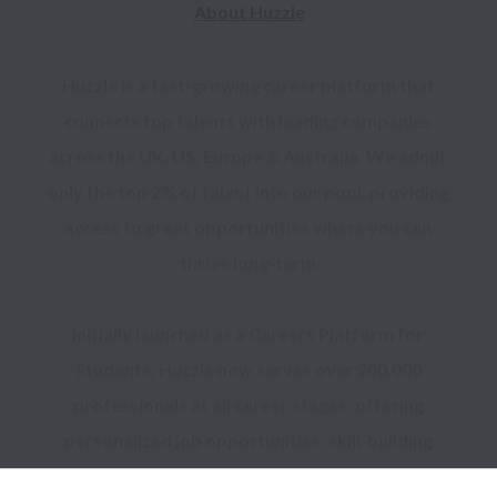
About Huzzle
Huzzle is a fast-growing career platform that 
connects top talents with leading companies 
across the UK, US, Europe & Australia. We admit 
only the top 2% of talent into our pool, providing 
access to great opportunities where you can 
thrive long-term.

Initially launched as a Careers Platform for 
Students, Huzzle now serves over 200,000 
professionals at all career stages, offering 
personalized job opportunities, skill-building 