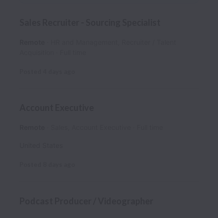
Sales Recruiter - Sourcing Specialist
Remote
HR and Management, Recruiter / Talent
Acquisition
Full time
Posted
4 days ago
Account Executive
Remote
Sales, Account Executive
Full time
United States
Posted
8 days ago
Podcast Producer / Videographer