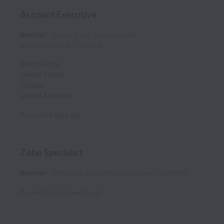
Account Executive
Remote
Sales, Sales Development
Representative
Full time
South Africa
United States
Canada
United Kingdom
Posted
29 days ago
Zoho Specialist
Remote
Software, Automation Engineer
Full time
Posted
about 1 month ago