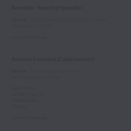
Recruiter - Sourcing Specialist
Remote
HR and Management, Recruiter / Talent
Acquisition
Full time
Posted
23 days ago
Account Executive (Cybersecurity)
Remote
Sales, Sales Development
Representative
Full time
South Africa
United Kingdom
United States
Canada
Posted
29 days ago