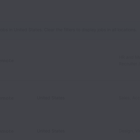
 in United States. Clear the filters to display jobs in all locations.
HR and M
emote
Recruiter 
emote
United States
Sales, Ac
emote
United States
Design, V