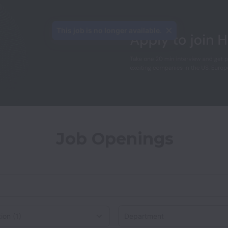
This job is no longer available.
Job Openings
Department
on