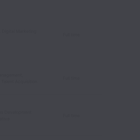
 Digital Marketing
Full time
anagement,
Full time
/ Talent Acquisition
les Development
Full time
ative