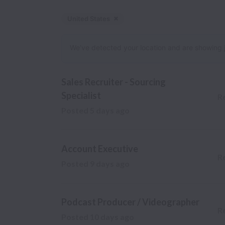
United States
Dismiss
United States
We’ve detected your location and are showing jobs
Sales Recruiter - Sourcing
Specialist
R
Posted
5 days ago
Account Executive
R
Posted
9 days ago
Podcast Producer / Videographer
R
Posted
10 days ago