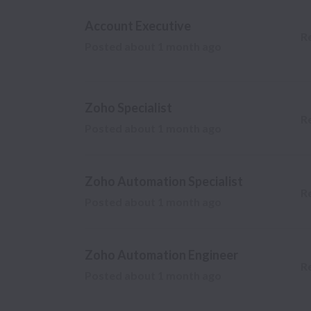
Account Executive
R
Posted
about 1 month ago
Zoho Specialist
R
Posted
about 1 month ago
Zoho Automation Specialist
R
Posted
about 1 month ago
Zoho Automation Engineer
R
Posted
about 1 month ago