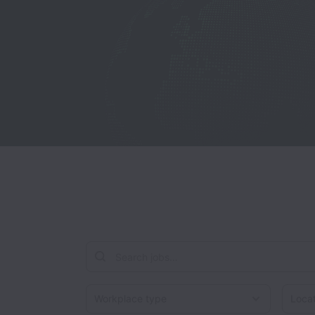
Workplace type
Locati