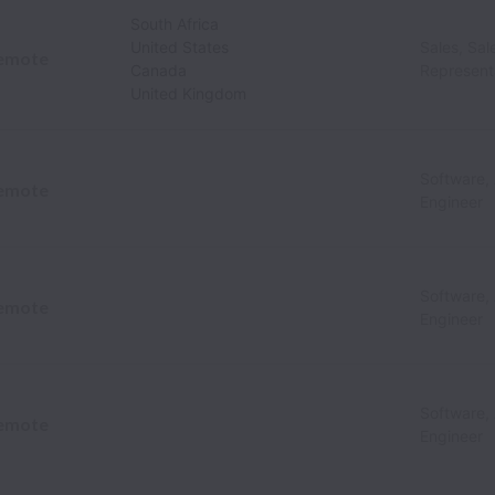
South Africa
United States
Sales, Sa
emote
Canada
Represent
United Kingdom
Software,
emote
Engineer
Software,
emote
Engineer
Software,
emote
Engineer