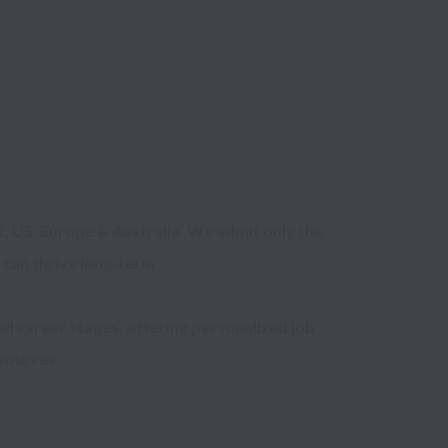
, US, Europe & Australia. We admit only the 
can thrive long-term.

ll career stages, offering personalized job 