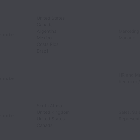
United States
Canada
Argentina
Marketing,
emote
Mexico
Manager
Costa Rica
Brazil
HR and M
emote
Recruiter 
South Africa
United Kingdom
Sales, Sa
emote
United States
Represent
Canada