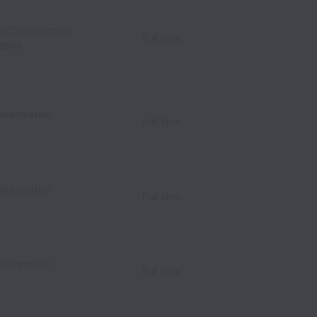
les Development
Full time
ative
 Automation
Full time
 Automation
Full time
 Automation
Full time