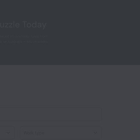
Work type