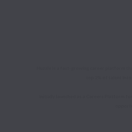
Huzzle is a fast-growing career platform th
top 2% of talent into
Initially launched as a Careers Platform fo