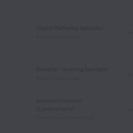
Digital Marketing Specialist
R
Posted
23 days ago
Recruiter - Sourcing Specialist
R
Posted
24 days ago
Account Executive
(Cybersecurity)
R
Posted
about 1 month ago