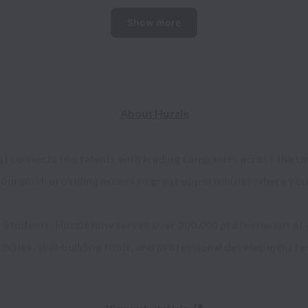
Show more
About Huzzle
at connects top talents with leading companies across the UK
 our pool, providing access to great opportunities where you 
r Students, Huzzle now serves over 200,000 professionals at a