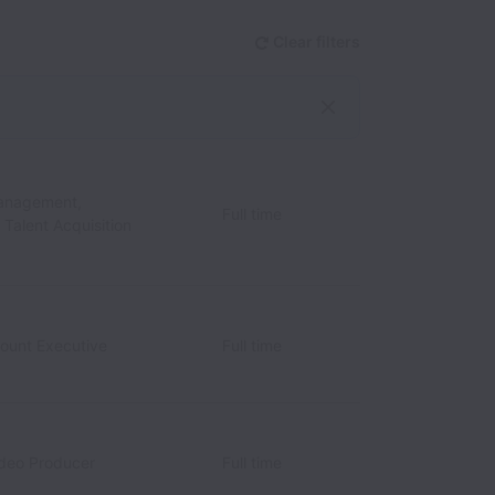
Clear filters
anagement,
Full time
/ Talent Acquisition
count Executive
Full time
ideo Producer
Full time