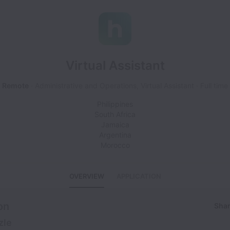
Virtual Assistant
Remote
Administrative and Operations, Virtual Assistant
Full time
Philippines
South Africa
Jamaica
Argentina
Morocco
OVERVIEW
APPLICATION
on
Shar
zle