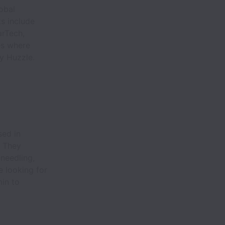
obal
s include
arTech,
es where
by Huzzle.
sed in
. They
 needling,
e looking for
min to