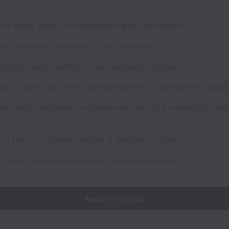
ve salary based on experience and qualifications.
ote role with long-term growth potential.
apidly growing healthcare and wellness company.
ty to grow into senior administrative or operations support
sely with healthcare professionals making a meaningful imp
s.
to the fast-growing Health & Wellness industry.
ve and collaborative remote work environment.
Apply for this job