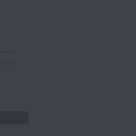
 roles.
act on