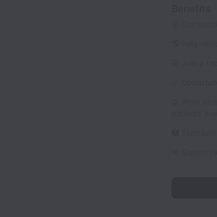
Benefits
💰 Competiti
🌎 Fully rem
🚀 Join a r
📈 Opportuni
🤝 Work clo
patients’ live
🏥 Exposure 
🎯 Supporti