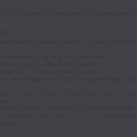
ents.
th follow-ups, reminders, and general office organization ta
ents
experience in a healthcare, medical, wellness, or physical 
itten and verbal English communication skills.
stomer service or client-facing experience.
 organizational and multitasking abilities.
ble using scheduling tools, CRMs, Google Workspace, and 
.
ntion to detail and ability to work independently in a remo
ent.
internet connection and a professional remote work setup.
e supporting healthcare administration or patient coordina
eferred.