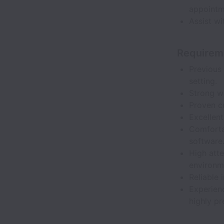
appointm
Assist wi
Requirem
Previous 
setting.
Strong wr
Proven cu
Excellent
Comforta
software
High atte
environm
Reliable 
Experienc
highly pr