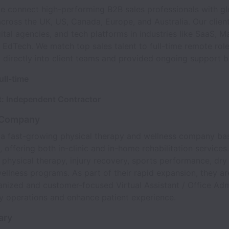
we connect high-performing B2B sales professionals with gl
ross the UK, US, Canada, Europe, and Australia. Our client
gital agencies, and tech platforms in industries like SaaS, M
 EdTech. We match top sales talent to full-time remote rol
d directly into client teams and provided ongoing support 
ull-time
: Independent Contractor
 Company
s a fast-growing physical therapy and wellness company ba
, offering both in-clinic and in-home rehabilitation services
n physical therapy, injury recovery, sports performance, dry
ellness programs. As part of their rapid expansion, they ar
anized and customer-focused Virtual Assistant / Office Ad
y operations and enhance patient experience.
ary