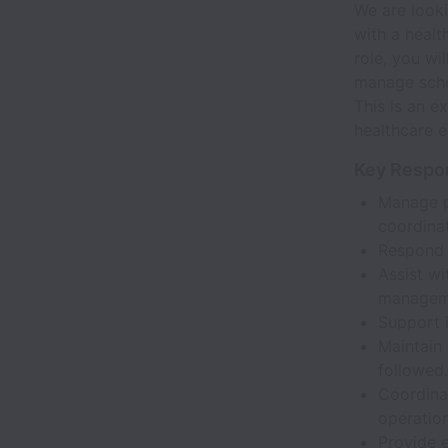
We are looki
with a healt
role, you wi
manage sched
This is an e
healthcare e
Key Respon
Manage p
coordinat
Respond 
Assist wi
managem
Support i
Maintain 
followed.
Coordinat
operation
Provide e