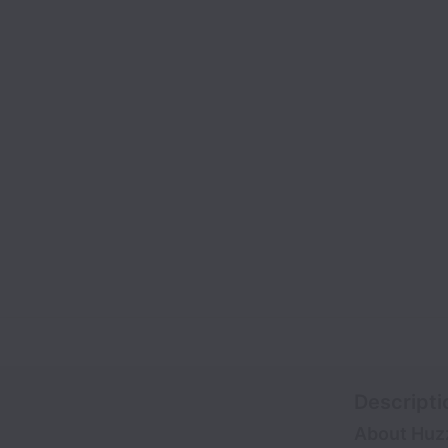
Descripti
About Huz