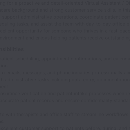
ng for a proactive and detail-oriented Virtual Assistant / 
hcare background and strong customer service skills. In thi
ll support administrative operations, coordinate patient co
uling tasks, and assist the team with day-to-day office p
xcellent opportunity for someone who thrives in a fast-pac
nvironment and enjoys helping patients receive outstanding
sibilities
atient scheduling, appointment confirmations, and calenda
ion.
to emails, messages, and phone inquiries professionally an
th administrative tasks including data entry, documentation
ent.
nsurance verification and patient intake processes when re
accurate patient records and ensure confidentiality standa
e with therapists and office staff to streamline workflows 
s.
xcellent customer support to patients before, during, and 