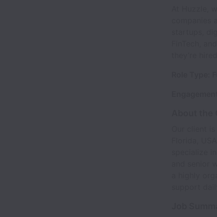
At Huzzle, 
companies ac
startups, di
FinTech, and
they’re hire
Role Type: F
Engagement
About the
Our client i
Florida, USA
specialize i
and senior w
a highly org
support dail
Job Summ