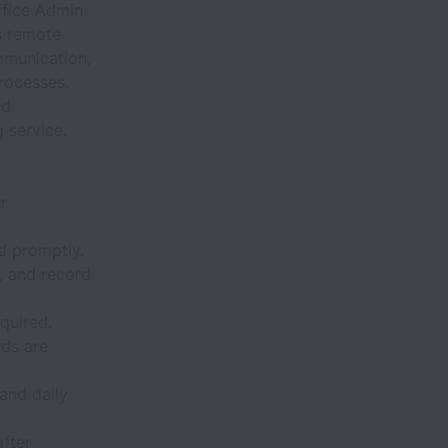
Office Admin
s remote
mmunication,
rocesses.
ed
 service.
r
d promptly.
, and record
quired.
rds are
and daily
after