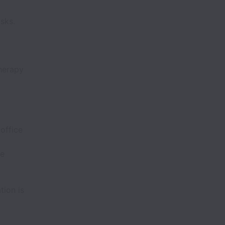
sks.
therapy
office
te
tion is