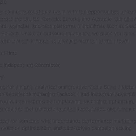
zle
e connect exceptional talent with top opportunities at lea
ross the UK, US, Canada, Europe, and Australia. Our client
gital agencies, and tech platforms in industries such as Saa
 EdTech. Unlike an outsourcing agency, we place you direct
 you’re hired in-house as a valued member of their team.
ull-time
: Independent Contractor
ry
ng for a highly analytical and creative Media Buyer / Meta
on experience managing Facebook and Instagram advertisi
ou will be responsible for planning, launching, optimizing,
campaigns that generate qualified leads, sales, and revenue
s ideal for someone who understands performance marketing
onversion optimization, and data-driven campaign scaling.