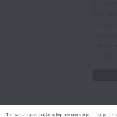
💰 Competit
🌎 Fully rem
🚀 Work wit
📈 Opportuni
🎯 Direct i
🤝 Collabor
This website uses cookies to improve user’s experience, personali