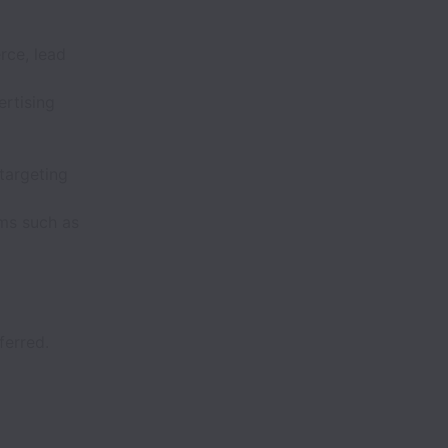
ce, lead
rtising
targeting
rms such as
ferred.