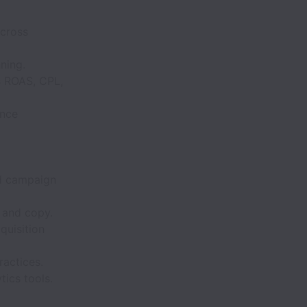
cross
ning.
s ROAS, CPL,
ence
nd campaign
 and copy.
quisition
ractices.
tics tools.