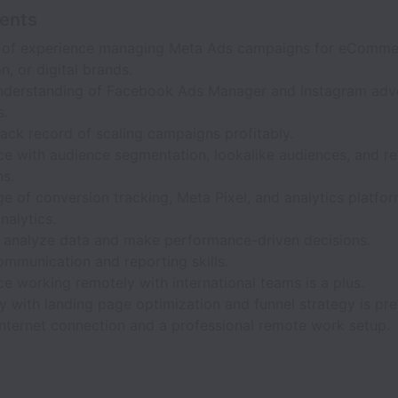
ents
 of experience managing Meta Ads campaigns for eCommer
n, or digital brands.
nderstanding of Facebook Ads Manager and Instagram adve
s.
ack record of scaling campaigns profitably.
ce with audience segmentation, lookalike audiences, and re
s.
 of conversion tracking, Meta Pixel, and analytics platfo
nalytics.
to analyze data and make performance-driven decisions.
ommunication and reporting skills.
e working remotely with international teams is a plus.
ty with landing page optimization and funnel strategy is pre
internet connection and a professional remote work setup.