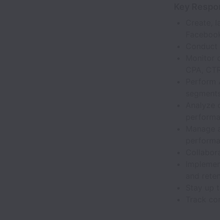
Key Respon
Create, 
Facebook
Conduct 
Monitor 
CPA, CTR
Perform A
segments
Analyze 
performa
Manage a
performa
Collabor
Implement
and reten
Stay up t
Track con