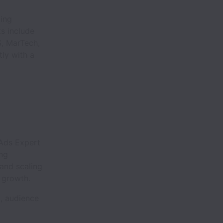
ding
s include
S, MarTech,
ly with a
 Ads Expert
ng
 and scaling
 growth.
, audience