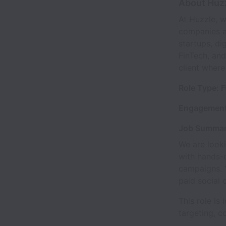
About Huz
At Huzzle, w
companies ac
startups, di
FinTech, and
client where
Role Type: F
Engagement
Job Summa
We are looki
with hands-
campaigns. Y
paid social 
This role i
targeting, c