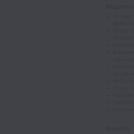
Requirem
3+ years
generatio
Strong u
strategie
Proven tr
Experien
campaign
Knowledge
Google A
Ability 
Strong c
Experienc
Familiari
Reliable 
Benefits