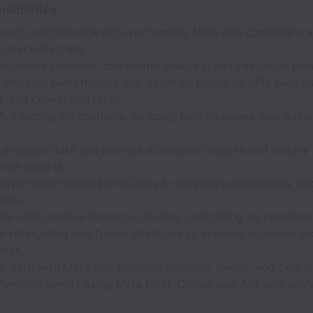
sibilities
launch, and manage high-performing Meta Ads campaigns a
 and Instagram.
audience research, competitor analysis, and campaign plan
campaign performance and optimize based on KPIs such a
, and conversion rates.
/B testing on creatives, ad copy, landing pages, and audi
.
campaign data and provide actionable insights and weekly
nce reports.
dvertising budgets efficiently to maximize profitability a
nce.
ate with creative teams to develop compelling ad creatives
 retargeting and funnel strategies to improve customer ac
tion.
o date with Meta Ads platform changes, trends, and best p
version events using Meta Pixel, Conversion API, and analy