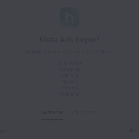
Meta Ads Expert
Remote
Marketing, Media Buyer
Full time
South Africa
Philippines
Pakistan
Mexico
Colombia
Argentina
OVERVIEW
APPLICATION
on
Shar