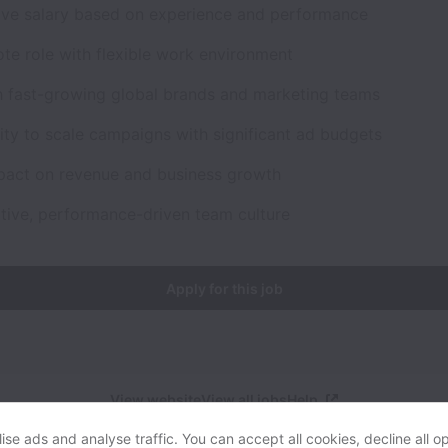
ive salary based on experience and performance
ote role with flexible work environment
h fast-growing global brands and marketing teams
ty to scale campaigns with significant ad budgets
mpact on revenue and business growth
ative, performance-driven team culture
Apply for this job
View website
View all jobs
Help
se ads and analyse traffic. You can accept all cookies, decline all op