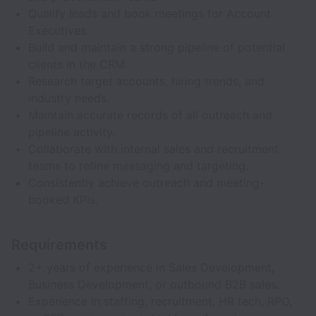
Qualify leads and book meetings for Account
Executives.
Build and maintain a strong pipeline of potential
clients in the CRM.
Research target accounts, hiring trends, and
industry needs.
Maintain accurate records of all outreach and
pipeline activity.
Collaborate with internal sales and recruitment
teams to refine messaging and targeting.
Consistently achieve outreach and meeting-
booked KPIs.
Requirements
2+ years of experience in Sales Development,
Business Development, or outbound B2B sales.
Experience in staffing, recruitment, HR tech, RPO,