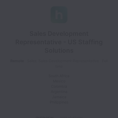
Sales Development
Representative - US Staffing
Solutions
Remote
Sales, Sales Development Representative
Full
time
South Africa
Mexico
Colombia
Argentina
Jamaica
Philippines