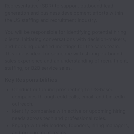
Representative (SDR) to support outbound lead
generation and business development efforts within
the US staffing and recruitment industry.
You will be responsible for identifying potential hiring
clients, initiating conversations with decision-makers,
and booking qualified meetings for the sales team.
This role is ideal for someone with strong outbound
sales experience and an understanding of recruitment,
staffing, or B2B service sales.
Key Responsibilities
Conduct outbound prospecting to US-based
companies through cold calls, email, and LinkedIn
outreach.
Identify companies with active or upcoming hiring
needs across tech and professional roles.
Engage with HR leaders, founders, hiring managers,
and procurement teams.