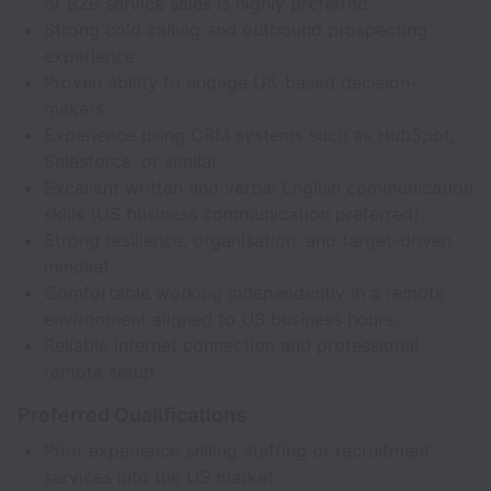
or B2B service sales is highly preferred.
Strong cold calling and outbound prospecting
experience.
Proven ability to engage US-based decision-
makers.
Experience using CRM systems such as HubSpot,
Salesforce, or similar.
Excellent written and verbal English communication
skills (US business communication preferred).
Strong resilience, organisation, and target-driven
mindset.
Comfortable working independently in a remote
environment aligned to US business hours.
Reliable internet connection and professional
remote setup.
Preferred Qualifications
Prior experience selling staffing or recruitment
services into the US market.