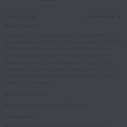
OVERVIEW
APPLICATION
Description
Share this job
About Huzzle
At Huzzle, we connect exceptional talents with top
opportunities at leading companies across the UK, US,
Canada, Europe, and Australia. Our clients include
fast-growing staffing firms, recruitment agencies,
SaaS companies, and enterprise service providers.
Unlike an outsourcing agency, we place you directly
with a client where you’re hired in-house as a valued
member of their team.
Role Type: Full-time
Engagement: Independent Contractor
Job Summary
We are seeking a motivated Sales Development