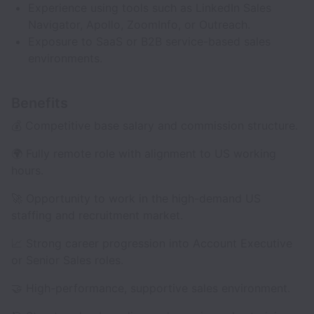
Experience using tools such as LinkedIn Sales
Navigator, Apollo, ZoomInfo, or Outreach.
Exposure to SaaS or B2B service-based sales
environments.
Benefits
💰 Competitive base salary and commission structure.
🌍 Fully remote role with alignment to US working
hours.
🚀 Opportunity to work in the high-demand US
staffing and recruitment market.
📈 Strong career progression into Account Executive
or Senior Sales roles.
🤝 High-performance, supportive sales environment.