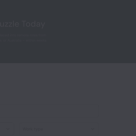
Work type