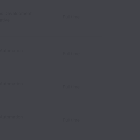
les Development
Full time
ative
 Automation
Full time
 Automation
Full time
 Automation
Full time