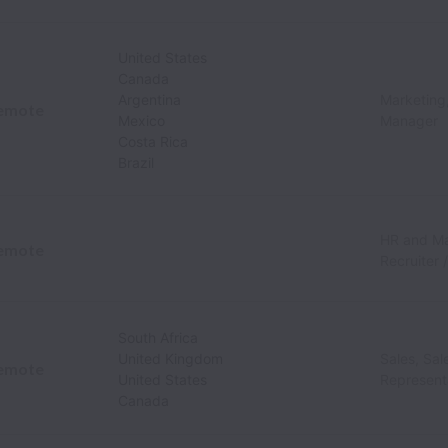
United States
Canada
Argentina
Marketing,
emote
Mexico
Manager
Costa Rica
Brazil
HR and M
emote
Recruiter 
South Africa
United Kingdom
Sales, Sa
emote
United States
Represent
Canada