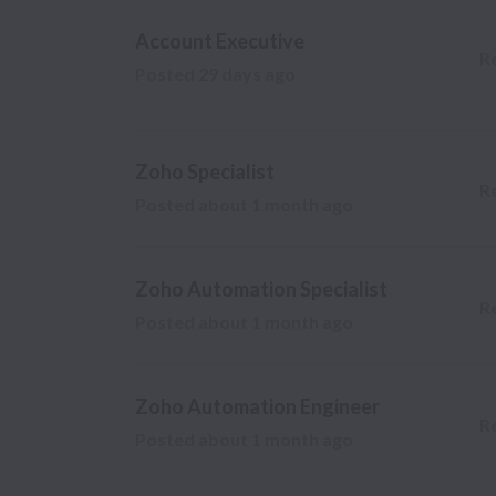
Account Executive
R
Posted
29 days ago
Zoho Specialist
R
Posted
about 1 month ago
Zoho Automation Specialist
R
Posted
about 1 month ago
Zoho Automation Engineer
R
Posted
about 1 month ago