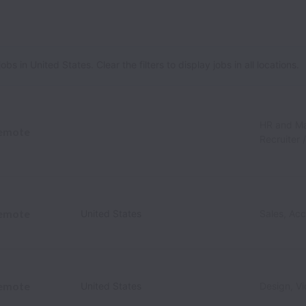
 in United States. Clear the filters to display jobs in all locations.
HR and M
emote
Recruiter 
emote
United States
Sales, Ac
emote
United States
Design, V