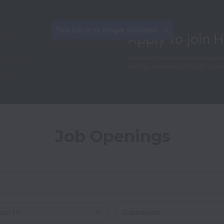
This job is no longer available.
Job Openings
Department
on