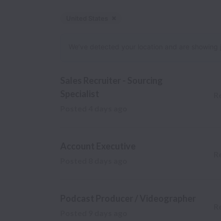
United States
Dismiss
United States
We’ve detected your location and are showing jobs
Sales Recruiter - Sourcing
Specialist
R
Posted
4 days ago
Account Executive
R
Posted
8 days ago
Podcast Producer / Videographer
R
Posted
9 days ago