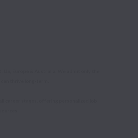
, US, Europe & Australia. We admit only the 
can thrive long-term.

ll career stages, offering personalized job 