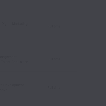
 Digital Marketing
Full time
anagement,
Full time
/ Talent Acquisition
les Development
Full time
ative