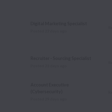
Digital Marketing Specialist
R
Posted
22 days ago
Recruiter - Sourcing Specialist
R
Posted
23 days ago
Account Executive
(Cybersecurity)
R
Posted
29 days ago