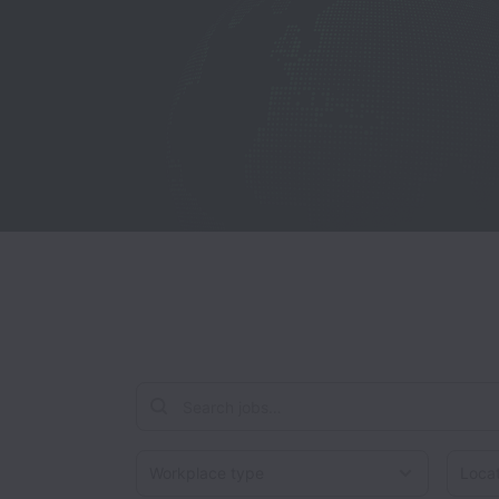
Workplace type
Locati