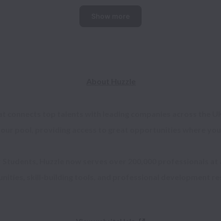
Show more
About Huzzle
at connects top talents with leading companies across the UK
 our pool, providing access to great opportunities where you 
r Students, Huzzle now serves over 200,000 professionals at a