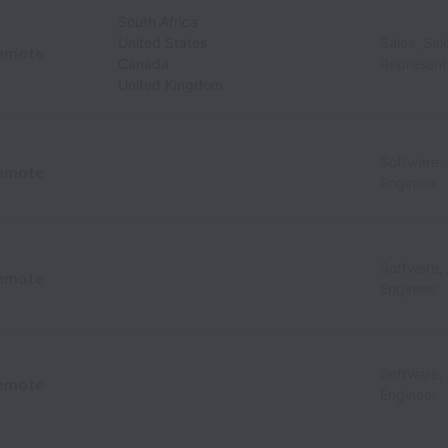
South Africa
United States
Sales, Sa
emote
Canada
Represent
United Kingdom
Software,
emote
Engineer
Software,
emote
Engineer
Software,
emote
Engineer