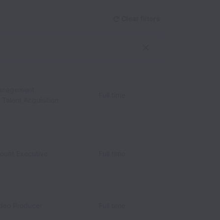
Clear filters
anagement,
Full time
/ Talent Acquisition
count Executive
Full time
ideo Producer
Full time