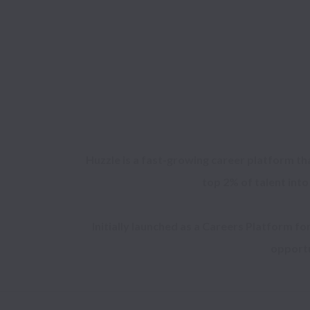
Huzzle is a fast-growing career platform th
top 2% of talent into
Initially launched as a Careers Platform fo