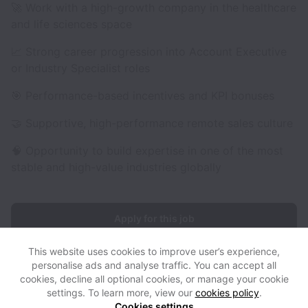
🚀 Work with a high-growth company in the healthcare
and life sciences space
📈 Strong career progression into Account Executive
or Industry Specialist roles
🎯 Performance-based incentives and KPI bonuses
🤝 Supportive, high-performance remote sales culture
🧠 Opportunity to build expertise in one of the most
stable and high-value industries globally
Apply for this job
This website uses cookies to improve user’s experience,
personalise ads and analyse traffic. You can accept all
cookies, decline all optional cookies, or manage your cookie
settings. To learn more, view our
cookies policy
.
View website
View all jobs
Help
Cookies settings