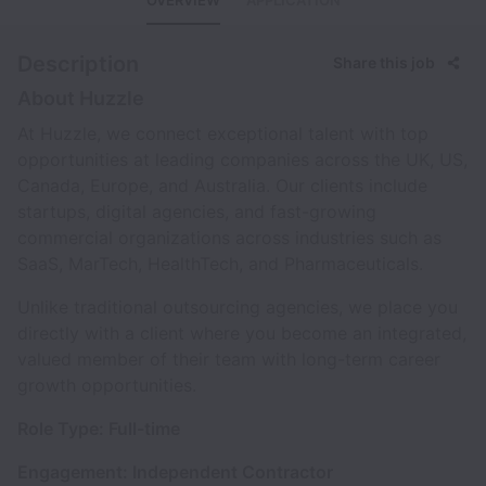
OVERVIEW
APPLICATION
Description
Share this job
About Huzzle
At Huzzle, we connect exceptional talent with top
opportunities at leading companies across the UK, US,
Canada, Europe, and Australia. Our clients include
startups, digital agencies, and fast-growing
commercial organizations across industries such as
SaaS, MarTech, HealthTech, and Pharmaceuticals.
Unlike traditional outsourcing agencies, we place you
directly with a client where you become an integrated,
valued member of their team with long-term career
growth opportunities.
Role Type: Full-time
Engagement: Independent Contractor