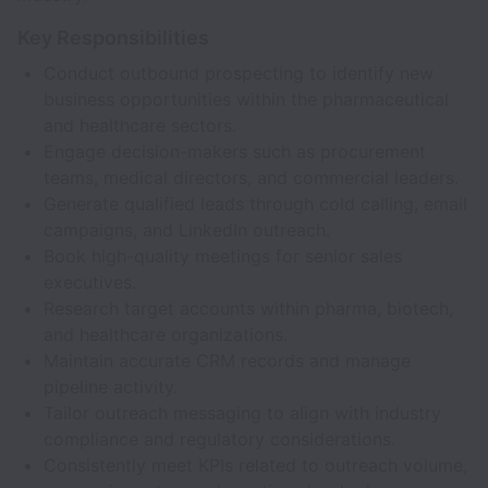
Key Responsibilities
Conduct outbound prospecting to identify new
business opportunities within the pharmaceutical
and healthcare sectors.
Engage decision-makers such as procurement
teams, medical directors, and commercial leaders.
Generate qualified leads through cold calling, email
campaigns, and LinkedIn outreach.
Book high-quality meetings for senior sales
executives.
Research target accounts within pharma, biotech,
and healthcare organizations.
Maintain accurate CRM records and manage
pipeline activity.
Tailor outreach messaging to align with industry
compliance and regulatory considerations.
Consistently meet KPIs related to outreach volume,