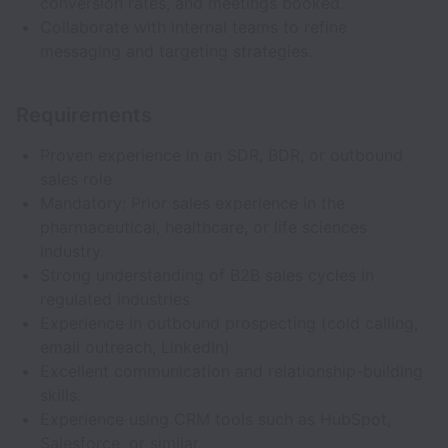
conversion rates, and meetings booked.
Collaborate with internal teams to refine
messaging and targeting strategies.
Requirements
Proven experience in an SDR, BDR, or outbound
sales role.
Mandatory: Prior sales experience in the
pharmaceutical, healthcare, or life sciences
industry.
Strong understanding of B2B sales cycles in
regulated industries.
Experience in outbound prospecting (cold calling,
email outreach, LinkedIn).
Excellent communication and relationship-building
skills.
Experience using CRM tools such as HubSpot,
Salesforce, or similar.