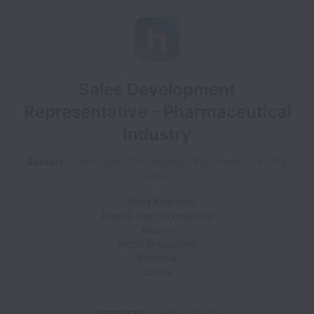
Sales Development
Representative - Pharmaceutical
Industry
Remote
Sales, Sales Development Representative
Full
time
United Kingdom
Bosnia and Herzegovina
Kosovo
North Macedonia
Romania
Serbia