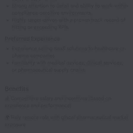
Strong attention to detail and ability to work within
compliance-sensitive environments.
Highly target-driven with a proven track record of
hitting or exceeding KPIs.
Preferred Experience
Experience selling SaaS solutions to healthcare or
pharma companies.
Familiarity with medical devices, clinical services,
or pharmaceutical supply chains.
Benefits
💰 Competitive salary and incentives (based on
experience and performance)
🌍 Fully remote role with global pharmaceutical market
exposure