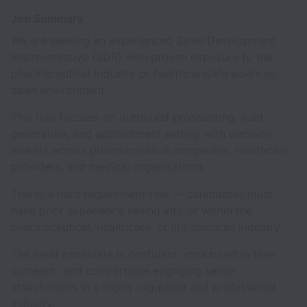
Job Summary
We are seeking an experienced Sales Development
Representative (SDR) with proven exposure to the
pharmaceutical industry or healthcare/life sciences
sales environment.
This role focuses on outbound prospecting, lead
generation, and appointment setting with decision-
makers across pharmaceutical companies, healthcare
providers, and medical organizations.
This is a hard requirement role — candidates must
have prior experience selling into or within the
pharmaceutical, healthcare, or life sciences industry.
The ideal candidate is confident, structured in their
outreach, and comfortable engaging senior
stakeholders in a highly regulated and professional
industry.