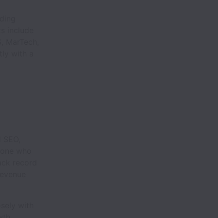
ading
s include
S, MarTech,
ly with a
l SEO,
meone who
ack record
revenue
osely with
wth.