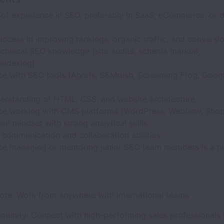
of experience in SEO, preferably in SaaS, eCommerce, or di
ccess in improving rankings, organic traffic, and conversi
echnical SEO knowledge (site audits, schema markup,
indexing)
ce with SEO tools (Ahrefs, SEMrush, Screaming Frog, Goog
derstanding of HTML, CSS, and website architecture
ce working with CMS platforms (WordPress, Webflow, Shopif
en mindset with strong analytical skills
 communication and collaboration abilities
ce managing or mentoring junior SEO team members is a p
mote: Work from anywhere with international teams
munity: Connect with high-performing sales professionals 