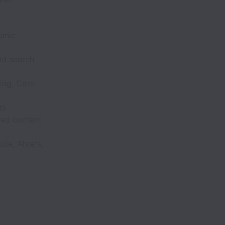
anic
nd search
ing, Core
ts
zed content
ole, Ahrefs,