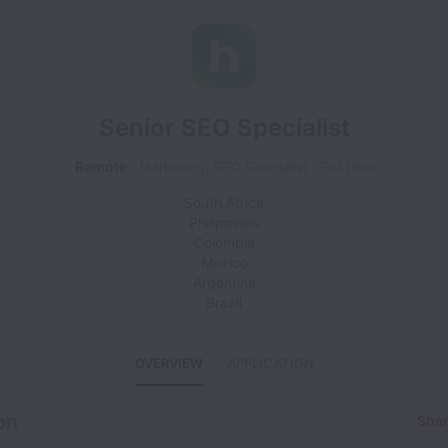
Senior SEO Specialist
Remote
Marketing, SEO Specialist
Full time
South Africa
Philippines
Colombia
Mexico
Argentina
Brazil
OVERVIEW
APPLICATION
on
Shar