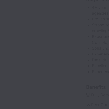
4+ years 
agencies
Proven su
Strong t
crawling/
Experien
Console)
Solid un
Experien
Data-driv
Excellent
Experien
Benefits
💻 Fully Re
🤝 Peer Com