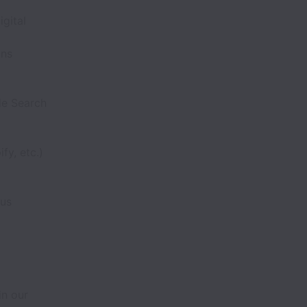
gital
ons
le Search
y, etc.)
lus
in our