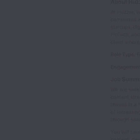
About Huz
At Huzzle, w
companies ac
startups, di
FinTech, and
client where
Role Type: F
Engagement
Job Summ
We are seeki
content stra
thrives in a
of increasin
through sea
You will tak
content, de