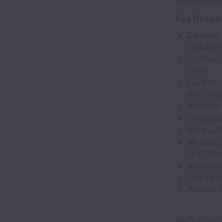
Key Respon
Develop 
visibility
Conduct 
intent
Lead on-p
Web Vital
Perform 
Collabor
Manage b
Monitor p
or SEMru
Analyze 
Stay upd
Provide r
Requirem