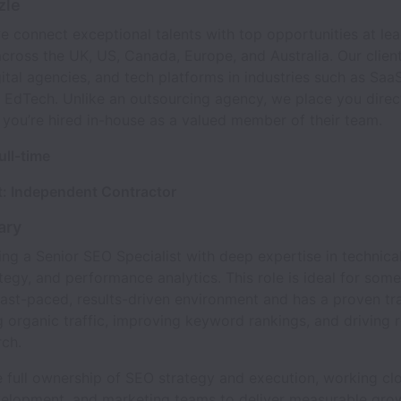
zle
e connect exceptional talents with top opportunities at le
ross the UK, US, Canada, Europe, and Australia. Our client
gital agencies, and tech platforms in industries such as Saa
 EdTech. Unlike an outsourcing agency, we place you direct
 you’re hired in-house as a valued member of their team.
ull-time
: Independent Contractor
ary
ng a Senior SEO Specialist with deep expertise in technica
tegy, and performance analytics. This role is ideal for so
 fast-paced, results-driven environment and has a proven tr
g organic traffic, improving keyword rankings, and driving 
rch.
e full ownership of SEO strategy and execution, working cl
velopment, and marketing teams to deliver measurable gro