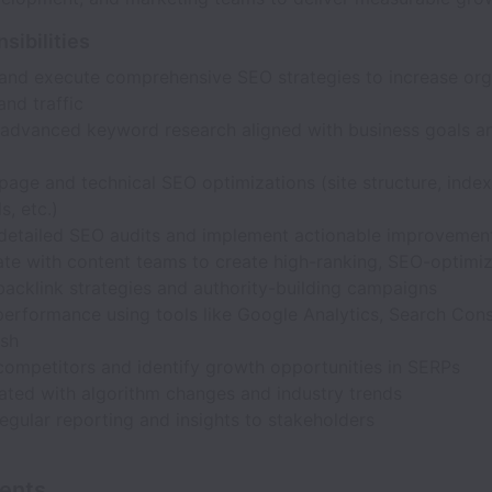
sibilities
and execute comprehensive SEO strategies to increase org
 and traffic
advanced keyword research aligned with business goals a
age and technical SEO optimizations (site structure, index
s, etc.)
detailed SEO audits and implement actionable improvemen
ate with content teams to create high-ranking, SEO-optimi
acklink strategies and authority-building campaigns
erformance using tools like Google Analytics, Search Cons
sh
competitors and identify growth opportunities in SERPs
ated with algorithm changes and industry trends
egular reporting and insights to stakeholders
ents