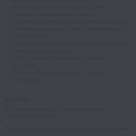
Proven track record in cold calling, lead
generation, and appointment setting.
Excellent verbal and written communication skills.
Confident speaking with senior stakeholders and
decision-makers.
Experience using CRM platforms such as HubSpot,
Salesforce, or similar tools.
Highly organized, target-driven, and self-
motivated.
Ability to work independently in a remote
environment.
Benefits
💰 Competitive salary + performance-based
commission structure.
🌎 Fully remote role with flexible working environment.