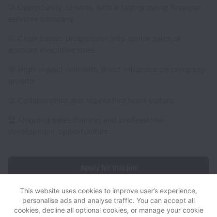
🚀 Opportunity to work with a fast-growing financial
services company.
📈 Clear career progression into senior sales or
account executive roles.
🎯 High-impact role with direct influence on company
growth.
🤝 Collaborative and supportive team culture.
🏆 Ongoing sales training and professional
development opportunities.
Apply for this job
This website uses cookies to improve user’s experience,
personalise ads and analyse traffic. You can accept all
cookies, decline all optional cookies, or manage your cookie