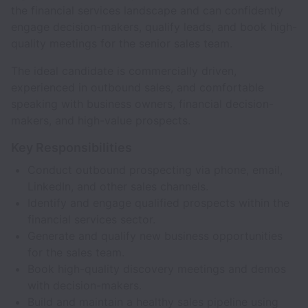
the financial services landscape and can confidently
engage decision-makers, qualify leads, and book high-
quality meetings for the senior sales team.
The ideal candidate is commercially driven,
experienced in outbound sales, and comfortable
speaking with business owners, financial decision-
makers, and high-value prospects.
Key Responsibilities
Conduct outbound prospecting via phone, email,
LinkedIn, and other sales channels.
Identify and engage qualified prospects within the
financial services sector.
Generate and qualify new business opportunities
for the sales team.
Book high-quality discovery meetings and demos
with decision-makers.
Build and maintain a healthy sales pipeline using