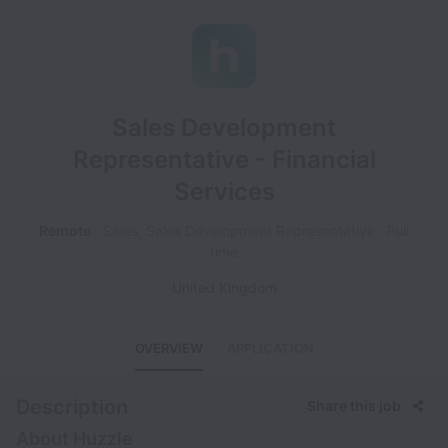
Sales Development
Representative - Financial
Services
Remote
Sales, Sales Development Representative
Full
time
United Kingdom
OVERVIEW
APPLICATION
Description
Share this job
About Huzzle