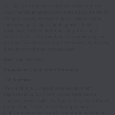
At Huzzle, we connect exceptional talent with top
opportunities at leading companies across the UK, US,
Canada, Europe, and Australia. Our clients include
fast-growing startups, digital agencies, SaaS
businesses, FinTech platforms, and professional
service firms. Unlike traditional outsourcing agencies,
we place you directly with a client where you become
a valued part of their in-house team.
Role Type: Full-time
Engagement: Independent Contractor
Job Summary
We are hiring a UK-based Sales Development
Representative (SDR) with proven experience in
financial services sales, lead generation, and outbound
prospecting. This is an exciting opportunity for a
highly motivated sales professional who understands