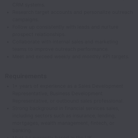
CRM systems.
Research target accounts and personalize outreach
campaigns.
Follow up consistently with leads and nurture
prospect relationships.
Collaborate with internal sales and marketing
teams to improve outreach performance.
Meet and exceed weekly and monthly KPI targets.
Requirements
1+ years of experience as a Sales Development
Representative, Business Development
Representative, or outbound sales professional.
Strong background in financial services sales,
including sectors such as insurance, lending,
mortgages, wealth management, fintech, or
banking.
Must be currently based in the UK.