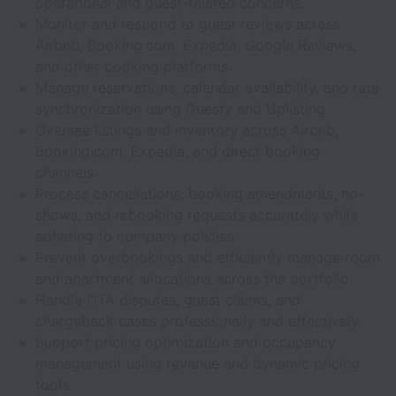
operational and guest-related concerns.
Monitor and respond to guest reviews across
Airbnb, Booking.com, Expedia, Google Reviews,
and other booking platforms.
Manage reservations, calendar availability, and rate
synchronization using Guesty and Uplisting.
Oversee listings and inventory across Airbnb,
Booking.com, Expedia, and direct booking
channels.
Process cancellations, booking amendments, no-
shows, and rebooking requests accurately while
adhering to company policies.
Prevent overbookings and efficiently manage room
and apartment allocations across the portfolio.
Handle OTA disputes, guest claims, and
chargeback cases professionally and effectively.
Support pricing optimization and occupancy
management using revenue and dynamic pricing
tools.