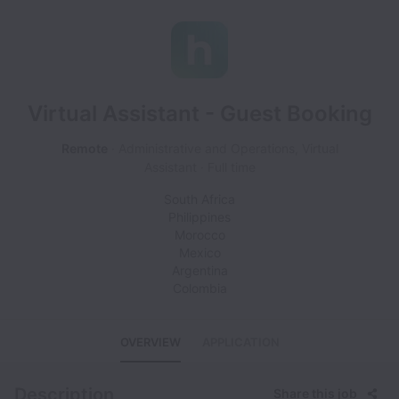
Virtual Assistant - Guest Booking
Remote
Administrative and Operations, Virtual
Assistant
Full time
South Africa
Philippines
Morocco
Mexico
Argentina
Colombia
OVERVIEW
APPLICATION
Description
Share this job