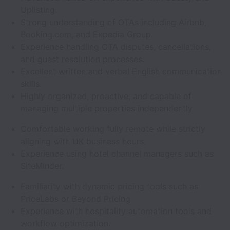
Uplisting.
Strong understanding of OTAs including Airbnb,
Booking.com, and Expedia Group.
Experience handling OTA disputes, cancellations,
and guest resolution processes.
Excellent written and verbal English communication
skills.
Highly organized, proactive, and capable of
managing multiple properties independently.
Comfortable working fully remote while strictly
aligning with UK business hours.
Experience using hotel channel managers such as
SiteMinder.
Familiarity with dynamic pricing tools such as
PriceLabs or Beyond Pricing.
Experience with hospitality automation tools and
workflow optimization.