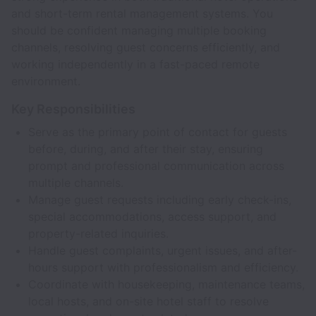
and short-term rental management systems. You
should be confident managing multiple booking
channels, resolving guest concerns efficiently, and
working independently in a fast-paced remote
environment.
Key Responsibilities
Serve as the primary point of contact for guests
before, during, and after their stay, ensuring
prompt and professional communication across
multiple channels.
Manage guest requests including early check-ins,
special accommodations, access support, and
property-related inquiries.
Handle guest complaints, urgent issues, and after-
hours support with professionalism and efficiency.
Coordinate with housekeeping, maintenance teams,
local hosts, and on-site hotel staff to resolve