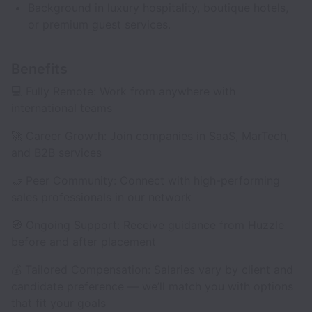
Background in luxury hospitality, boutique hotels,
or premium guest services.
Benefits
💻 Fully Remote: Work from anywhere with
international teams
🚀 Career Growth: Join companies in SaaS, MarTech,
and B2B services
🤝 Peer Community: Connect with high-performing
sales professionals in our network
🧭 Ongoing Support: Receive guidance from Huzzle
before and after placement
💰 Tailored Compensation: Salaries vary by client and
candidate preference — we’ll match you with options
that fit your goals