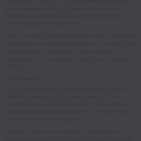
apartments. Their focus is on delivering exceptional
guest experiences through personalized service,
operational excellence, and seamless technology-
driven hospitality management.
They are seeking an experienced and highly organized
Guest Relations & Bookings Manager to oversee guest
communications, reservations, and operational
coordination across multiple properties and booking
platforms.
Job Summary
As the Guest Relations & Bookings Manager, you will
take full ownership of the guest journey — from
handling inquiries and reservations to managing guest
issues and ensuring smooth check-ins across hotels
and short-term rental properties.
This role is ideal for a hospitality professional with
strong experience in both traditional hotel operations