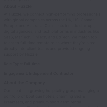
About Huzzle
At Huzzle, we connect high-performing professionals
with global companies across the UK, US, Canada,
Europe, and Australia. Our clients include startups,
digital agencies, and tech platforms in industries like
SaaS, MarTech, FinTech, and EdTech. We match top
talent to full-time remote roles where they’re hired
directly into client teams and provided ongoing
support by Huzzle.
Role Type: Full-time
Engagement: Independent Contractor
About the Company
Our client is a growing hospitality group managing a
portfolio of boutique hotels, charming Bed &
Breakfasts, and premium short-term rental