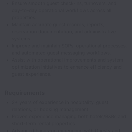
Ensure smooth guest check-ins, turnovers, and
day-to-day operational workflows across all
properties.
Maintain accurate guest records, reports,
reservation documentation, and administrative
systems.
Improve and maintain SOPs, operational processes,
and automated guest messaging workflows.
Assist with operational improvements and system
optimization initiatives to enhance efficiency and
guest experience.
Requirements
2+ years of experience in hospitality, guest
relations, or booking management.
Proven experience managing both hotels/B&Bs and
short-term rental properties.
Advanced hands-on experience with Guesty and