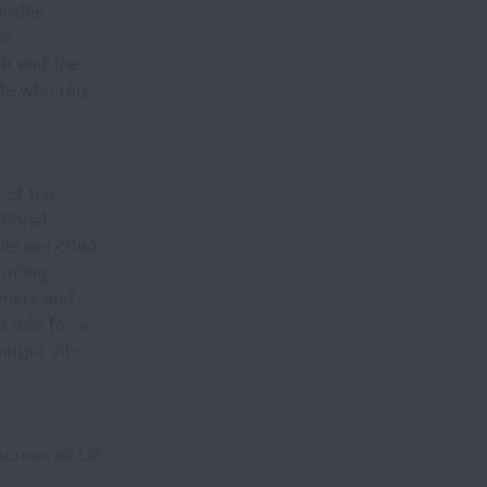
urable
is
ch and the
ts who rely
 of the
tional
ts are cited
orming
owners and
 role for a
argin, AI-
across all US