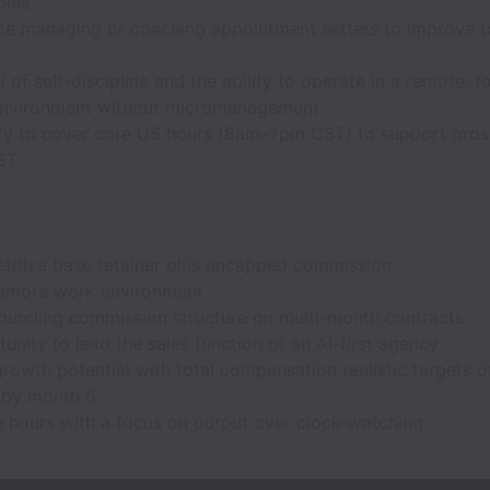
bles."
ce managing or coaching appointment setters to improve t
l of self-discipline and the ability to operate in a remote, 
environment without micromanagement.
lity to cover core US hours (8am–7pm CST) to support pro
ST.
titive base retainer plus uncapped commission
 remote work environment
unding commission structure on multi-month contracts
unity to lead the sales function of an AI-first agency
rowth potential with total compensation realistic targets o
 by month 6
e hours with a focus on output over clock-watching