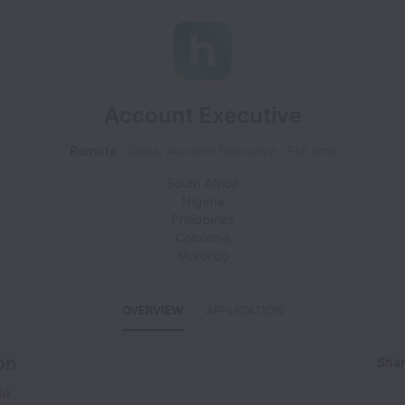
Account Executive
Remote
Sales, Account Executive
Full time
South Africa
Nigeria
Philippines
Colombia
Morocco
OVERVIEW
APPLICATION
on
Shar
le