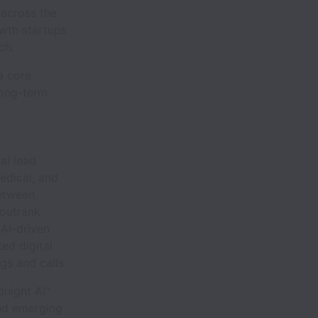
 across the
owth startups
ch.
 a core
long-term
al lead
medical, and
between
 outrank
 AI-driven
ed digital
gs and calls.
night AI"
and emerging