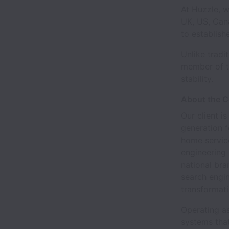
At Huzzle, w
UK, US, Cana
to establish
Unlike tradi
member of t
stability.
About the 
Our client i
generation f
home servic
engineering 
national bra
search engi
transformati
Operating a
systems that