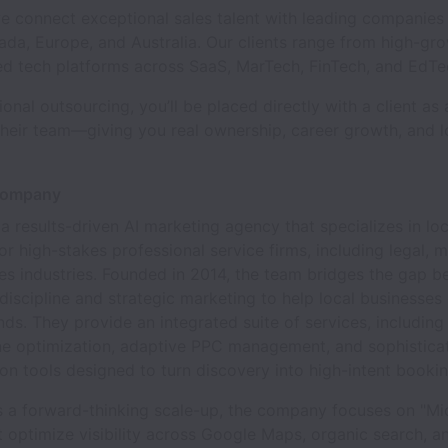
e connect exceptional sales talent with leading companies
da, Europe, and Australia. Our clients range from high-gr
ed tech platforms across SaaS, MarTech, FinTech, and EdTe
tional outsourcing, you’ll be placed directly with a client as
heir team—giving you real ownership, career growth, and 
Company
s a results-driven AI marketing agency that specializes in loc
or high-stakes professional service firms, including legal, 
es industries. Founded in 2014, the team bridges the gap 
discipline and strategic marketing to help local businesses
nds. They provide an integrated suite of services, including
ne optimization, adaptive PPC management, and sophisticat
on tools designed to turn discovery into high-intent bookin
s a forward-thinking scale-up, the company focuses on "Mid
 optimize visibility across Google Maps, organic search, 