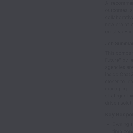
AI recommend
outcomes, an
collaborativ
new era of A
on steady in
Job Summa
This compan
Future" by l
agencies are
inside ChatG
closer to le
managing par
strategic t
driven solut
Key Respon
Owning th
time zon