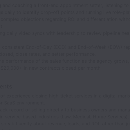
and coaching a front-end appointment setter, listening to 
s daily to identify drop-off points and running live role-pla
complex objections regarding ROI and differentiation with
t.
g daily video syncs with leadership to review pipeline hea
.
g consistent End-of-Day (EOD) and End-of-Week (EOW) re
losed, close rates, and setter performance.
he performance of the sales function as the agency grows,
f $20,000+ in new contracts closed per month.
ents
of experience closing high-ticket services in a digital mark
or SaaS environment.
ack record of selling directly to business owners and man
in service-based industries (Law, Medical, Home Services).
o speak fluently about revenue, leads, and ROI rather than ju