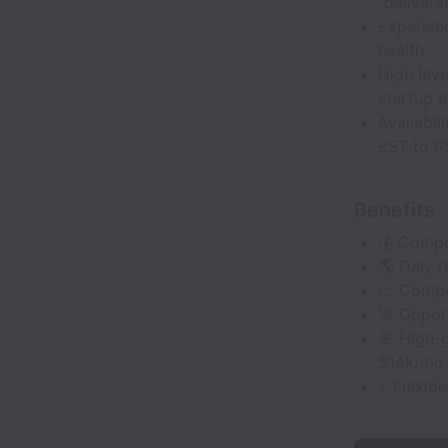
"delivera
Experien
health.
High leve
startup 
Availabi
EST to P
Benefits
💰 Compe
🌎 Fully
📈 Compo
🚀 Opport
🎯 High-g
$14k/mo
⚡ Flexibl