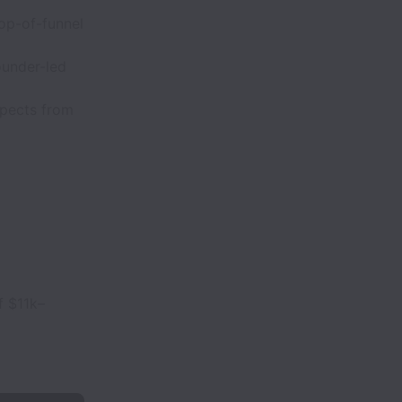
op-of-funnel
founder-led
spects from
f $11k–