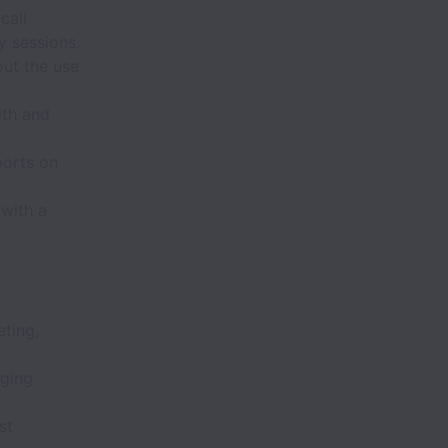
call
y sessions.
out the use
lth and
ports on
 with a
eting,
aging
st