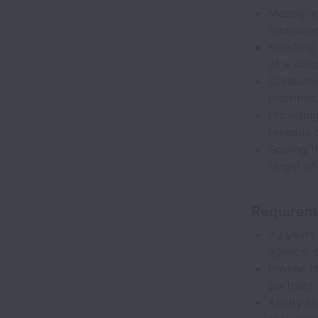
Managing 
recording
Handling 
of a scrip
Conductin
priorities
Providin
revenue c
Scaling t
target o
Requirem
+2 years 
agency, 
Proven tr
partners 
Ability t