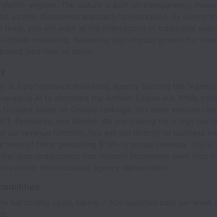
ation engines. The culture is built on transparency, meas
d a calm, disciplined approach to innovation. By joining th
e team, you will work at the intersection of traditional sear
I-driven marketing, delivering high-impact growth for clien
bound lead flow to thrive.
ry
y is a performance marketing agency building the "Agency
everaging AI to dominate the Answer Engine era. While tradi
 focused solely on Google rankings, this team ensures clien
PT, Perplexity, and Gemini. We are looking for a high-perf
ad our revenue function. You will sell directly to business 
tners of firms generating $1M+ in annual revenue. This is a
hinker who understands that modern businesses need high-m
ions rather than outdated agency deliverables.
sibilities
e full closing cycle, taking 7–10+ qualified calls per week 
es.