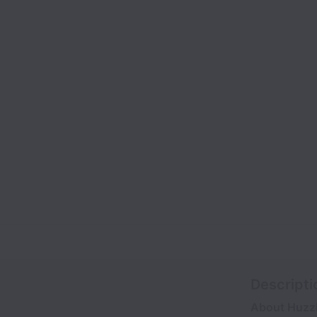
Descripti
About Huzz