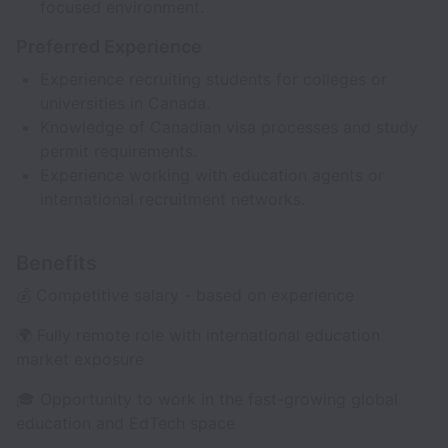
focused environment.
Preferred Experience
Experience recruiting students for colleges or
universities in Canada.
Knowledge of Canadian visa processes and study
permit requirements.
Experience working with education agents or
international recruitment networks.
Benefits
💰 Competitive salary - based on experience
🌍 Fully remote role with international education
market exposure
🎓 Opportunity to work in the fast-growing global
education and EdTech space