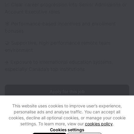
📈 Clear career progression into Senior Admissions or
Account Executive roles
🎯 Performance-based incentives and enrollment
bonuses
🤝 Supportive, high-performance remote team
environment
✈️ Exposure to international education systems,
especially Canada’s top institutions
Apply for this job
This website uses cookies to improve user’s experience,
personalise ads and analyse traffic. You can accept all
cookies, decline all optional cookies, or manage your cookie
settings. To learn more, view our
cookies policy
.
View website
View all jobs
Help
Cookies settings