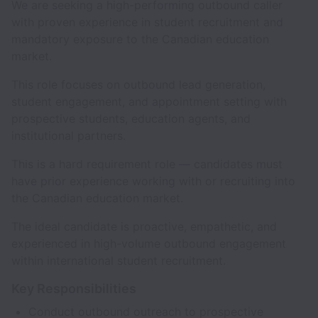
We are seeking a high-performing outbound caller
with proven experience in student recruitment and
mandatory exposure to the Canadian education
market.
This role focuses on outbound lead generation,
student engagement, and appointment setting with
prospective students, education agents, and
institutional partners.
This is a hard requirement role — candidates must
have prior experience working with or recruiting into
the Canadian education market.
The ideal candidate is proactive, empathetic, and
experienced in high-volume outbound engagement
within international student recruitment.
Key Responsibilities
Conduct outbound outreach to prospective