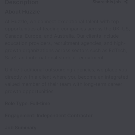
Description
Share this job
About Huzzle
At Huzzle, we connect exceptional talent with top
opportunities at leading companies across the UK, US,
Canada, Europe, and Australia. Our clients include
education providers, recruitment agencies, and high-
growth organizations across sectors such as EdTech,
SaaS, and international student recruitment.
Unlike traditional outsourcing agencies, we place you
directly with a client where you become an integrated,
valued member of their team with long-term career
growth opportunities.
Role Type: Full-time
Engagement: Independent Contractor
Job Summary