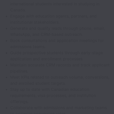
international students interested in studying in
Canada.
Engage with education agents, partners, and
institutional stakeholders.
Generate and qualify leads through phone, email,
WhatsApp, and CRM-based outreach.
Book consultations and application meetings for
admissions teams.
Guide prospective students through early-stage
application and enrollment processes.
Maintain accurate CRM records and track applicant
pipelines.
Meet KPIs related to outreach volume, conversions,
and enrolled student targets.
Stay up to date with Canadian education
requirements, visa processes, and institution
offerings.
Collaborate with admissions and marketing teams
to optimize conversion rates.