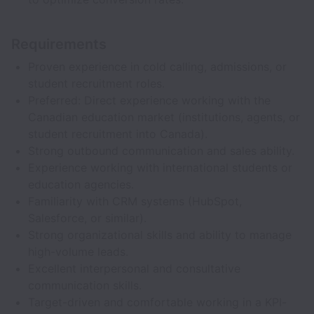
Requirements
Proven experience in cold calling, admissions, or
student recruitment roles.
Preferred: Direct experience working with the
Canadian education market (institutions, agents, or
student recruitment into Canada).
Strong outbound communication and sales ability.
Experience working with international students or
education agencies.
Familiarity with CRM systems (HubSpot,
Salesforce, or similar).
Strong organizational skills and ability to manage
high-volume leads.
Excellent interpersonal and consultative
communication skills.
Target-driven and comfortable working in a KPI-