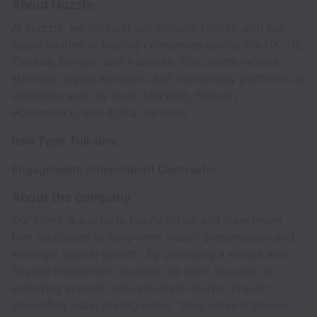
About Huzzle
At Huzzle, we connect exceptional talents with top
opportunities at leading companies across the UK, US,
Canada, Europe, and Australia. Our clients include
startups, digital agencies, and technology platforms in
industries such as SaaS, MarTech, FinTech,
eCommerce, and digital services.
Role Type: Full-time
Engagement: Independent Contractor
About the company
Our client is a private family office and investment
firm dedicated to long-term wealth preservation and
strategic capital growth. By providing a secure and
flexible investment channel, the team focuses on
achieving superior risk-adjusted returns through
diversified asset management. They serve high-net-