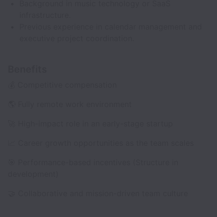
Background in music technology or SaaS
infrastructure.
Previous experience in calendar management and
executive project coordination.
Benefits
💰 Competitive compensation
🌎 Fully remote work environment
🚀 High-impact role in an early-stage startup
📈 Career growth opportunities as the team scales
🎯 Performance-based incentives (Structure in
development)
🤝 Collaborative and mission-driven team culture