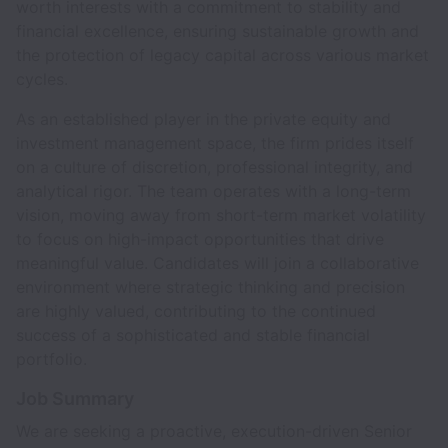
worth interests with a commitment to stability and
financial excellence, ensuring sustainable growth and
the protection of legacy capital across various market
cycles.
As an established player in the private equity and
investment management space, the firm prides itself
on a culture of discretion, professional integrity, and
analytical rigor. The team operates with a long-term
vision, moving away from short-term market volatility
to focus on high-impact opportunities that drive
meaningful value. Candidates will join a collaborative
environment where strategic thinking and precision
are highly valued, contributing to the continued
success of a sophisticated and stable financial
portfolio.
Job Summary
We are seeking a proactive, execution-driven Senior