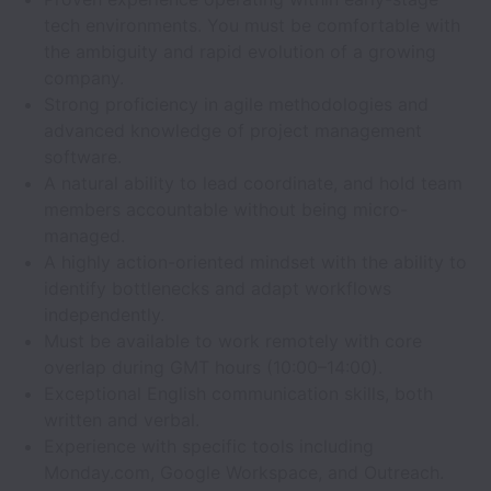
tech environments. You must be comfortable with
the ambiguity and rapid evolution of a growing
company.
Strong proficiency in agile methodologies and
advanced knowledge of project management
software.
A natural ability to lead coordinate, and hold team
members accountable without being micro-
managed.
A highly action-oriented mindset with the ability to
identify bottlenecks and adapt workflows
independently.
Must be available to work remotely with core
overlap during GMT hours (10:00–14:00).
Exceptional English communication skills, both
written and verbal.
Experience with specific tools including
Monday.com, Google Workspace, and Outreach.