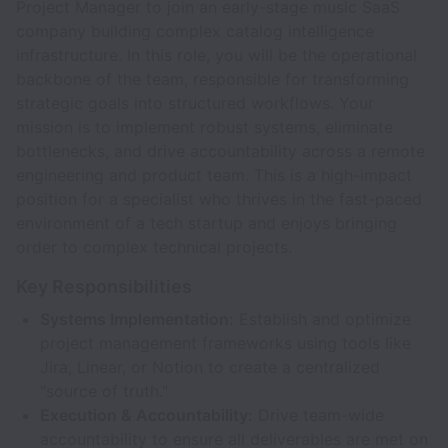
Project Manager to join an early-stage music SaaS
company building complex catalog intelligence
infrastructure. In this role, you will be the operational
backbone of the team, responsible for transforming
strategic goals into structured workflows. Your
mission is to implement robust systems, eliminate
bottlenecks, and drive accountability across a remote
engineering and product team. This is a high-impact
position for a specialist who thrives in the fast-paced
environment of a tech startup and enjoys bringing
order to complex technical projects.
Key Responsibilities
Systems Implementation:
Establish and optimize
project management frameworks using tools like
Jira, Linear, or Notion to create a centralized
"source of truth."
Execution & Accountability:
Drive team-wide
accountability to ensure all deliverables are met on