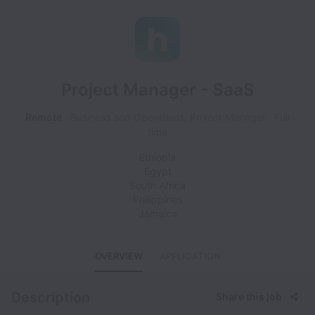
Project Manager - SaaS
Remote
Business and Operations, Project Manager
Full
time
Ethiopia
Egypt
South Africa
Philippines
Jamaica
OVERVIEW
APPLICATION
Description
Share this job