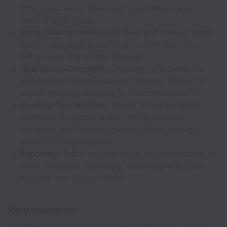
time, proactively following up on delays and
removing blockers.
Sprint Management:
Lead daily and weekly sprint
cycles, anticipating technical or resource risks
before they disrupt the timeline.
Operational Oversight:
Conduct daily check-ins
and monitor communication channels (Slack) to
ensure no tasks stall due to miscommunication.
Meeting Coordination:
Attend all key technical
meetings to capture action items, document
decisions, and ensure rigorous follow-through
across the organization.
Reporting:
Track and report on progress across all
major initiatives, providing leadership with clear
visibility into project health.
Requirements
Proven experience operating within early-stage