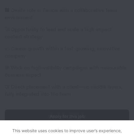
🏢 Onsite role in Tampa with a collaborative team
environment
🚀 Opportunity to lead and scale a high-impact
content strategy
📈 Career growth within a fast-growing, innovative
company
🎯 Work on high-visibility campaigns with measurable
business impact
🤝 Direct placement with a client—no middle layers,
fully integrated into the team
Apply for this job
This website uses cookies to improve user’s experience,