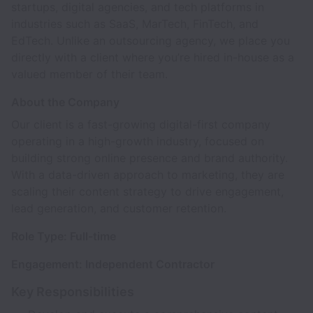
startups, digital agencies, and tech platforms in
industries such as SaaS, MarTech, FinTech, and
EdTech. Unlike an outsourcing agency, we place you
directly with a client where you’re hired in-house as a
valued member of their team.
About the Company
Our client is a fast-growing digital-first company
operating in a high-growth industry, focused on
building strong online presence and brand authority.
With a data-driven approach to marketing, they are
scaling their content strategy to drive engagement,
lead generation, and customer retention.
Role Type: Full-time
Engagement: Independent Contractor
Key Responsibilities