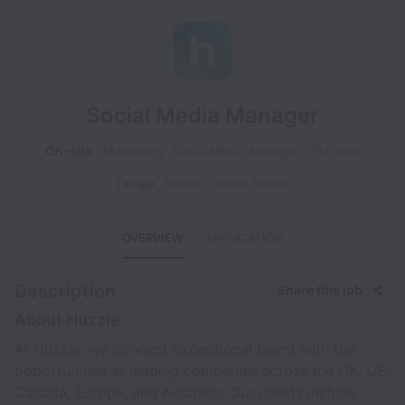
Social Media Manager
On-site
Marketing, Social Media Manager
Full time
Tampa
,
Florida
,
United States
OVERVIEW
APPLICATION
Description
Share this job
About Huzzle
At Huzzle, we connect exceptional talent with top
opportunities at leading companies across the UK, US,
Canada, Europe, and Australia. Our clients include