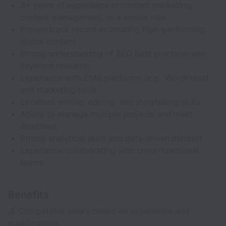
3+ years of experience in content marketing,
content management, or a similar role
Proven track record in creating high-performing
digital content
Strong understanding of SEO best practices and
keyword research
Experience with CMS platforms (e.g., WordPress)
and marketing tools
Excellent writing, editing, and storytelling skills
Ability to manage multiple projects and meet
deadlines
Strong analytical skills and data-driven mindset
Experience collaborating with cross-functional
teams
Benefits
💰 Competitive salary based on experience and
qualifications