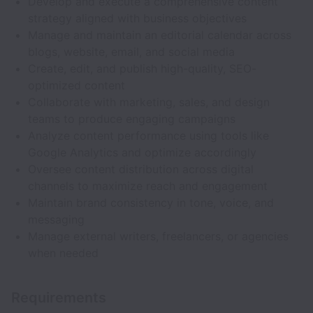
Develop and execute a comprehensive content
strategy aligned with business objectives
Manage and maintain an editorial calendar across
blogs, website, email, and social media
Create, edit, and publish high-quality, SEO-
optimized content
Collaborate with marketing, sales, and design
teams to produce engaging campaigns
Analyze content performance using tools like
Google Analytics and optimize accordingly
Oversee content distribution across digital
channels to maximize reach and engagement
Maintain brand consistency in tone, voice, and
messaging
Manage external writers, freelancers, or agencies
when needed
Requirements