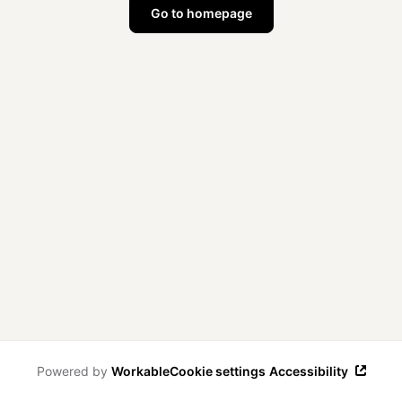
Go to homepage
Powered by
Workable
Cookie settings
Accessibility