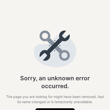
Sorry, an unknown error
occurred.
The page you are looking for might have been removed, had
its name changed or is temporarily unavailable.