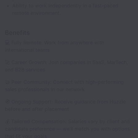
Ability to work independently in a fast-paced
remote environment.
Benefits
💻 Fully Remote: Work from anywhere with
international teams
🚀 Career Growth: Join companies in SaaS, MarTech,
and B2B services
🤝 Peer Community: Connect with high-performing
sales professionals in our network
🧭 Ongoing Support: Receive guidance from Huzzle
before and after placement
💰 Tailored Compensation: Salaries vary by client and
candidate preference — we’ll match you with options
that fit your goals