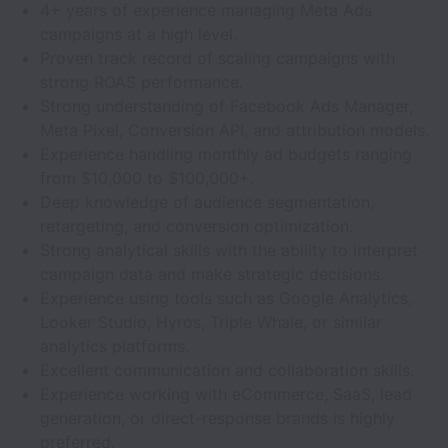
4+ years of experience managing Meta Ads
campaigns at a high level.
Proven track record of scaling campaigns with
strong ROAS performance.
Strong understanding of Facebook Ads Manager,
Meta Pixel, Conversion API, and attribution models.
Experience handling monthly ad budgets ranging
from $10,000 to $100,000+.
Deep knowledge of audience segmentation,
retargeting, and conversion optimization.
Strong analytical skills with the ability to interpret
campaign data and make strategic decisions.
Experience using tools such as Google Analytics,
Looker Studio, Hyros, Triple Whale, or similar
analytics platforms.
Excellent communication and collaboration skills.
Experience working with eCommerce, SaaS, lead
generation, or direct-response brands is highly
preferred.