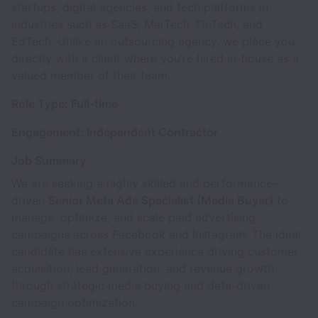
startups, digital agencies, and tech platforms in
industries such as SaaS, MarTech, FinTech, and
EdTech. Unlike an outsourcing agency, we place you
directly with a client where you’re hired in-house as a
valued member of their team.
Role Type: Full-time
Engagement: Independent Contractor
Job Summary
We are seeking a highly skilled and performance-
driven
Senior Meta Ads Specialist (Media Buyer)
to
manage, optimize, and scale paid advertising
campaigns across Facebook and Instagram. The ideal
candidate has extensive experience driving customer
acquisition, lead generation, and revenue growth
through strategic media buying and data-driven
campaign optimization.