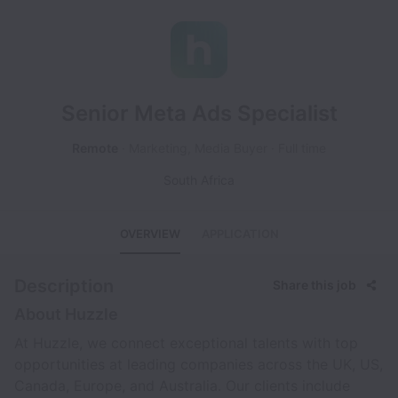
Senior Meta Ads Specialist
Remote
Marketing, Media Buyer
Full time
South Africa
OVERVIEW
APPLICATION
Description
Share this job
About Huzzle
At Huzzle, we connect exceptional talents with top
opportunities at leading companies across the UK, US,
Canada, Europe, and Australia. Our clients include