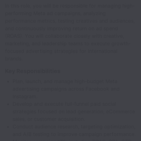
In this role, you will be responsible for managing high-
performing Meta ad campaigns, analyzing
performance metrics, testing creatives and audiences,
and continuously improving return on ad spend
(ROAS). You will collaborate closely with creative,
marketing, and leadership teams to execute growth-
focused advertising strategies for international
brands.
Key Responsibilities
Plan, launch, and manage high-budget Meta
advertising campaigns across Facebook and
Instagram.
Develop and execute full-funnel paid social
strategies focused on lead generation, eCommerce
sales, or customer acquisition.
Conduct audience research, targeting optimization,
and A/B testing to improve campaign performance.