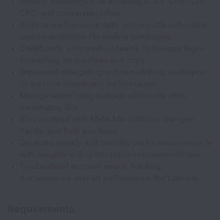
Monitor campaign KPIs including ROAS, CPA, CTR,
CPC, and conversion rates.
Analyze performance data and provide actionable
recommendations for scaling campaigns.
Collaborate with creative teams to develop high-
converting ad creatives and copy.
Implement retargeting and remarketing strategies
to improve conversion performance.
Manage advertising budgets efficiently while
maximizing ROI.
Stay updated with Meta Ads platform changes,
trends, and best practices.
Generate weekly and monthly performance reports
with insights and optimization recommendations.
Troubleshoot account issues, tracking
discrepancies, and ad performance fluctuations.
Requirements