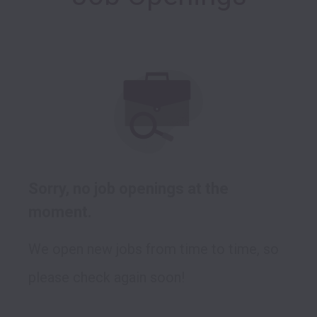
Sorry, no job openings at the
moment.
We open new jobs from time to time, so
please check again soon!