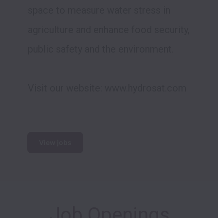
space to measure water stress in 
agriculture and enhance food security, 
public safety and the environment.

Visit our website: www.hydrosat.com

View jobs
Job Openings