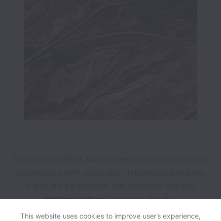
Hydrosat collects and processes personal data in
accordance with applicable data protection laws.
If you are a European Job Applicant see the
privacy notice
for further details.
This website uses cookies to improve user’s experience,