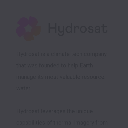
Hydrosat is a climate tech company 
that was founded to help Earth 
manage its most valuable resource: 
water. 

Hydrosat leverages the unique 
capabilities of thermal imagery from 