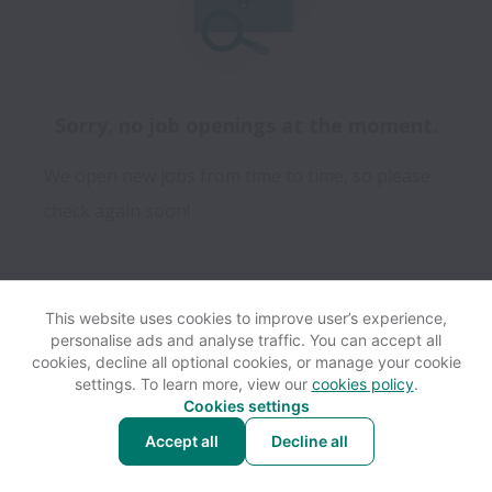
Sorry, no job openings at the moment.
We open new jobs from time to time, so please
check again soon!
This website uses cookies to improve user’s experience,
personalise ads and analyse traffic. You can accept all
View website
Help
cookies, decline all optional cookies, or manage your cookie
settings. To learn more, view our
cookies policy
.
Cookies settings
Cookie settings
Accessibility
Accept all
Decline all
Powered by
Workable