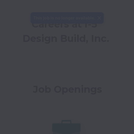
This job is no longer available.
Careers at I-5 
Design Build, Inc.
Job Openings