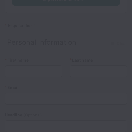
*
Required fields
Personal information
Clear
*
*
First name
Last name
*
Email
Headline
(Optional)