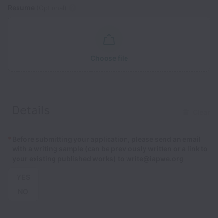
Resume
(Optional)
Choose file
Details
Clear
*
Before submitting your application, please send an email
with a writing sample (can be previously written or a link to
your existing published works) to write@iapwe.org
YES
NO