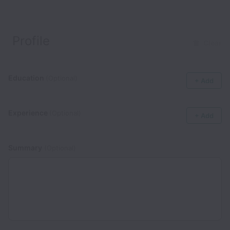
Profile
Clear
Education
(Optional)
+ Add
Experience
(Optional)
+ Add
Summary
(Optional)