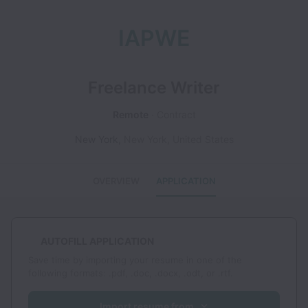
IAPWE
Freelance Writer
Remote
Contract
New York
,
New York
,
United States
OVERVIEW
APPLICATION
AUTOFILL APPLICATION
Save time by importing your resume in one of the
following formats: .pdf, .doc, .docx, .odt, or .rtf.
Import resume from