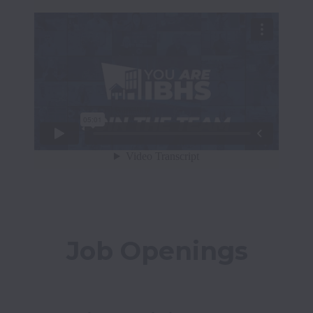
Job Openings