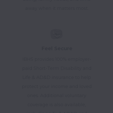
away when it matters most.
Feel Secure
IBHS provides 100% employer-
paid Short-Term Disability and
Life & AD&D insurance to help
protect your income and loved
ones. Additional voluntary
coverage is also available,