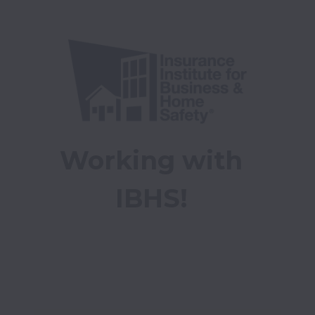
Working with 
IBHS! 