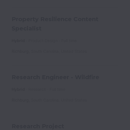
Property Resilience Content
Specialist
Hybrid
Product Design
Full time
Richburg
,
South Carolina
,
United States
Research Engineer - Wildfire
Hybrid
Research
Full time
Richburg
,
South Carolina
,
United States
Research Project