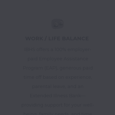
WORK / LIFE BALANCE
IBHS offers a 100% employer-
paid Employee Assistance
Program (EAP), generous paid
time off based on experience,
parental leave, and an
Extended Illness Bank—
providing support for your well-
being, family needs, and time