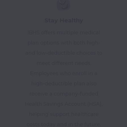
Stay Healthy
IBHS offers multiple medical
plan options with both high-
and low-deductible choices to
meet different needs.
Employees who enroll in a
high-deductible plan also
receive a company-funded
Health Savings Account (HSA),
helping support healthcare
costs today and in the future.