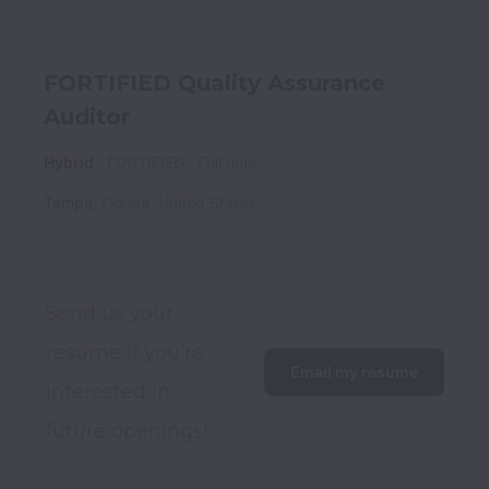
FORTIFIED Quality Assurance
Auditor
Hybrid
FORTIFIED
Full time
Tampa
,
Florida
,
United States
Send us your 
resume if you're 
Email my resume
interested in 
future openings! 