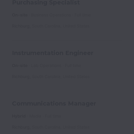
Purchasing Specialist
On-site
Business Operations
Full time
Richburg
,
South Carolina
,
United States
Instrumentation Engineer
On-site
Lab Operations
Full time
Richburg
,
South Carolina
,
United States
Communications Manager
Hybrid
Media
Full time
Richburg
,
South Carolina
,
United States