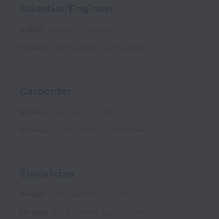
Scientist/Engineer
Hybrid
Research
Full time
Richburg
,
South Carolina
,
United States
Carpenter
On-site
Construction
Full time
Richburg
,
South Carolina
,
United States
Electrician
On-site
Lab Operations
Full time
Richburg
,
South Carolina
,
United States