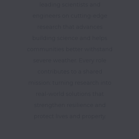
leading scientists and
engineers on cutting-edge
research that advances
building science and helps
communities better withstand
severe weather. Every role
contributes to a shared
mission: turning research into
real-world solutions that
strengthen resilience and
protect lives and property.