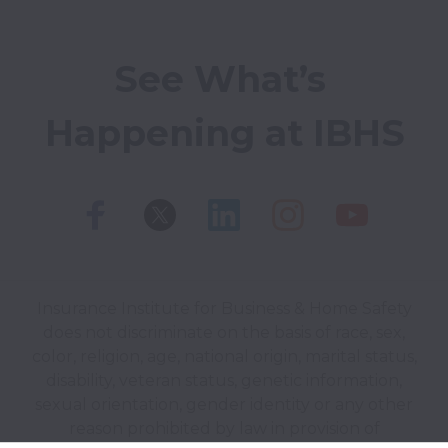
See What’s 
Happening at IBHS
Insurance Institute for Business & Home Safety
does not discriminate on the basis of race, sex,
color, religion, age, national origin, marital status,
disability, veteran status, genetic information,
sexual orientation, gender identity or any other
reason prohibited by law in provision of