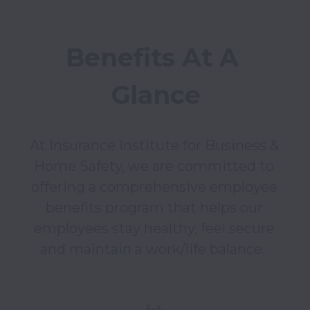
Benefits At A 
Glance
At Insurance Institute for Business & 
Home Safety, we are committed to 
offering a comprehensive employee 
benefits program that helps our 
employees stay healthy, feel secure 
and maintain a work/life balance.  