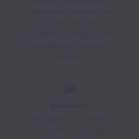
including Life & AD&D and
supplemental protection plans
such as Cancer Care,
Accidental Advantage, Hospital
Advantage, and Critical Care
coverage.
Retirement
IBHS supports your long-term
financial well-being through a