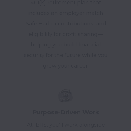
401(k) retirement plan that
includes an employer match,
Safe Harbor contributions, and
eligibility for profit sharing—
helping you build financial
security for the future while you
grow your career.
Purpose-Driven Work
At IBHS, you’ll work alongside