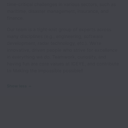
time-critical challenges in various sectors, such as
maritime, disaster management, insurance, and
finance.
Our team is a tight-knit group of experts across
many disciplines (e.g., engineering, software
development, radar technology, etc.). We’re
innovative, driven people who strive for excellence
in everything we do. Teamwork, curiosity, and
having fun are core values at ICEYE, and contribute
to Making the Impossible possible!!
Show less