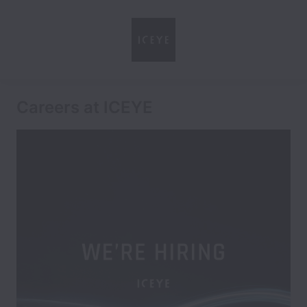
Careers at ICEYE