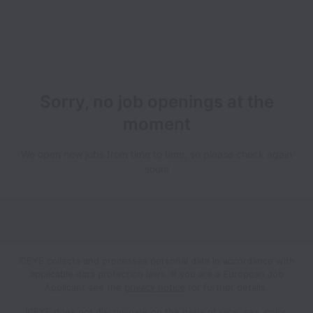
Sorry, no job openings at the
moment
We open new jobs from time to time, so please check again
soon!
ICEYE collects and processes personal data in accordance with
applicable data protection laws.
If you are a European Job
Applicant see the
privacy notice
for further details.
ICEYE does not discriminate on the basis of race, sex, color,