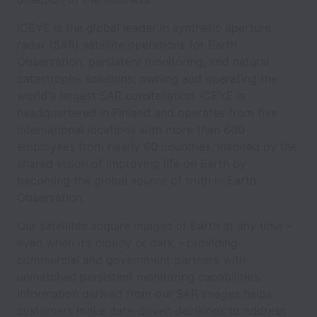
ICEYE is the global leader in synthetic aperture
radar (SAR) satellite operations for Earth
Observation, persistent monitoring, and natural
catastrophe solutions; owning and operating the
world's largest SAR constellation. ICEYE is
headquartered in Finland and operates from five
international locations with more than 600
employees from nearly 60 countries, inspired by the
shared vision of improving life on Earth by
becoming the global source of truth in Earth
Observation.
Our satellites acquire images of Earth at any time –
even when it’s cloudy or dark – providing
commercial and government partners with
unmatched persistent monitoring capabilities.
Information derived from our SAR images helps
customers make data-driven decisions to address