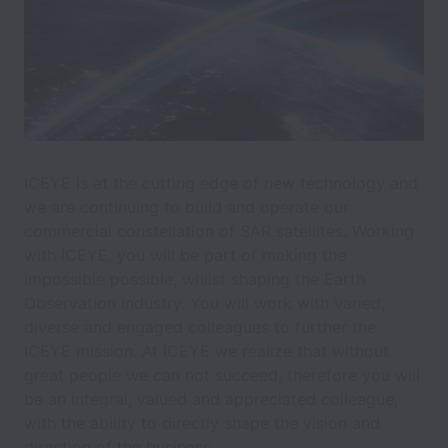
ICEYE is at the cutting edge of new technology and
we are continuing to build and operate our
commercial constellation of SAR satellites. Working
with ICEYE, you will be part of making the
impossible possible, whilst shaping the Earth
Observation industry. You will work with varied,
diverse and engaged colleagues to further the
ICEYE mission. At ICEYE we realize that without
great people we can not succeed, therefore you will
be an integral, valued and appreciated colleague,
with the ability to directly shape the vision and
direction of the business.