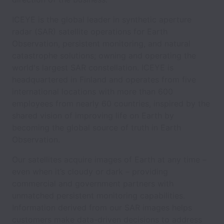
ICEYE is the global leader in synthetic aperture
radar (SAR) satellite operations for Earth
Observation, persistent monitoring, and natural
catastrophe solutions; owning and operating the
world's largest SAR constellation. ICEYE is
headquartered in Finland and operates from five
international locations with more than 600
employees from nearly 60 countries, inspired by the
shared vision of improving life on Earth by
becoming the global source of truth in Earth
Observation.
Our satellites acquire images of Earth at any time –
even when it’s cloudy or dark – providing
commercial and government partners with
unmatched persistent monitoring capabilities.
Information derived from our SAR images helps
customers make data-driven decisions to address