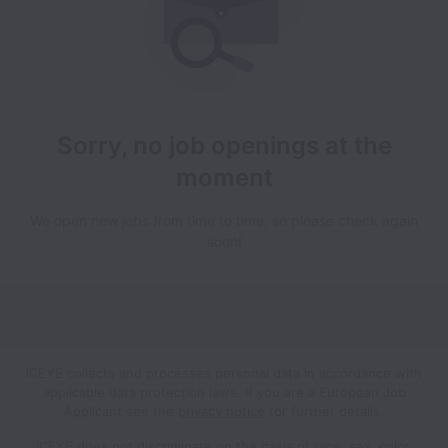
Sorry, no job openings at the
moment
We open new jobs from time to time, so please check again
soon!
ICEYE collects and processes personal data in accordance with
applicable data protection laws.
If you are a European Job
Applicant see the
privacy notice
for further details.
ICEYE does not discriminate on the basis of race, sex, color,