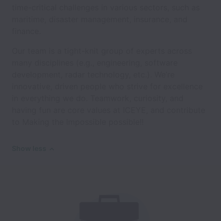
time-critical challenges in various sectors, such as
maritime, disaster management, insurance, and
finance.
Our team is a tight-knit group of experts across
many disciplines (e.g., engineering, software
development, radar technology, etc.). We’re
innovative, driven people who strive for excellence
in everything we do. Teamwork, curiosity, and
having fun are core values at ICEYE, and contribute
to Making the Impossible possible!!
Show less