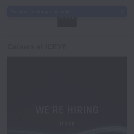
This job is no longer available.
Careers at ICEYE