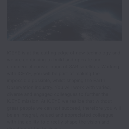
ICEYE is at the cutting edge of new technology and
we are continuing to build and operate our
commercial constellation of SAR satellites. Working
with ICEYE, you will be part of making the
impossible possible, whilst shaping the Earth
Observation industry. You will work with varied,
diverse and engaged colleagues to further the
ICEYE mission. At ICEYE we realize that without
great people we can not succeed, therefore you will
be an integral, valued and appreciated colleague,
with the ability to directly shape the vision and
direction of the business.