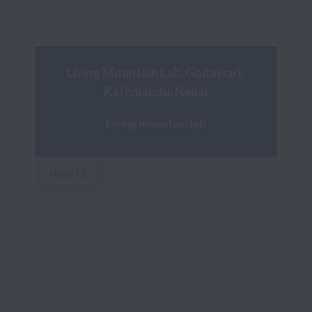
Living Mountain Lab, Godawari, 
Kathmandu, Nepal
Living mountain lab