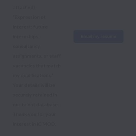
attached)
“Expression of 
Interest: future 
internships, 
Email my resume
consultancy 
assignments, or staff 
vacancies that match 
my qualifications.”
Your details will be 
securely retained in 
our talent database. 
Thank you for your 
interest in ICIMOD.