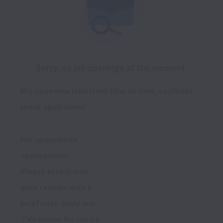
Sorry, no job openings at the moment.
We open new jobs from time to time, so please
check again soon!
For speculative 
applications:
Please attach only 
your resume with a 
brief note: (only one 
CV/resume file can be 