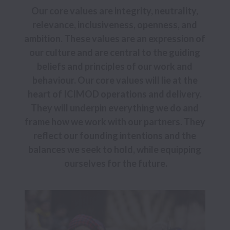
Our core values are integrity, neutrality, 
relevance, inclusiveness, openness, and 
ambition. These values are an expression of 
our culture and are central to the guiding 
beliefs and principles of our work and 
behaviour. Our core values will lie at the 
heart of ICIMOD operations and delivery. 
They will underpin everything we do and 
frame how we work with our partners. They 
reflect our founding intentions and the 
balances we seek to hold, while equipping 
ourselves for the future.