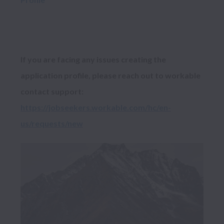
If you are facing any issues creating the 
application profile, please reach out to workable 
contact support: 
https://jobseekers.workable.com/hc/en-
us/requests/new