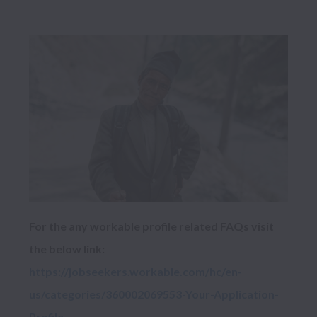
For the any workable profile related FAQs visit 
https://jobseekers.workable.com/hc/en-
us/categories/360002069553-Your-Application-
Profile