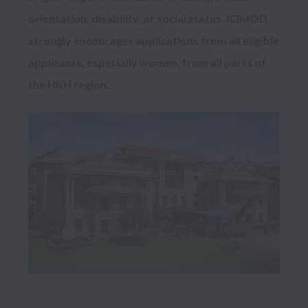
orientation, disability, or social status. ICIMOD 
strongly encourages applications from all eligible 
applicants, especially women, from all parts of 
the HKH region.