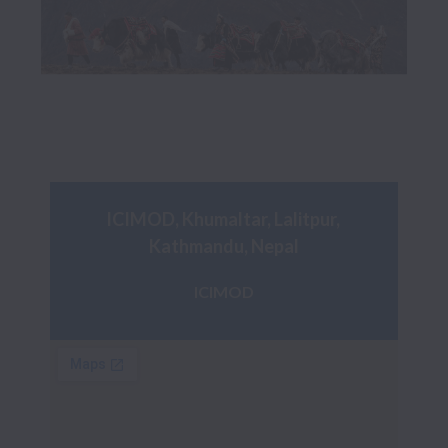
ICIMOD, Khumaltar, Lalitpur, 
Kathmandu, Nepal
ICIMOD