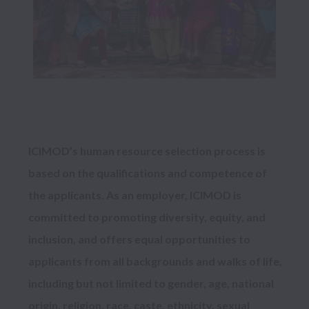
ICIMOD’s human resource selection process is 
based on the qualifications and competence of 
the applicants. As an employer, ICIMOD is 
committed to promoting diversity, equity, and 
inclusion, and offers equal opportunities to 
applicants from all backgrounds and walks of life, 
including but not limited to gender, age, national 
origin, religion, race, caste, ethnicity, sexual 