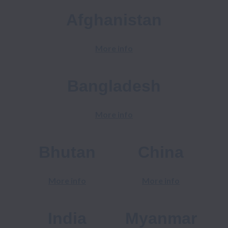
Afghanistan
More info
Bangladesh
More info
Bhutan
China
More info
More info
India
Myanmar