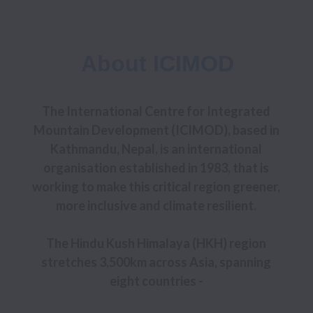
About ICIMOD
The International Centre for Integrated 
Mountain Development (ICIMOD), based in 
Kathmandu, Nepal, is an international 
organisation established in 1983, that is 
working to make this critical region greener, 
more inclusive and climate resilient. 

The Hindu Kush Himalaya (HKH) region 
stretches 3,500km across Asia, spanning 
eight countries - 