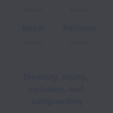
More info
More info
Nepal
Pakistan
More info
More info
Diversity, equity, 
inclusion, and 
safeguarding