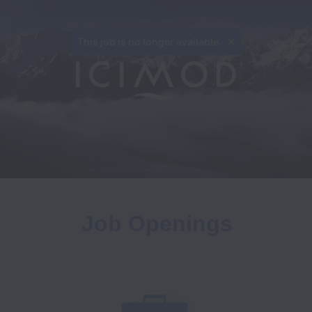
This job is no longer available.
Job Openings