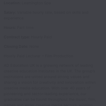
Location:
Leamington Spa
Salary:
Variable hourly rate, based on skills and
experience.
Hours:
Part time
Contract type:
Hourly Paid
Closing Date:
None
Hourly Paid Lecturer – Film Production
AD Education UK is a growing network of leading
creative education institutes in the UK. The group’s
institutions are united around strong values and
sharing a vision for creativity and innovation within
creative media education. With over 40 years of
pioneering and sector-leading experience, our
graduates can be found throughout the music, film,
games and wider creative media sectors, winning