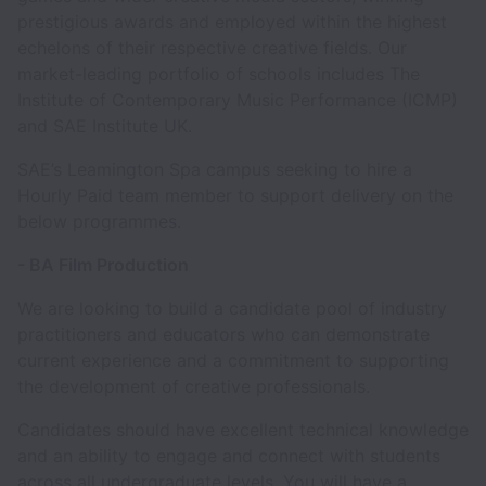
prestigious awards and employed within the highest
echelons of their respective creative fields. Our
market-leading portfolio of schools includes The
Institute of Contemporary Music Performance (ICMP)
and SAE Institute UK.
SAE’s Leamington Spa campus seeking to hire a
Hourly Paid team member to support delivery on the
below programmes.
- BA Film Production
We are looking to build a candidate pool of industry
practitioners and educators who can demonstrate
current experience and a commitment to supporting
the development of creative professionals.
Candidates should have excellent technical knowledge
and an ability to engage and connect with students
across all undergraduate levels. You will have a