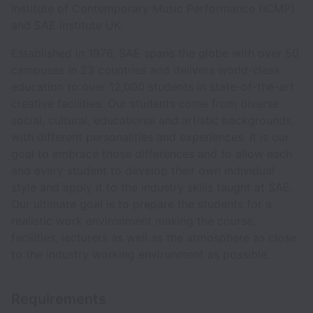
Institute of Contemporary Music Performance (ICMP)
and SAE Institute UK.
Established in 1976, SAE spans the globe with over 50
campuses in 23 countries and delivers world-class
education to over 12,000 students in state-of-the-art
creative facilities. Our students come from diverse
social, cultural, educational and artistic backgrounds,
with different personalities and experiences. It is our
goal to embrace those differences and to allow each
and every student to develop their own individual
style and apply it to the industry skills taught at SAE.
Our ultimate goal is to prepare the students for a
realistic work environment making the course,
facilities, lecturers as well as the atmosphere as close
to the industry working environment as possible.
Requirements