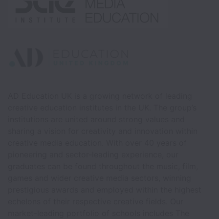
AD Education UK is a growing network of leading
creative education institutes in the UK. The group’s
institutions are united around strong values and
sharing a vision for creativity and innovation within
creative media education. With over 40 years of
pioneering and sector-leading experience, our
graduates can be found throughout the music, film,
games and wider creative media sectors, winning
prestigious awards and employed within the highest
echelons of their respective creative fields. Our
market-leading portfolio of schools includes The