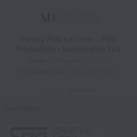
Hourly Paid Lecturer - Film
Production - Leamington Spa
On-site
ICMP Academic
Other
HP9
Royal Leamington Spa
,
England
,
United Kingdom
OVERVIEW
APPLICATION
Description
Share this job