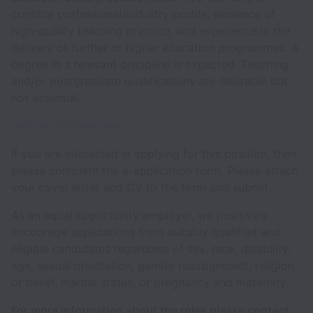
credible professional/industry profile, evidence of
high-quality teaching practice, and experience in the
delivery of further or higher education programmes. A
degree in a relevant discipline is expected. Teaching
and/or postgraduate qualifications are desirable but
not essential.
Job Description here
If you are interested in applying for this position, then
please complete the e-application form. Please attach
your cover letter and CV to the form and submit.
As an equal opportunity employer, we positively
encourage applications from suitably qualified and
eligible candidates regardless of sex, race, disability,
age, sexual orientation, gender reassignment, religion
or belief, marital status, or pregnancy and maternity.
For more information about the roles please contact