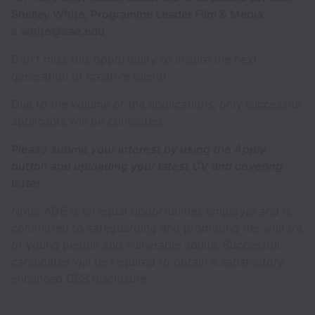
Shelley White, Programme Leader Film & Media:
s.white@sae.edu
Don't miss this opportunity to inspire the next
generation of creative talent!
Due to the volume of the applications, only successful
applicants will be contacted.
Please submit your interest by using the Apply
button and uploading your latest CV and covering
letter.
Note: ADE is an equal opportunities employer and is
committed to safeguarding and promoting the welfare
of young people and vulnerable adults. Successful
candidates will be required to obtain a satisfactory
enhanced DBS disclosure.