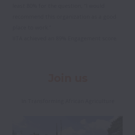
least 80% for the question, “I would 
recommend this organization as a good 
place to work.”

Join us
In Transforming African Agriculture