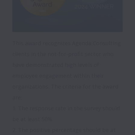
This award recognizes Agenda Consulting 
clients in the not-for-profit sector who 
have demonstrated high levels of 
employee engagement within their 
organizations. The criteria for the award 
are:

1. The response rate in the survey should 
be at least 50%.

2. The positive percentage should be at 