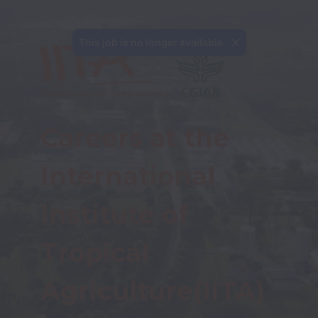
This job is no longer available.
Careers at the 
International 
Institute of 
Tropical 