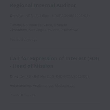
Regional Internal Auditor
On-site
NRS
Full time
IITA/P&C/NRS2026-034
Tumba
,
Northern Province
,
Rwanda
Zimbabwe
,
Masvingo Province
,
Zimbabwe
Posted
3 days ago
Call for Expression of Interest (EOI)
- Head of Mission
On-site
IRS
Ref No: DDG-R4D-HOM/2026/008
Antananarivo
,
Analamanga
,
Madagascar
Posted
8 days ago