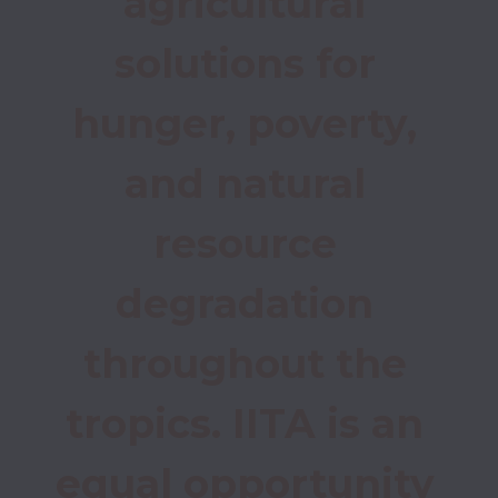
agricultural 
solutions for 
hunger, poverty, 
and natural 
resource 
degradation 
throughout the 
tropics. IITA is an 
equal opportunity 