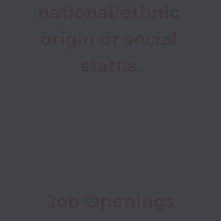
national/ethnic 
origin or social 
status.
Job Openings