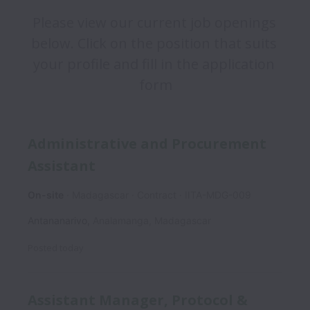
Please view our current job openings 
below. Click on the position that suits 
your profile and fill in the application 
form
Administrative and Procurement
Assistant
On-site
Madagascar
Contract
IITA-MDG-009
Antananarivo
,
Analamanga
,
Madagascar
Posted
today
Assistant Manager, Protocol &