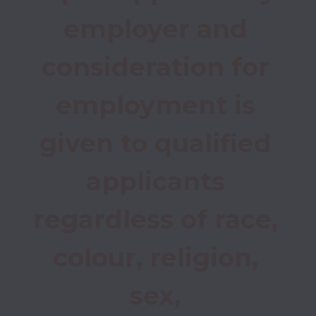
employer and 
consideration for 
employment is 
given to qualified 
applicants 
regardless of race, 
colour, religion, 
sex, 