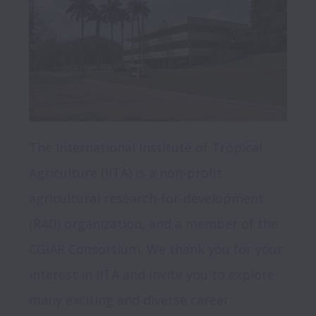
The International Institute of Tropical 
Agriculture (IITA) is a non-profit 
agricultural research-for-development 
(R4D) organization, and a member of the 
CGIAR Consortium. We thank you for your 
interest in IITA and invite you to explore 
many exciting and diverse career 