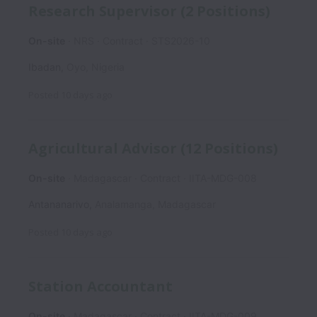
Research Supervisor (2 Positions)
On-site
NRS
Contract
STS2026-10
Ibadan
,
Oyo
,
Nigeria
Posted
10 days ago
Agricultural Advisor (12 Positions)
On-site
Madagascar
Contract
IITA-MDG-008
Antananarivo
,
Analamanga
,
Madagascar
Posted
10 days ago
Station Accountant
On-site
Madagascar
Contract
IITA-MDG-009