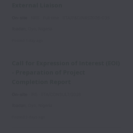
External Liaison
On-site
NRS
Full time
IITA/P&C/NRS2026-035
Ibadan
,
Oyo
,
Nigeria
Posted
1 day ago
Call for Expression of Interest (EOI)
- Preparation of Project
Completion Report
On-site
IRS
IITA/CONSULT/2026
Ibadan
,
Oyo
,
Nigeria
Posted
3 days ago