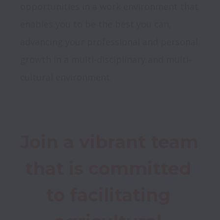
opportunities in a work environment that 
enables you to be the best you can, 
advancing your professional and personal 
growth in a multi-disciplinary and multi-
cultural environment.
Join a vibrant team 
that is committed 
to facilitating 