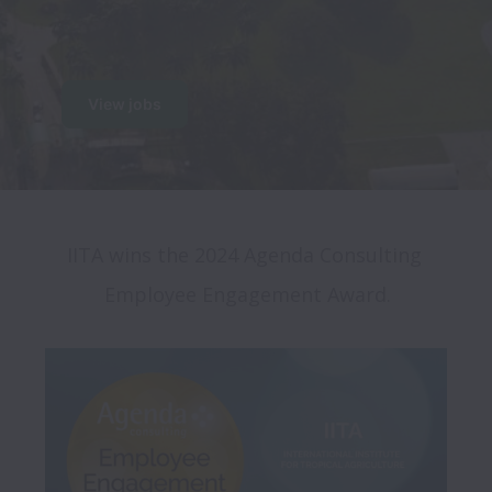
View jobs
IITA wins the 2024 Agenda Consulting 
Employee Engagement Award.