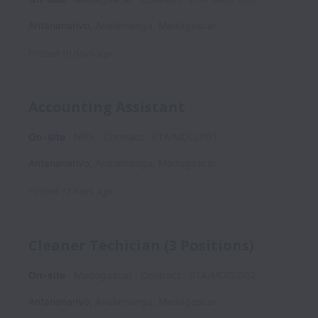
Antananarivo
,
Analamanga
,
Madagascar
Posted
10 days ago
Accounting Assistant
On-site
NRS
Contract
IITA/MDG/001
Antananarivo
,
Analamanga
,
Madagascar
Posted
12 days ago
Cleaner Techician (3 Positions)
On-site
Madagascar
Contract
IITA/MDG/002
Antananarivo
,
Analamanga
,
Madagascar