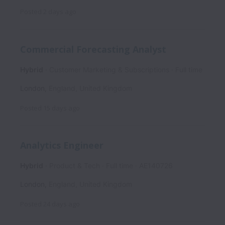
Posted
2 days ago
Commercial Forecasting Analyst
Hybrid
Customer Marketing & Subscriptions
Full time
London
,
England
,
United Kingdom
Posted
15 days ago
Analytics Engineer
Hybrid
Product & Tech
Full time
AE140726
London
,
England
,
United Kingdom
Posted
24 days ago