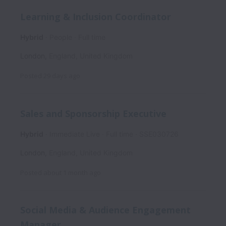
Learning & Inclusion Coordinator
Hybrid
People
Full time
London
,
England
,
United Kingdom
Posted
29 days ago
Sales and Sponsorship Executive
Hybrid
Immediate Live
Full time
SSE030726
London
,
England
,
United Kingdom
Posted
about 1 month ago
Social Media & Audience Engagement
Manager