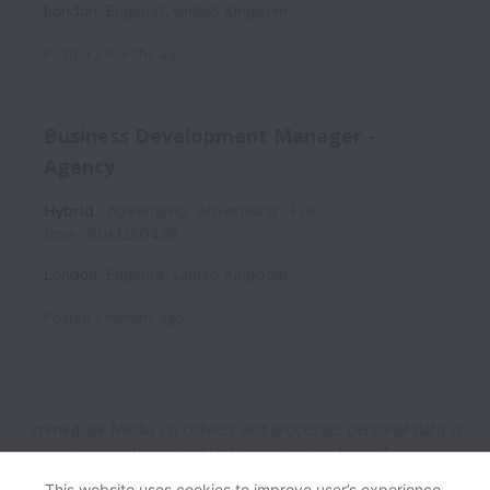
London
,
England
,
United Kingdom
Posted
2 months ago
Business Development Manager -
Agency
Hybrid
Advertising, Advertising
Full
time
BDM280426
London
,
England
,
United Kingdom
Posted
3 months ago
Immediate Media Co collects and processes personal data in
accordance with applicable data protection laws.
If you are a
European Job Applicant see the
privacy notice
for further
This website uses cookies to improve user’s experience,