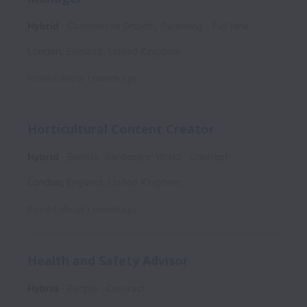
Hybrid
Commercial Growth, Parenting
Full time
London
,
England
,
United Kingdom
Posted
about 1 month ago
Horticultural Content Creator
Hybrid
Brands, Gardeners' World
Contract
London
,
England
,
United Kingdom
Posted
about 1 month ago
Health and Safety Advisor
Hybrid
People
Contract