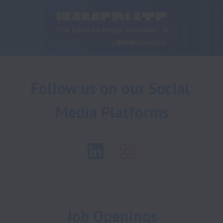
This job is no longer available.
Follow us on our Social 
Media Platforms
Job Openings