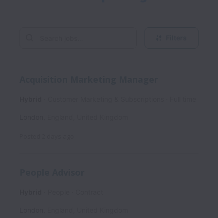
Filters
Acquisition Marketing Manager
Hybrid
Customer Marketing & Subscriptions
Full time
London
,
England
,
United Kingdom
Posted
2 days ago
People Advisor
Hybrid
People
Contract
London
,
England
,
United Kingdom