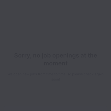
Sorry, no job openings at the
moment
We open new jobs from time to time, so please check again
soon!