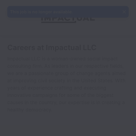
This job is no longer available.
Careers at Impactual LLC
Impactual LLC is a woman-owned social impact
consulting firm. As leaders in our respective fields,
we are a passionate group of change agents aimed
at improving civil society in the United States. With
years of experience crafting and executing
innovative campaigns for some of the biggest
causes in the country, our expertise is in creating a
healthy democracy.