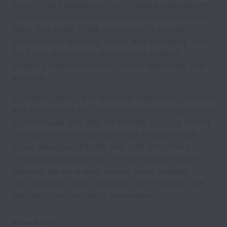
dynamic and global community where achievement
comes not only from knowing but knowing how to
learn. The Indian Creek community is actively
committed to diversity, equity, and belonging, and
we foster an inclusive environment in which
students feels understood, valued, respected, and
affirmed.
ICS seeks faculty and staff who support our mission
and values, who are committed to nurturing learners
as individuals, and who are looking to join a vibrant
community of professionals who are passionate
about education. Faculty and staff are offered
meaningful opportunities for professional growth.
Because we are a small school, every member of
our community plays a critical role in making sure
the institution lives up to its mission.
Show less