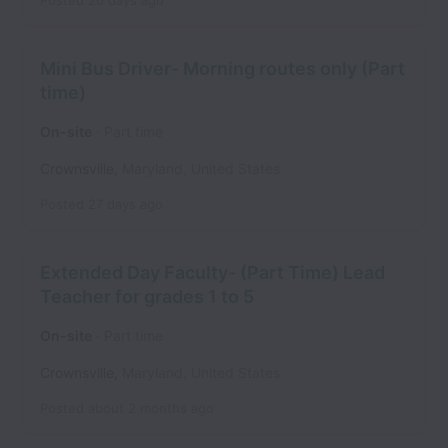
Posted
20 days ago
Mini Bus Driver- Morning routes only (Part
time)
On-site
Part time
Crownsville
,
Maryland
,
United States
Posted
27 days ago
Extended Day Faculty- (Part Time) Lead
Teacher for grades 1 to 5
On-site
Part time
Crownsville
,
Maryland
,
United States
Posted
about 2 months ago