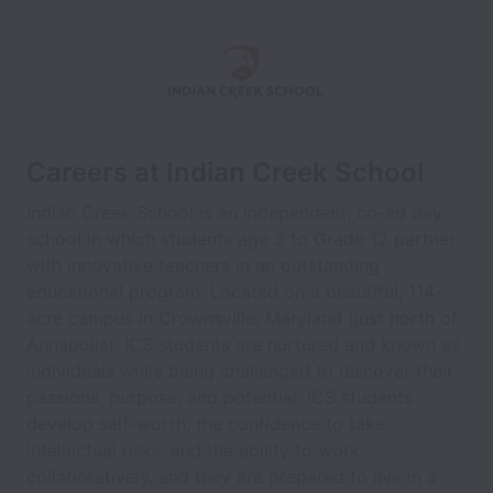
Careers at Indian Creek School
Indian Creek School is an independent, co-ed day
school in which students age 3 to Grade 12 partner
with innovative teachers in an outstanding
educational program. Located on a beautiful, 114-
acre campus in Crownsville, Maryland (just north of
Annapolis), ICS students are nurtured and known as
individuals while being challenged to discover their
passions, purpose, and potential. ICS students
develop self-worth, the confidence to take
intellectual risks, and the ability to work
collaboratively, and they are prepared to live in a