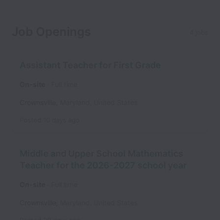
Job Openings
4 jobs
Assistant Teacher for First Grade
On-site
Full time
Crownsville
,
Maryland
,
United States
Posted
10 days ago
Middle and Upper School Mathematics
Teacher for the 2026-2027 school year
On-site
Full time
Crownsville
,
Maryland
,
United States