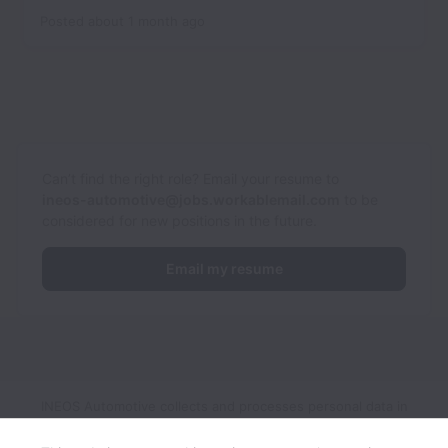
Posted
about 1 month ago
Can’t find the right role? Email your resume to
ineos-automotive@jobs.workablemail.com
to be
considered for new positions in the future.
Email my resume
INEOS Automotive collects and processes personal data in
accordance with applicable data protection laws.
If you are a
European Job Applicant see the
privacy notice
for further