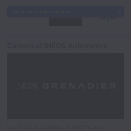
This job is no longer available.
English
Careers at INEOS Automotive
In 2017, INEOS Chairman Jim Ratcliffe, a car