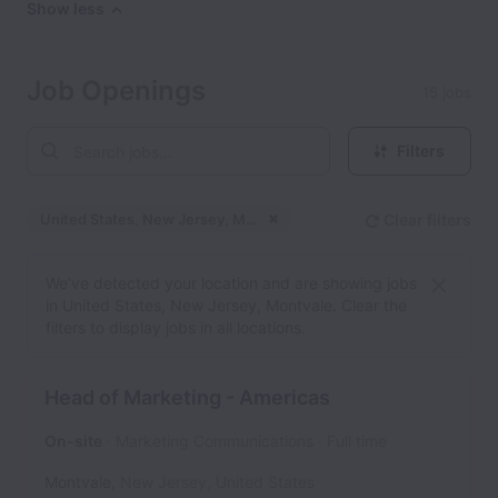
Show less
Job Openings
15 jobs
Filters
United States, New Jersey, Montvale
Clear filters
Dismiss
United States, New Jers
We’ve detected your location and are showing jobs
in United States, New Jersey, Montvale. Clear the
filters to display jobs in all locations.
Head of Marketing - Americas
On-site
Marketing Communications
Full time
Montvale
,
New Jersey
,
United States