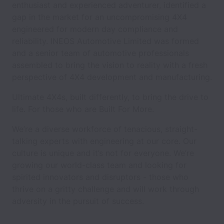
enthusiast and experienced adventurer, identified a
gap in the market for an uncompromising 4X4
engineered for modern day compliance and
reliability. INEOS Automotive Limited was formed
and a senior team of automotive professionals
assembled to bring the vision to reality with a fresh
perspective of 4X4 development and manufacturing.
Ultimate 4X4s, built differently, to bring the drive to
life. For those who are Built For More.
We’re a diverse workforce of tenacious, straight-
talking experts with engineering at our core. Our
culture is unique and it’s not for everyone. We’re
growing our world-class team and looking for
spirited innovators and disruptors - those who
thrive on a gritty challenge and will work through
adversity in the pursuit of success.