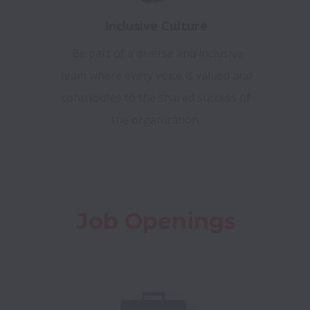
Inclusive Culture
Be part of a diverse and inclusive
team where every voice is valued and
contributes to the shared success of
the organization.
Job Openings