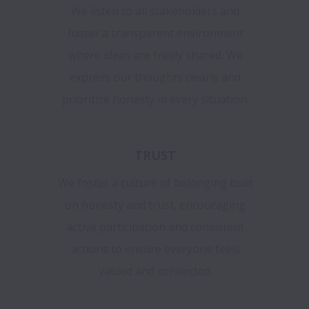
We listen to all stakeholders and
foster a transparent environment
where ideas are freely shared. We
express our thoughts clearly and
prioritize honesty in every situation.
TRUST
We foster a culture of belonging built
on honesty and trust, encouraging
active participation and consistent
actions to ensure everyone feels
valued and connected.