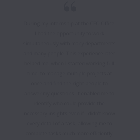
During my internship at the CEO Office, 
I had the opportunity to work 
simultaneously with many departments 
and many people. This experience later 
helped me, when I started working full-
time, to manage multiple projects at 
once and find the right people to 
answer my questions. It enabled me to 
identify who could provide the 
necessary insights even if I didn’t know 
every detail of a task, allowing me to 
complete tasks much more efficiently. 