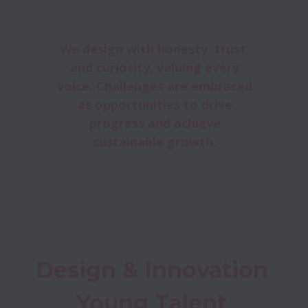
We design with honesty, trust,
and curiosity, valuing every
voice. Challenges are embraced
as opportunities to drive
progress and achieve
sustainable growth.
Design & Innovation 
Young Talent 