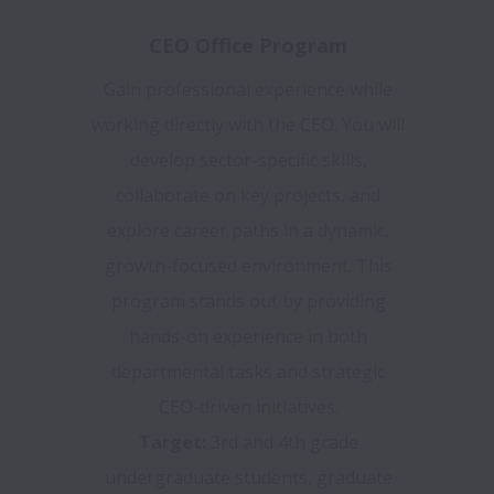
CEO Office Program
Gain professional experience while
working directly with the CEO. You will
develop sector-specific skills,
collaborate on key projects, and
explore career paths in a dynamic,
growth-focused environment. This
program stands out by providing
hands-on experience in both
departmental tasks and strategic
CEO-driven initiatives.
Target:
3rd and 4th grade
undergraduate students, graduate