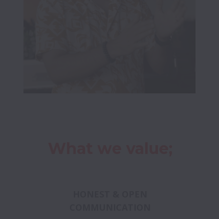
What we value;
HONEST & OPEN
COMMUNICATION