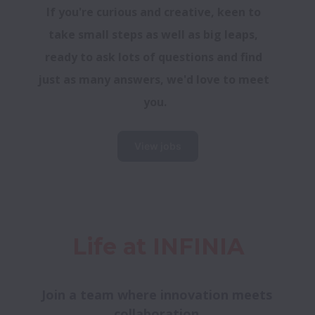
If you're curious and creative, keen to 
take small steps as well as big leaps, 
ready to ask lots of questions and find 
just as many answers, we'd love to meet 
you.
View jobs
Life at INFINIA
Join a team where innovation meets 
collaboration.
