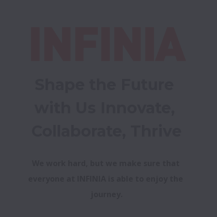
Shape the Future 
with Us Innovate, 
Collaborate, Thrive
We work hard, but we make sure that 
everyone at INFINIA is able to enjoy the 
journey.
