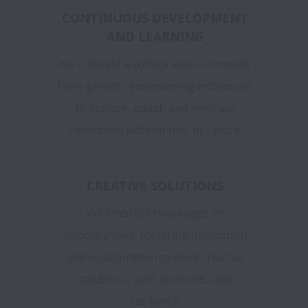
CONTINUOUS DEVELOPMENT
AND LEARNING
We cultivate a culture where curiosity
fuels growth, empowering individuals
to explore, adapt, and embrace
innovation without fear of failure.
CREATIVE SOLUTIONS
We embrace challenges as
opportunities, fostering innovation
and collaboration to drive creative
solutions, swift decisions, and
resilience