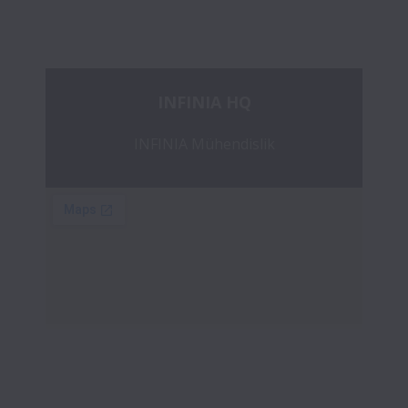
INFINIA HQ
INFINIA Mühendislik