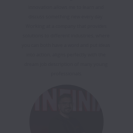
innovation allows me to learn and 
discuss something new every day. 
Working at a company that provides 
solutions to different industries, where 
you can both have a word and put ideas 
into action, aligns perfectly with the 
dream job description of many young 
professionals.