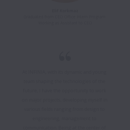
Elif Korkmaz
Graduated from CEO Office Intern Program 

At INFINIA, with its dynamic and young 
team shaping the technologies of the 
future, I have the opportunity to work 
on major projects, developing myself in 
various fields ranging from design to 
engineering, management to 
communication. Being at the center of 