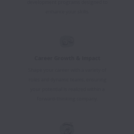
development programs designed to
enhance your skills.
Career Growth & Impact
Shape your career with a variety of
roles and dynamic teams, ensuring
your potential is realized within a
forward-thinking company.