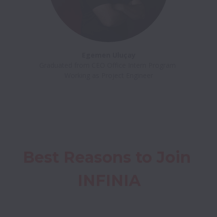
Egemen Uluçay
Graduated from CEO Office Intern Program 

Best Reasons to Join 
INFINIA