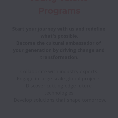
Programs
Start your journey with us and redefine 
Become the cultural ambassador of 
your generation by driving change and 
transformation.

Collaborate with industry experts.

Engage in large-scale global projects.

Discover cutting-edge future 
technologies.

 Develop solutions that shape tomorrow.