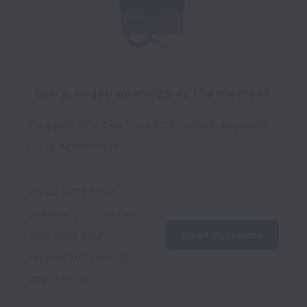
Sorry, no job openings at the moment.
We open new jobs from time to time, so please
check again soon!
If you can't find a 
suitable position for 
you, send your 
Email my resume
resume for general 
application!