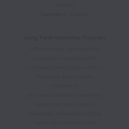
students.
Duration:
8-12 weeks.
Long Term Internship Program
Offers a unique opportunity for
young talent to develop both
technical and interpersonal skills in a
supportive, growth-driven
environment.
Gain hands-on industry experience,
deepen your sector-specific
knowledge, and explore potential
career paths, all while being