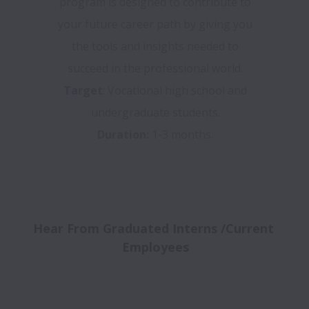
program is designed to contribute to
your future career path by giving you
the tools and insights needed to
succeed in the professional world.
Target
: Vocational high school and
undergraduate students.
Duration:
1-3 months.
Hear From Graduated Interns /Current 
Employees