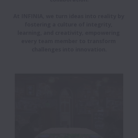
At INFINIA, we turn ideas into reality by 
fostering a culture of integrity, 
learning, and creativity, empowering 
every team member to transform 
challenges into innovation.