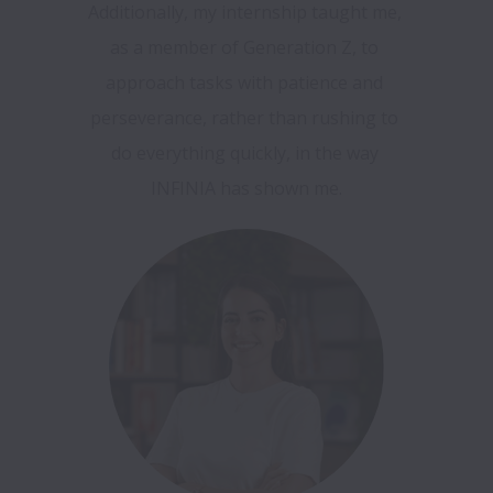
Additionally, my internship taught me, 
as a member of Generation Z, to 
approach tasks with patience and 
perseverance, rather than rushing to 
do everything quickly, in the way 
INFINIA has shown me.