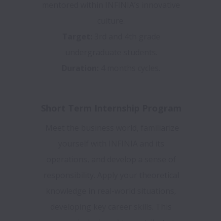
mentored within INFINIA’s innovative
culture.
Target:
3rd and 4th grade
undergraduate students.
Duration:
4 months cycles.
Short Term Internship Program
Meet the business world, familiarize
yourself with INFINIA and its
operations, and develop a sense of
responsibility. Apply your theoretical
knowledge in real-world situations,
developing key career skills. This