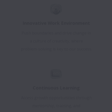
Innovative Work Environment
Push boundaries and drive change in
a culture of creativity, where
problem-solving is key to our success.
Continuous Learning
Access growth opportunities through
mentorship, training, and