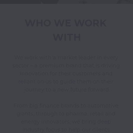
WHO WE WORK 
WITH
We work with a market leader in every 
sector – a premium brand that is driving 
innovation for their customers and 
reliant on us to guide them on their 
journey to a new future forward.

From big finance brands to automotive 
giants, through to pharma, retail and 
energy innovators, we bring deep 
industry focus to help our clients 