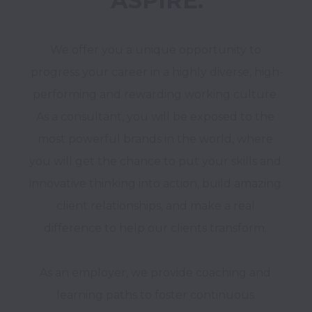
ASPIRE.
We offer you a unique opportunity to 
progress your career in a highly diverse, high-
performing and rewarding working culture. 
As a consultant, you will be exposed to the 
most powerful brands in the world, where 
you will get the chance to put your skills and 
innovative thinking into action, build amazing 
client relationships, and make a real 
difference to help our clients transform. 

As an employer, we provide coaching and 
learning paths to foster continuous 