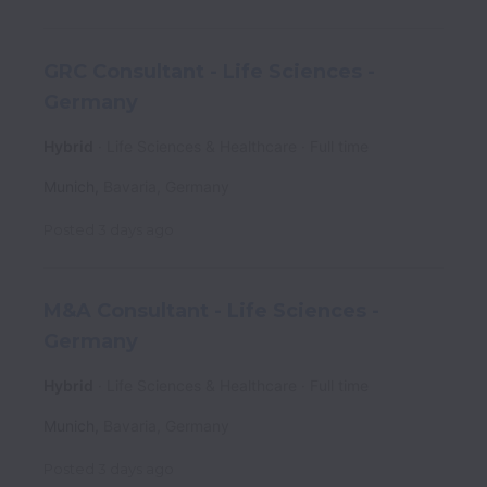
GRC Consultant - Life Sciences -
Germany
Hybrid
Life Sciences & Healthcare
Full time
Munich
,
Bavaria
,
Germany
Posted
3 days ago
M&A Consultant - Life Sciences -
Germany
Hybrid
Life Sciences & Healthcare
Full time
Munich
,
Bavaria
,
Germany
Posted
3 days ago