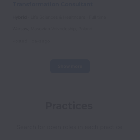
Transformation Consultant
Hybrid
Life Sciences & Healthcare
Full time
Warsaw
,
Masovian Voivodeship
,
Poland
Posted
11 days ago
Show more
Practices 
Search for open roles in each practice 