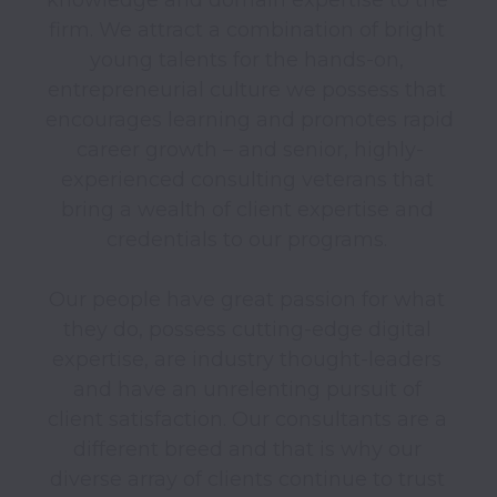
firm. We attract a combination of bright 
young talents for the hands-on, 
entrepreneurial culture we possess that 
encourages learning and promotes rapid 
career growth – and senior, highly-
experienced consulting veterans that 
bring a wealth of client expertise and 
credentials to our programs. 

Our people have great passion for what 
they do, possess cutting-edge digital 
expertise, are industry thought-leaders 
and have an unrelenting pursuit of 
client satisfaction. Our consultants are a 
different breed and that is why our 
diverse array of clients continue to trust 