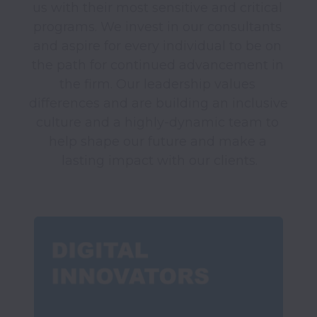
us with their most sensitive and critical 
programs. We invest in our consultants 
and aspire for every individual to be on 
the path for continued advancement in 
the firm. Our leadership values 
differences and are building an inclusive 
culture and a highly-dynamic team to 
help shape our future and make a 
lasting impact with our clients.
