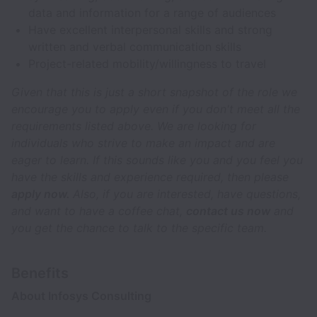
data and information for a range of audiences
Have excellent interpersonal skills and strong
written and verbal communication skills
Project-related mobility/willingness to travel
Given that this is just a short snapshot of the role we
encourage you to apply even if you don't meet all the
requirements listed above. We are looking for
individuals who strive to make an impact and are
eager to learn. If this sounds like you and you feel you
have the skills and experience required, then please
apply now.
Also, if you are interested, have questions,
and want to have a coffee chat,
contact us now
and
you get the chance to talk to the specific team.
Benefits
About Infosys Consulting