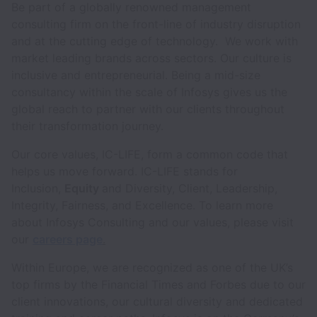
Be part of a globally renowned management
consulting firm on the front-line of industry disruption
and at the cutting edge of technology. We work with
market leading brands across sectors. Our culture is
inclusive and entrepreneurial. Being a mid-size
consultancy within the scale of Infosys gives us the
global reach to partner with our clients throughout
their transformation journey.
Our core values, IC-LIFE, form a common code that
helps us move forward. IC-LIFE stands for
Inclusion,
Equity
and Diversity, Client, Leadership,
Integrity, Fairness, and Excellence. To learn more
about Infosys Consulting and our values, please visit
our
careers page
.
Within Europe, we are recognized as one of the UK’s
top firms by the Financial Times and Forbes due to our
client innovations, our cultural diversity and dedicated