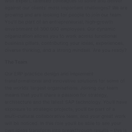
with expert, talented colleagues to solve and deliver
against our clients' most important challenges? We are
growing and are looking for people to join our team.
You'll be part of an entrepreneurial, high-growth
environment of 300.000 employees. Our dynamic
organization allows you to work across functional
business pillars, contributing your ideas, experiences,
diverse thinking, and a strong mindset. Are you ready?
The Team
Our ERP practice design and implement
transformational and innovative solutions for some of
the worlds’ largest organisations. Joining our team
means that you’ll share a passion for strategy,
architecture and the latest SAP technology. You’ll have
exposure to strategic projects, you’ll be part of a
multi-cultural collaborative team, and your great work
will be noticed. In this role you’ll be able to see your
own ideas transform into breakthrough results – this is