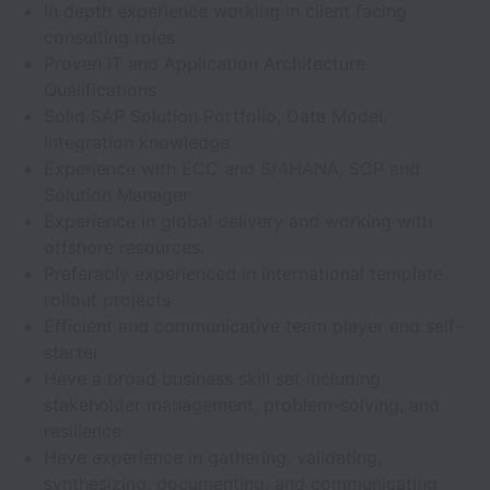
In depth experience working in client facing
consulting roles
Proven IT and Application Architecture
Qualifications
Solid SAP Solution Portfolio, Data Model,
Integration knowledge
Experience with ECC and S/4HANA, SCP and
Solution Manager
Experience in global delivery and working with
offshore resources.
Preferably experienced in international template
rollout projects
Efficient and communicative team player and self-
starter
Have a broad business skill set including
stakeholder management, problem-solving, and
resilience
Have experience in gathering, validating,
synthesizing, documenting, and communicating