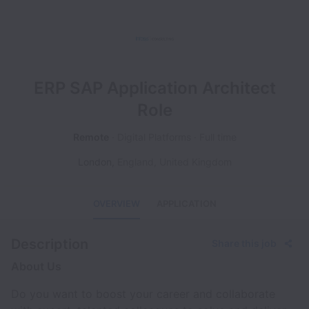
ERP SAP Application Architect
Role
Remote
Digital Platforms
Full time
London
,
England
,
United Kingdom
OVERVIEW
APPLICATION
Description
Share this job
About Us
Do you want to boost your career and collaborate