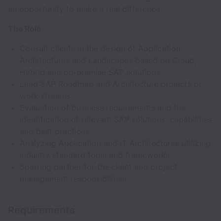
an opportunity to make a real difference.
The Role
Consult clients in the design of Application
Architectures and Landscapes based on Cloud,
Hybrid and on-premise SAP solutions
Lead SAP Roadmap and Architecture projects or
work streams
Evaluation of business requirements and the
identification of relevant SAP solutions, capabilities
and best practices
Analyzing Application and IT Architectures utilizing
industry standard tools and frameworks
Sparring partner for the client and project
management responsibilities
Requirements