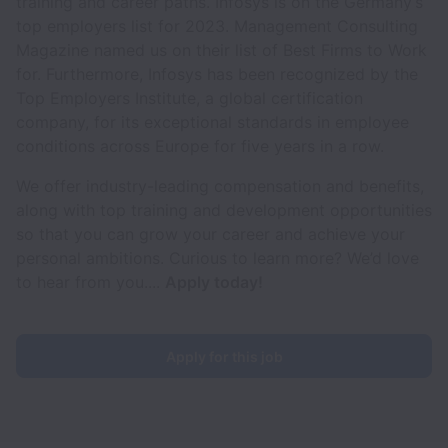
training and career paths. Infosys is on the Germany’s
top employers list for 2023. Management Consulting
Magazine named us on their list of Best Firms to Work
for. Furthermore, Infosys has been recognized by the
Top Employers Institute, a global certification
company, for its exceptional standards in employee
conditions across Europe for five years in a row.
We offer industry-leading compensation and benefits,
along with top training and development opportunities
so that you can grow your career and achieve your
personal ambitions. Curious to learn more? We’d love
to hear from you....
Apply today!
Apply for this job