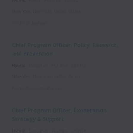
Hybrid
Policy
Full time
JBC115
New York
,
New York
,
United States
Posted
22 days ago
Chief Program Officer, Policy, Research,
and Prevention
Hybrid
Executive
Full time
JBC113
New York
,
New York
,
United States
Posted
about 2 months ago
Chief Program Officer, Exoneration
Strategy & Support
Hybrid
Executive
Full time
JBC114