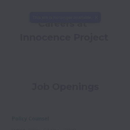
This job is no longer available.
Careers at 
Innocence Project
Job Openings
Policy Counsel