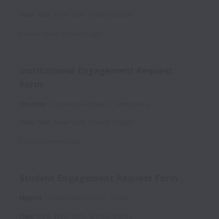
New York
,
New York
,
United States
Posted
about 2 months ago
Institutional Engagement Request
Form
On-site
Innocence Project
Temporary
New York
,
New York
,
United States
Posted
5 months ago
Student Engagement Request Form
Hybrid
Innocence Project
Other
New York
,
New York
,
United States