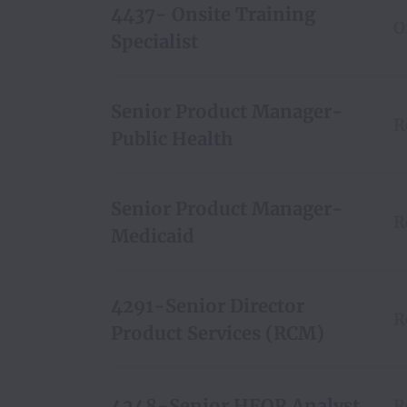
4437- Onsite Training
O
Specialist
Senior Product Manager-
R
Public Health
Senior Product Manager-
R
Medicaid
4291-Senior Director
R
Product Services (RCM)
4248-Senior HEOR Analyst
R