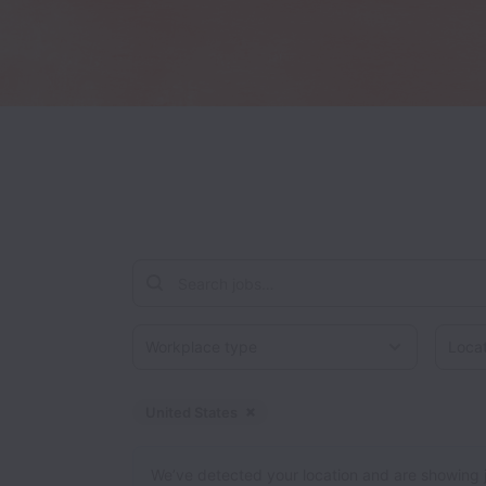
Workplace type
Locati
United States
Dismiss
United States
We’ve detected your location and are showing jobs