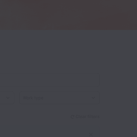
Work type
Clear filters