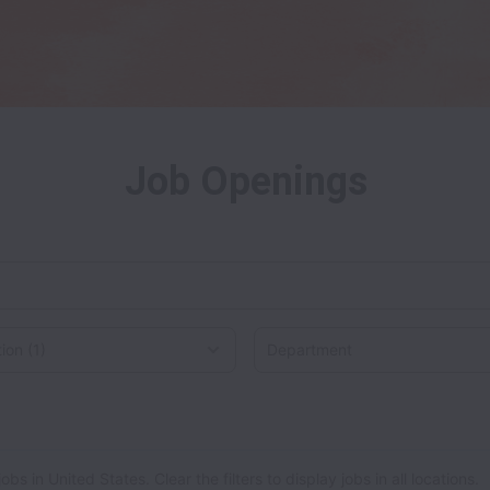
Job Openings
on
 in United States. Clear the filters to display jobs in all locations.