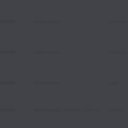
emote
United States
Customer
emote
United States
Customer
emote
United States
Legal
emote
San Francisco
,
California
,
United States
Product