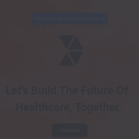
This job is no longer available.
Let's Build The Future Of 
Healthcare, Together.
View jobs