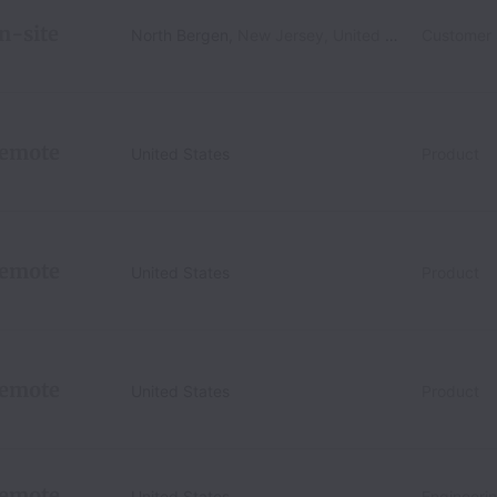
n-site
North Bergen
,
New Jersey
,
United States
Customer
emote
United States
Product
emote
United States
Product
emote
United States
Product
emote
United States
Engineeri