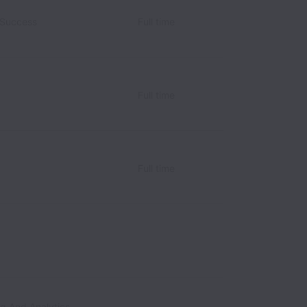
 Success
Full time
Full time
Full time
ng And Analytics