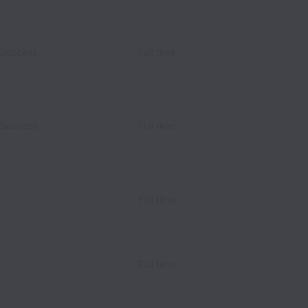
 Success
Full time
 Success
Full time
Full time
Full time