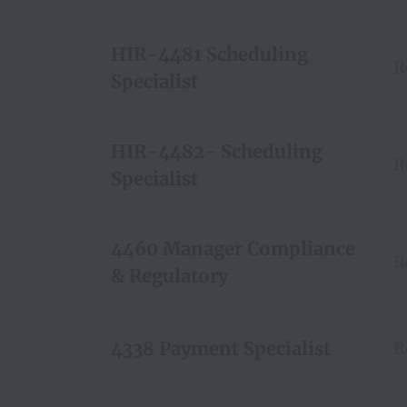
HIR-4481 Scheduling
R
Specialist
HIR-4482- Scheduling
R
Specialist
4460 Manager Compliance
R
& Regulatory
4338 Payment Specialist
R