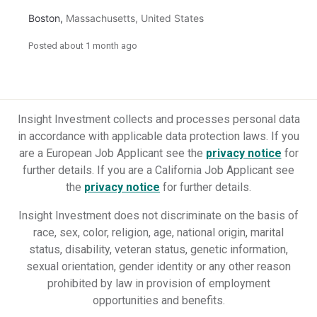
Boston
,
Massachusetts
,
United States
Posted
about 1 month ago
Insight Investment collects and processes personal data
in accordance with applicable data protection laws.
If you
are a European Job Applicant see the
privacy notice
for
further details.
If you are a California Job Applicant see
the
privacy notice
for further details.
Insight Investment does not discriminate on the basis of
race, sex, color, religion, age, national origin, marital
status, disability, veteran status, genetic information,
sexual orientation, gender identity or any other reason
prohibited by law in provision of employment
opportunities and benefits.