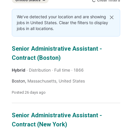
Dismiss
United States
We’ve detected your location and are showing
jobs in United States. Clear the filters to display
jobs in all locations.
Senior Administrative Assistant -
Contract (Boston)
Hybrid
Distribution
Full time
1866
Boston
,
Massachusetts
,
United States
Posted
26 days ago
Senior Administrative Assistant -
Contract (New York)