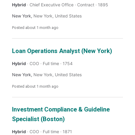
Hybrid
Chief Executive Office
Contract
1895
New York
,
New York
,
United States
Posted
about 1 month ago
Loan Operations Analyst (New York)
Hybrid
COO
Full time
1754
New York
,
New York
,
United States
Posted
about 1 month ago
Investment Compliance & Guideline
Specialist (Boston)
Hybrid
COO
Full time
1871