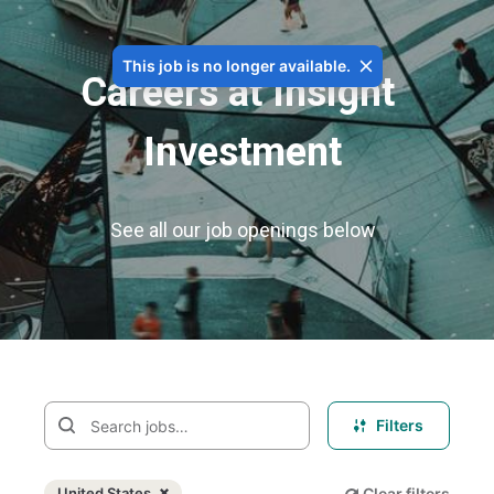
This job is no longer available.
Careers at Insight 
Investment
See all our job openings below
Filters
United States
Clear filters